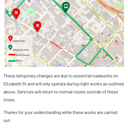
These temporary changes are due to essential roadworks on
Elizabeth St and will only operate during night works as outlined
above. Services will return to normal routes outside of these
times.
Thanks for your understanding while these works are carried
out.