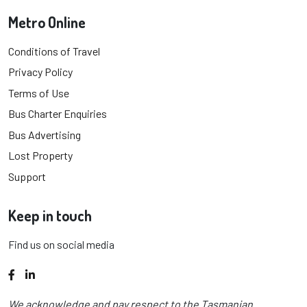
Metro Online
Conditions of Travel
Privacy Policy
Terms of Use
Bus Charter Enquiries
Bus Advertising
Lost Property
Support
Keep in touch
Find us on social media
Facebook
LinkedIn
We acknowledge and pay respect to the Tasmanian