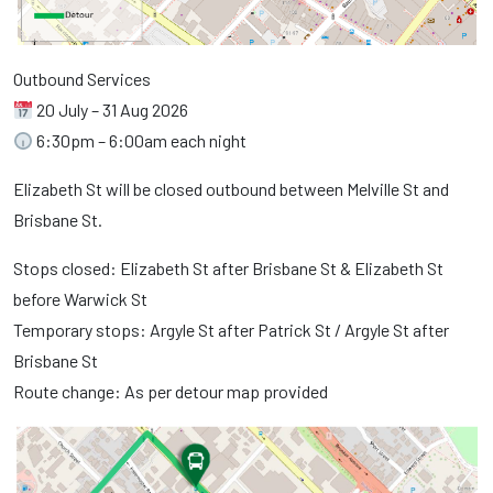
Outbound Services
20 July – 31 Aug 2026
6:30pm – 6:00am each night
Elizabeth St will be closed outbound between Melville St and
Brisbane St.
Stops closed: Elizabeth St after Brisbane St & Elizabeth St
before Warwick St
Temporary stops: Argyle St after Patrick St / Argyle St after
Brisbane St
Route change: As per detour map provided