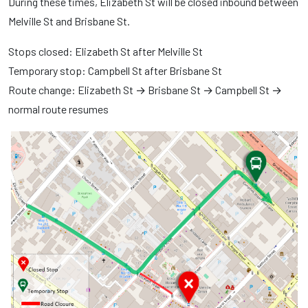
During these times, Elizabeth St will be closed inbound between
Melville St and Brisbane St.
Stops closed: Elizabeth St after Melville St
Temporary stop: Campbell St after Brisbane St
Route change: Elizabeth St → Brisbane St → Campbell St →
normal route resumes