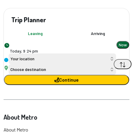
Trip Planner
Leaving
Arriving
Now
Today,
9
:
24 pm
Your location
Choose destination
Continue
About Metro
About Metro