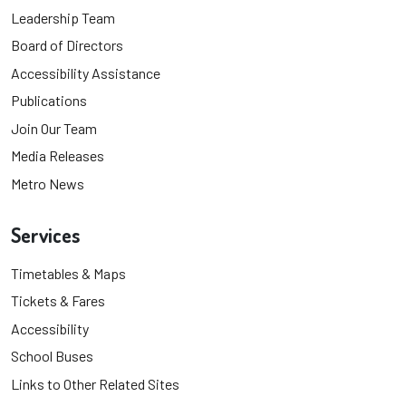
Leadership Team
Board of Directors
Accessibility Assistance
Publications
Join Our Team
Media Releases
Metro News
Services
Timetables & Maps
Tickets & Fares
Accessibility
School Buses
Links to Other Related Sites