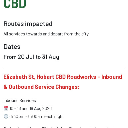
CBD
Routes impacted
All services towards
and depart from the
city
Dates
20 Jul
31 Aug
From
to
Elizabeth St, Hobart CBD Roadworks – Inbound
& Outbound Service Changes
:
Inbound Services
10 – 16 and 19 Aug 2026
6:30pm – 6:00am each night