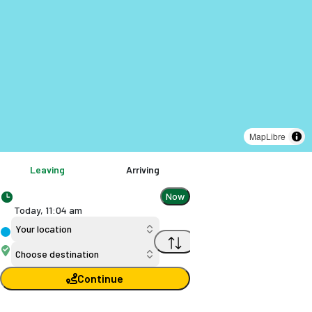
MapLibre
Leaving
Arriving
Now
Today,
11
:
04 am
Your location
Choose destination
Continue