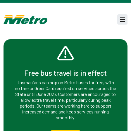
Skip to main content
Men
Free bus travel is in effect
Tasmanians can hop on Metro buses for free, with
no fare or GreenCard required on services across the
State until June 2027. Customers are encouraged to
allow extra travel time, particularly during peak
periods. Our teams are working hard to support
increased demand and keep services running
smoothly.