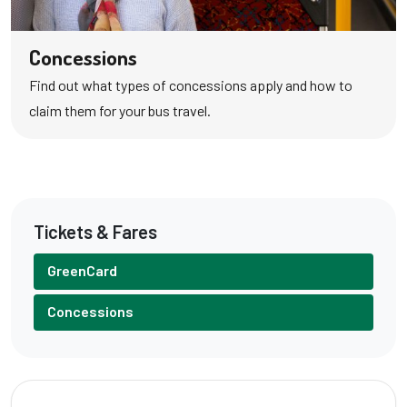
Concessions
Find out what types of concessions apply and how to
claim them for your bus travel.
Tickets & Fares
GreenCard
Concessions