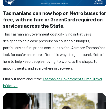
Tasmanians can now hop on Metro buses for
free, with no fare or GreenCard required on
services across the State.
This Tasmanian Government cost‑of‑living initiative is
designed to help ease pressure on household budgets,
particularly as fuel prices continue to rise. As more Tasmanians
look for easier and more affordable ways to get around, Metro is
here to help keep people moving, to work, to the shops, to
appointments, and everywhere in between.
Find out more about the
Tasmanian Government’s Free Travel
Initiative
.