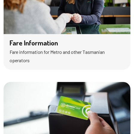
Fare Information
Fare information for Metro and other Tasmanian
operators