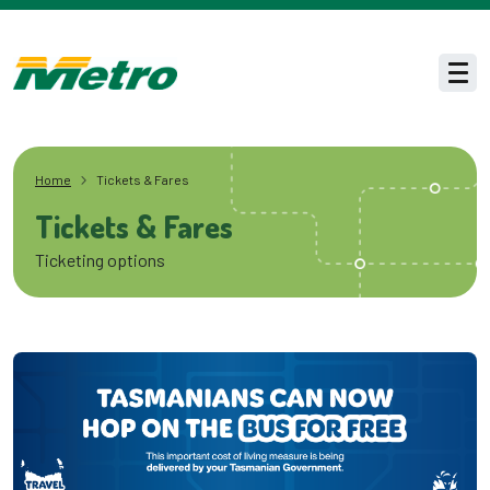
Skip to main content
Men
Home
Tickets & Fares
Tickets & Fares
Ticketing options