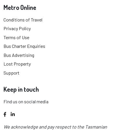
Metro Online
Conditions of Travel
Privacy Policy
Terms of Use
Bus Charter Enquiries
Bus Advertising
Lost Property
Support
Keep in touch
Find us on social media
Facebook
LinkedIn
We acknowledge and pay respect to the Tasmanian