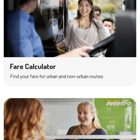
Fare Calculator
Find your fare for urban and non-urban routes