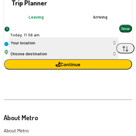
Trip Planner
Leaving
Arriving
Now
Today,
11
:
56 am
Your location
Choose destination
Continue
About Metro
About Metro