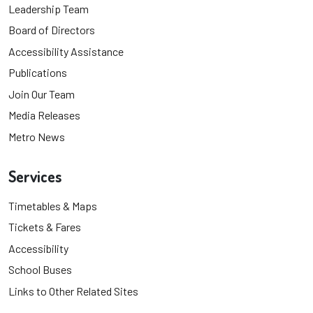
Leadership Team
Board of Directors
Accessibility Assistance
Publications
Join Our Team
Media Releases
Metro News
Services
Timetables & Maps
Tickets & Fares
Accessibility
School Buses
Links to Other Related Sites