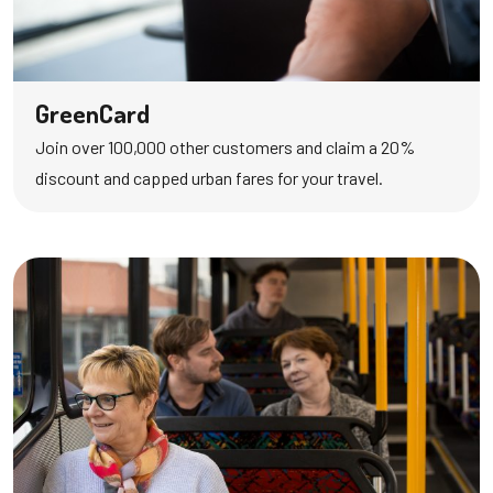
GreenCard
Join over 100,000 other customers and claim a 20%
discount and capped urban fares for your travel.