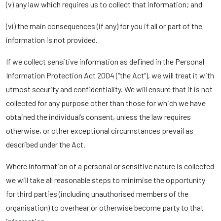
(v) any law which requires us to collect that information; and
(vi) the main consequences (if any) for you if all or part of the
information is not provided.
If we collect sensitive information as defined in the Personal
Information Protection Act 2004 (“the Act”), we will treat it with
utmost security and confidentiality. We will ensure that it is not
collected for any purpose other than those for which we have
obtained the individual’s consent, unless the law requires
otherwise, or other exceptional circumstances prevail as
described under the Act.
Where information of a personal or sensitive nature is collected
we will take all reasonable steps to minimise the opportunity
for third parties (including unauthorised members of the
organisation) to overhear or otherwise become party to that