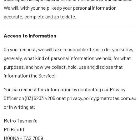
We will, with your help, keep your personal information
accurate, complete and up to date.
Access to Information
On your request, we will take reasonable steps to let you know,
generally, what kind of personal information we hold, for what
purposes, and how we collect, hold, use and disclose that
information (the Service).
You can request this information by contacting our Privacy
Officer on (03) 6233 4205 or at privacy.policy@metrotas.com.au
or in writing at:
Metro Tasmania
PO Box 61
MOONAH TAS 7009