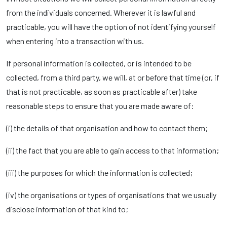
from the individuals concerned. Wherever it is lawful and
practicable, you will have the option of not identifying yourself
when entering into a transaction with us.
If personal information is collected, or is intended to be
collected, from a third party, we will, at or before that time (or, if
that is not practicable, as soon as practicable after) take
reasonable steps to ensure that you are made aware of:
(i) the details of that organisation and how to contact them;
(ii) the fact that you are able to gain access to that information;
(iii) the purposes for which the information is collected;
(iv) the organisations or types of organisations that we usually
disclose information of that kind to;