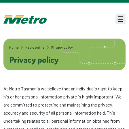
Skip to main content
Men
Home
Metro online
Privacy policy
Privacy policy
At Metro Tasmania we believe that an individual’s right to keep
his or her personal information private is highly important. We
are committed to protecting and maintaining the privacy,
accuracy and security of all personal information held. This
undertaking relates to all personal information obtained from
customers, suppliers, employees and others; whether obtained