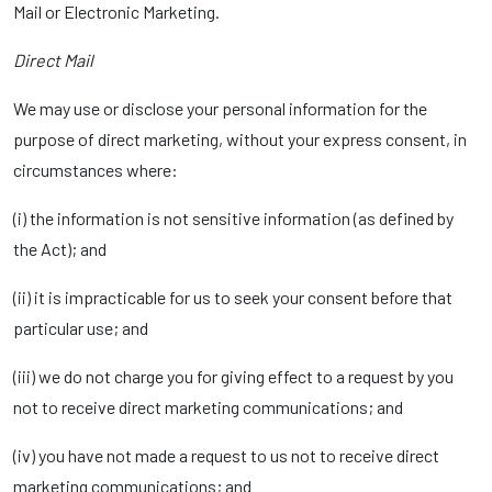
Mail or Electronic Marketing.
Direct Mail
We may use or disclose your personal information for the
purpose of direct marketing, without your express consent, in
circumstances where:
(i) the information is not sensitive information (as defined by
the Act); and
(ii) it is impracticable for us to seek your consent before that
particular use; and
(iii) we do not charge you for giving effect to a request by you
not to receive direct marketing communications; and
(iv) you have not made a request to us not to receive direct
marketing communications; and