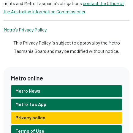
rights and Metro Tasmania’s obligations
contact the Office of
the Australian Information Commissioner
.
Metro’s Privacy Policy
This Privacy Policy is subject to approval by the Metro
Tasmania Board and may be modified without notice.
Metro online
Metro News
Metro Tas App
Privacy policy
Terms of Use