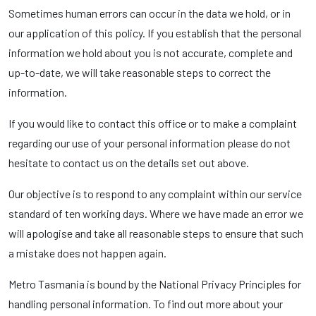
Sometimes human errors can occur in the data we hold, or in
our application of this policy. If you establish that the personal
information we hold about you is not accurate, complete and
up-to-date, we will take reasonable steps to correct the
information.
If you would like to contact this office or to make a complaint
regarding our use of your personal information please do not
hesitate to contact us on the details set out above.
Our objective is to respond to any complaint within our service
standard of ten working days. Where we have made an error we
will apologise and take all reasonable steps to ensure that such
a mistake does not happen again.
Metro Tasmania is bound by the National Privacy Principles for
handling personal information. To find out more about your