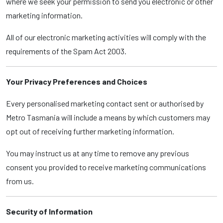
where we seek your permission to send you electronic or other
marketing information.
All of our electronic marketing activities will comply with the
requirements of the Spam Act 2003.
Your Privacy Preferences and Choices
Every personalised marketing contact sent or authorised by
Metro Tasmania will include a means by which customers may
opt out of receiving further marketing information.
You may instruct us at any time to remove any previous
consent you provided to receive marketing communications
from us.
Security of Information