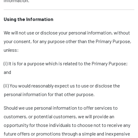
information.
Using the Information
We will not use or disclose your personal information, without
your consent, for any purpose other than the Primary Purpose,
unless:
(i) It is for a purpose which is related to the Primary Purpose;
and
(ii) You would reasonably expect us to use or disclose the
personal information for that other purpose.
Should we use personal information to offer services to
customers, or potential customers, we will provide an
opportunity for those individuals to choose not to receive any
future offers or promotions through a simple and inexpensive