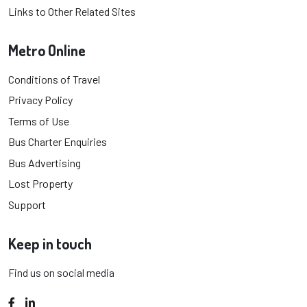
Links to Other Related Sites
Metro Online
Conditions of Travel
Privacy Policy
Terms of Use
Bus Charter Enquiries
Bus Advertising
Lost Property
Support
Keep in touch
Find us on social media
Facebook
LinkedIn