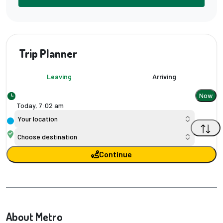
Trip Planner
Leaving
Arriving
Now
Today,
7
:
02 am
Your location
Choose destination
Continue
About Metro