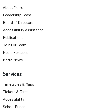
About Metro
Leadership Team
Board of Directors
Accessibility Assistance
Publications
Join Our Team
Media Releases
Metro News
Services
Timetables & Maps
Tickets & Fares
Accessibility
School Buses