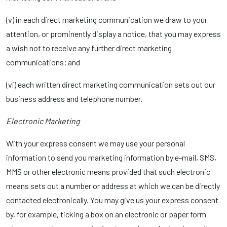
(v) in each direct marketing communication we draw to your
attention, or prominently display a notice, that you may express
a wish not to receive any further direct marketing
communications; and
(vi) each written direct marketing communication sets out our
business address and telephone number.
Electronic Marketing
With your express consent we may use your personal
information to send you marketing information by e-mail, SMS,
MMS or other electronic means provided that such electronic
means sets out a number or address at which we can be directly
contacted electronically. You may give us your express consent
by, for example, ticking a box on an electronic or paper form