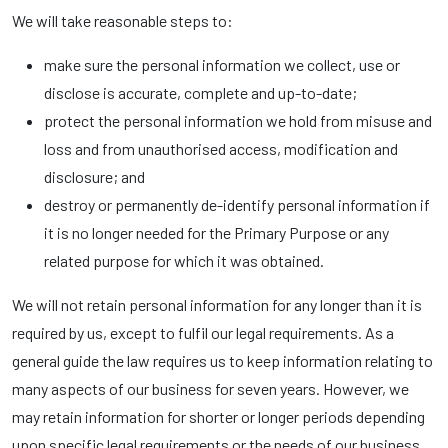
We will take reasonable steps to:
make sure the personal information we collect, use or
disclose is accurate, complete and up-to-date;
protect the personal information we hold from misuse and
loss and from unauthorised access, modification and
disclosure; and
destroy or permanently de-identify personal information if
it is no longer needed for the Primary Purpose or any
related purpose for which it was obtained.
We will not retain personal information for any longer than it is
required by us, except to fulfil our legal requirements. As a
general guide the law requires us to keep information relating to
many aspects of our business for seven years. However, we
may retain information for shorter or longer periods depending
upon specific legal requirements or the needs of our business.