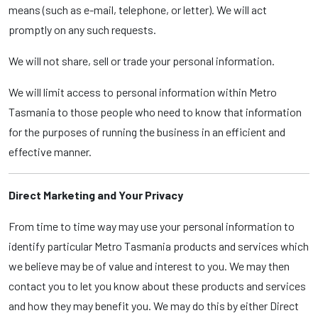
means (such as e-mail, telephone, or letter). We will act
promptly on any such requests.
We will not share, sell or trade your personal information.
We will limit access to personal information within Metro
Tasmania to those people who need to know that information
for the purposes of running the business in an efficient and
effective manner.
Direct Marketing and Your Privacy
From time to time way may use your personal information to
identify particular Metro Tasmania products and services which
we believe may be of value and interest to you. We may then
contact you to let you know about these products and services
and how they may benefit you. We may do this by either Direct