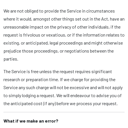
We are not obliged to provide the Service in circumstances
where it would, amongst other things set out in the Act, have an
unreasonable impact on the privacy of other individuals, if the
request is frivolous or vexatious, or if the information relates to
existing, or anticipated, legal proceedings and might otherwise
prejudice those proceedings, or negotiations between the
parties.
The Service is free unless the request requires significant
research or preparation time. If we charge for providing the
Service any such charge will not be excessive and will not apply
to simply lodging a request. We will endeavour to advise you of
the anticipated cost (if any) before we process your request.
What if we make an error?