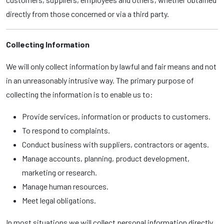
directly from those concerned or via a third party.
Collecting Information
We will only collect information by lawful and fair means and not
in an unreasonably intrusive way. The primary purpose of
collecting the information is to enable us to:
Provide services, information or products to customers.
To respond to complaints.
Conduct business with suppliers, contractors or agents.
Manage accounts, planning, product development,
marketing or research.
Manage human resources.
Meet legal obligations.
In most situations we will collect personal information directly