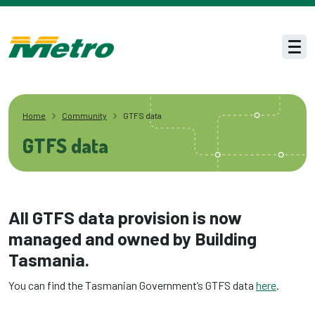
Skip to main content
Men
Home
Community
GTFS data
GTFS data
All GTFS data provision is now
managed and owned by Building
Tasmania.
You can find the Tasmanian Government’s GTFS data
here
.