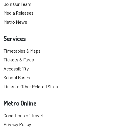
Join Our Team
Media Releases
Metro News
Services
Timetables & Maps
Tickets & Fares
Accessibility
School Buses
Links to Other Related Sites
Metro Online
Conditions of Travel
Privacy Policy