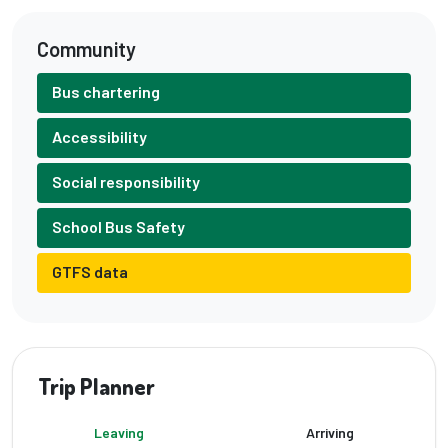
Community
Bus chartering
Accessibility
Social responsibility
School Bus Safety
GTFS data
Trip Planner
Leaving
Arriving