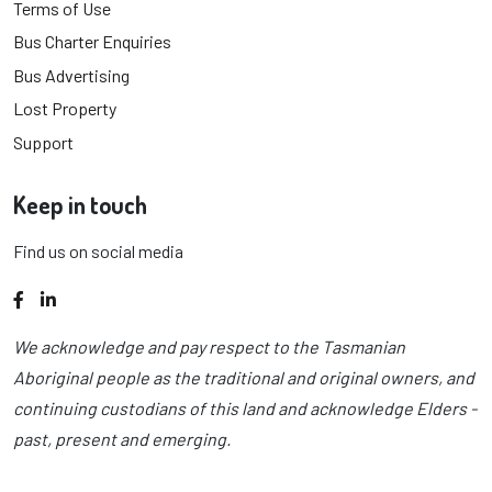
Terms of Use
Bus Charter Enquiries
Bus Advertising
Lost Property
Support
Keep in touch
Find us on social media
Facebook
LinkedIn
We acknowledge and pay respect to the Tasmanian
Aboriginal people as the traditional and original owners, and
continuing custodians of this land and acknowledge Elders -
past, present and emerging.