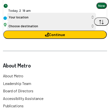
Now
Today,
2
:
19 am
Your location
Choose destination
Continue
About Metro
About Metro
Leadership Team
Board of Directors
Accessibility Assistance
Publications