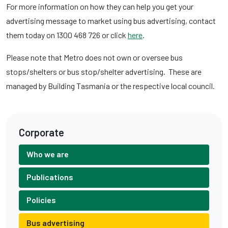
For more information on how they can help you get your
advertising message to market using bus advertising, contact
them today on 1300 468 726 or click
here
.
Please note that Metro does not own or oversee bus
stops/shelters or bus stop/shelter advertising. These are
managed by Building Tasmania or the respective local council.
Corporate
Who we are
Publications
Policies
Bus advertising