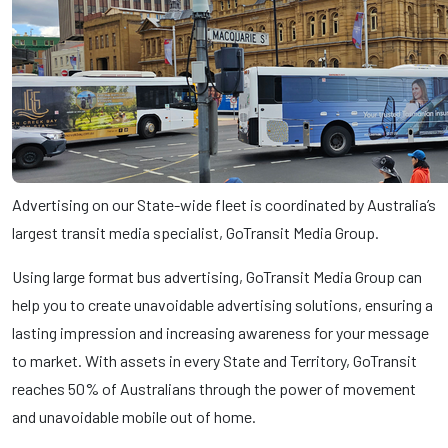
Advertising on our State-wide fleet is coordinated by Australia’s
largest transit media specialist, GoTransit Media Group.
Using large format bus advertising, GoTransit Media Group can
help you to create unavoidable advertising solutions, ensuring a
lasting impression and increasing awareness for your message
to market. With assets in every State and Territory, GoTransit
reaches 50% of Australians through the power of movement
and unavoidable mobile out of home.