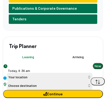
Publications & Corporate Governance
Tenders
Trip Planner
Leaving
Arriving
Now
Today,
6
:
36 am
Your location
Choose destination
Continue