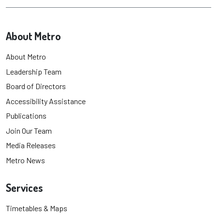
About Metro
About Metro
Leadership Team
Board of Directors
Accessibility Assistance
Publications
Join Our Team
Media Releases
Metro News
Services
Timetables & Maps