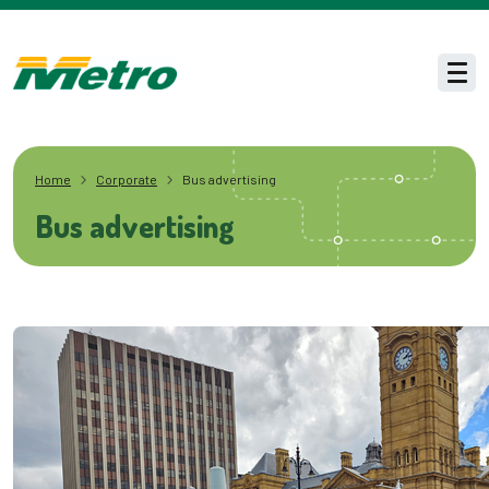
Skip to main content
Men
Home
Corporate
Bus advertising
Bus advertising