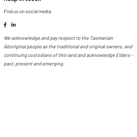
Find us on social media
Facebook
LinkedIn
We acknowledge and pay respect to the Tasmanian
Aboriginal people as the traditional and original owners, and
continuing custodians of this land and acknowledge Elders -
past, present and emerging.