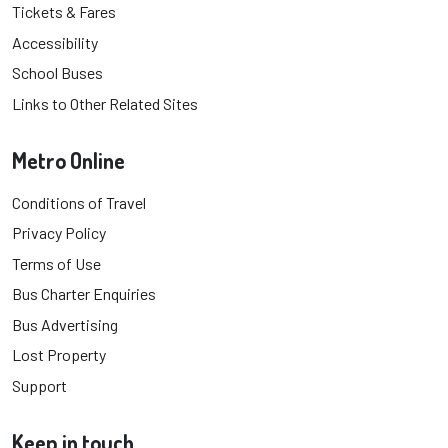
Tickets & Fares
Accessibility
School Buses
Links to Other Related Sites
Metro Online
Conditions of Travel
Privacy Policy
Terms of Use
Bus Charter Enquiries
Bus Advertising
Lost Property
Support
Keep in touch