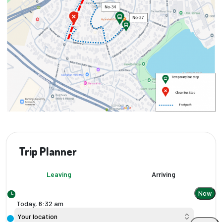
Trip Planner
Leaving
Arriving
Now
Today,
6
:
32 am
Your location