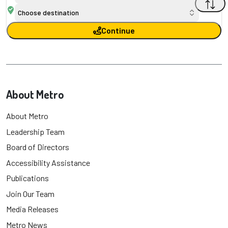
Choose destination
Continue
About Metro
About Metro
Leadership Team
Board of Directors
Accessibility Assistance
Publications
Join Our Team
Media Releases
Metro News