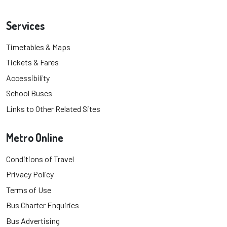
Services
Timetables & Maps
Tickets & Fares
Accessibility
School Buses
Links to Other Related Sites
Metro Online
Conditions of Travel
Privacy Policy
Terms of Use
Bus Charter Enquiries
Bus Advertising