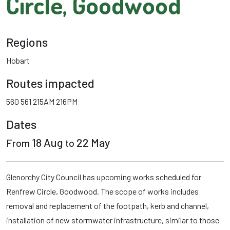
Circle, Goodwood
Regions
Hobart
Routes impacted
560
561
215AM
216PM
Dates
18 Aug
22 May
From
to
Glenorchy City Council has upcoming works scheduled for
Renfrew Circle, Goodwood. The scope of works includes
removal and replacement of the footpath, kerb and channel,
installation of new stormwater infrastructure, similar to those