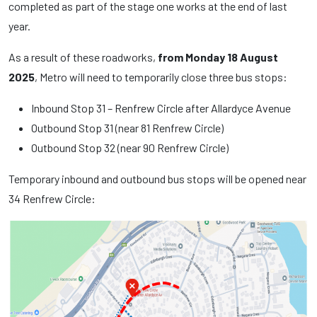
completed as part of the stage one works at the end of last
year.
As a result of these roadworks,
from Monday 18 August
2025
, Metro will need to temporarily close three bus stops:
Inbound Stop 31 – Renfrew Circle after Allardyce Avenue
Outbound Stop 31 (near 81 Renfrew Circle)
Outbound Stop 32 (near 90 Renfrew Circle)
Temporary inbound and outbound bus stops will be opened near
34 Renfrew Circle: