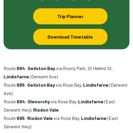
Trip Planner
Download Timetable
Route
684
:
Geilston Bay
via Rosny Park, St Helens St,
Lindisfarne
(Derwent Ave)
Route
685
:
Geilston Bay
via Rose Bay,
Lindisfarne
(Derwent
Ave)
Route
694
:
Glenorchy
via Rose Bay,
Lindisfarne
(East
Derwent Hwy),
Risdon Vale
Route
695
:
Risdon Vale
via Rose Bay,
Lindisfarne
(East
Derwent Hwy)