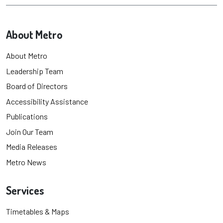
About Metro
About Metro
Leadership Team
Board of Directors
Accessibility Assistance
Publications
Join Our Team
Media Releases
Metro News
Services
Timetables & Maps