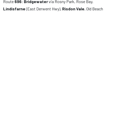
Route
696
:
Bridgewater
via Rosny Park, Rose Bay,
Lindisfarne
(East Derwent Hwy),
Risdon Vale
, Old Beach