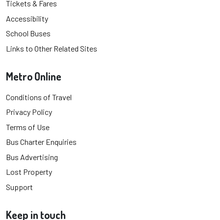
Tickets & Fares
Accessibility
School Buses
Links to Other Related Sites
Metro Online
Conditions of Travel
Privacy Policy
Terms of Use
Bus Charter Enquiries
Bus Advertising
Lost Property
Support
Keep in touch