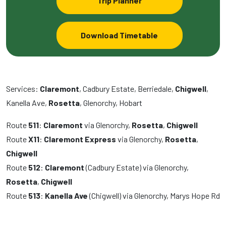
Trip Planner
Download Timetable
Services:
Claremont
, Cadbury Estate, Berriedale,
Chigwell
,
Kanella Ave,
Rosetta
, Glenorchy, Hobart
Route
511
:
Claremont
via Glenorchy,
Rosetta
,
Chigwell
Route
X11
:
Claremont Express
via Glenorchy,
Rosetta
,
Chigwell
Route
512
:
Claremont
(Cadbury Estate) via Glenorchy,
Rosetta
,
Chigwell
Route
513
:
Kanella Ave
(Chigwell) via Glenorchy, Marys Hope Rd