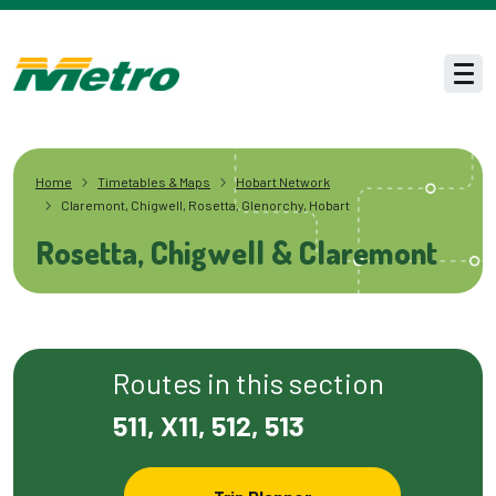
Skip to main content
Men
Home
Timetables & Maps
Hobart Network
Claremont, Chigwell, Rosetta, Glenorchy, Hobart
Rosetta, Chigwell & Claremont
Routes in this section
511, X11, 512, 513