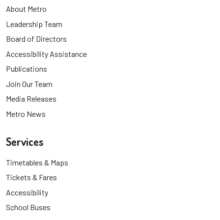
About Metro
Leadership Team
Board of Directors
Accessibility Assistance
Publications
Join Our Team
Media Releases
Metro News
Services
Timetables & Maps
Tickets & Fares
Accessibility
School Buses