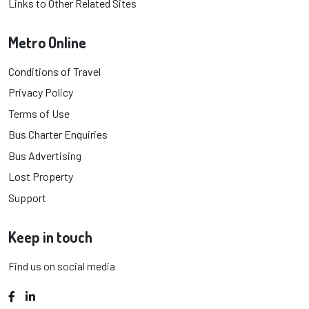
Links to Other Related Sites
Metro Online
Conditions of Travel
Privacy Policy
Terms of Use
Bus Charter Enquiries
Bus Advertising
Lost Property
Support
Keep in touch
Find us on social media
Facebook
LinkedIn