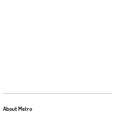
About Metro