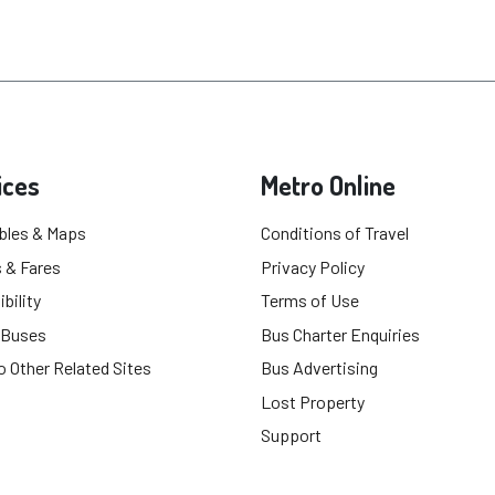
ices
Metro Online
bles & Maps
Conditions of Travel
 & Fares
Privacy Policy
bility
Terms of Use
 Buses
Bus Charter Enquiries
o Other Related Sites
Bus Advertising
Lost Property
Support