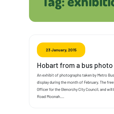
Tag: exhibiti
23 January, 2015
Hobart from a bus photo 
An exhibit of photographs taken by Metro Bus 
display during the month of February. The free
Officer for the Glenorchy City Council, and will
Road Moonah.…