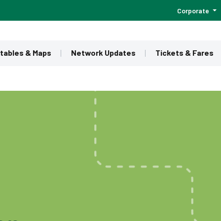
Corporate
tables & Maps
Network Updates
Tickets & Fares