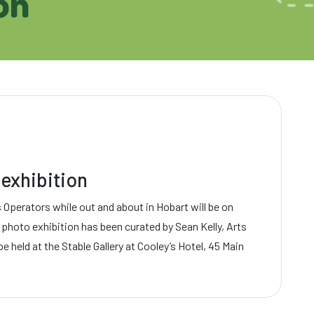
on
exhibition
Operators while out and about in Hobart will be on
 photo exhibition has been curated by Sean Kelly, Arts
 be held at the Stable Gallery at Cooley’s Hotel, 45 Main