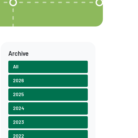
Archive
All
2026
2025
2024
2023
2022