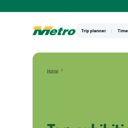
Skip to main content
Trip planner
Time
Home