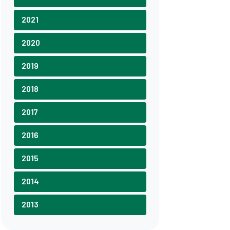
2021
2020
2019
2018
2017
2016
2015
2014
2013