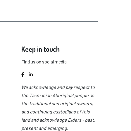
Keep in touch
Find us on social media
Facebook
LinkedIn
We acknowledge and pay respect to
the Tasmanian Aboriginal people as
the traditional and original owners,
and continuing custodians of this
land and acknowledge Elders - past,
present and emerging.