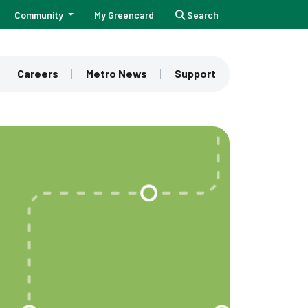
Community
My Greencard
Search
Careers
Metro News
Support