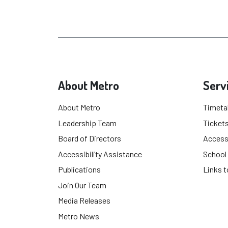
About Metro
Serv
About Metro
Timeta
Leadership Team
Tickets
Board of Directors
Accessi
Accessibility Assistance
School
Publications
Links t
Join Our Team
Media Releases
Metro News