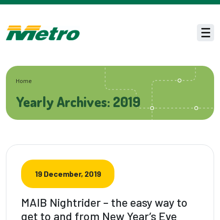
Skip to main content
Men
Home
Yearly Archives: 2019
19 December, 2019
MAIB Nightrider – the easy way to
get to and from New Year’s Eve