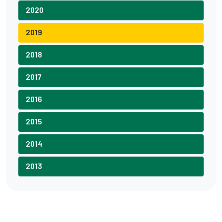
2020
2019
2018
2017
2016
2015
2014
2013