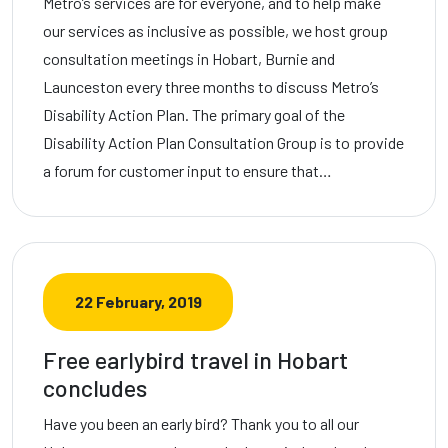
Metro’s services are for everyone, and to help make
our services as inclusive as possible, we host group
consultation meetings in Hobart, Burnie and
Launceston every three months to discuss Metro’s
Disability Action Plan. The primary goal of the
Disability Action Plan Consultation Group is to provide
a forum for customer input to ensure that…
22 February, 2019
Free earlybird travel in Hobart
concludes
Have you been an early bird? Thank you to all our