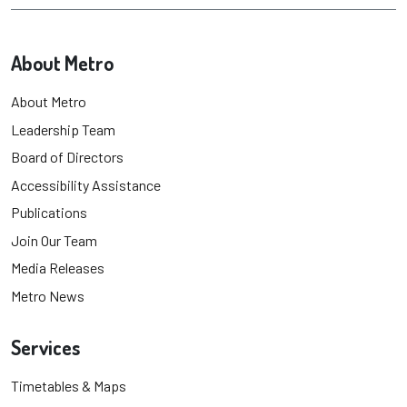
About Metro
About Metro
Leadership Team
Board of Directors
Accessibility Assistance
Publications
Join Our Team
Media Releases
Metro News
Services
Timetables & Maps