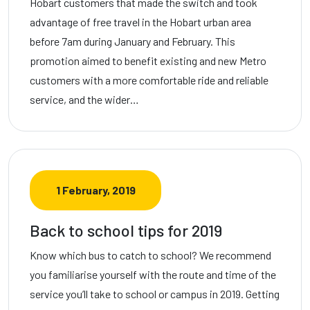
Hobart customers that made the switch and took
advantage of free travel in the Hobart urban area
before 7am during January and February. This
promotion aimed to benefit existing and new Metro
customers with a more comfortable ride and reliable
service, and the wider…
1 February, 2019
Back to school tips for 2019
Know which bus to catch to school? We recommend
you familiarise yourself with the route and time of the
service you’ll take to school or campus in 2019. Getting