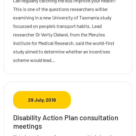
Can regularly catching the bus improve your health?
This is one of the questions researchers will be
examining in a new University of Tasmania study
focussed on people’s transport habits. Lead
researcher Dr Verity Cleland, from the Menzies
Institute for Medical Research, said the world-first
study aimed to determine whether an incentives
scheme would lead…
29 July, 2019
Disability Action Plan consultation
meetings