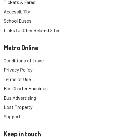
Tickets & Fares
Accessibility
School Buses
Links to Other Related Sites
Metro Online
Conditions of Travel
Privacy Policy
Terms of Use
Bus Charter Enquiries
Bus Advertising
Lost Property
Support
Keep in touch