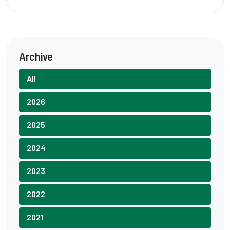
Archive
All
2026
2025
2024
2023
2022
2021