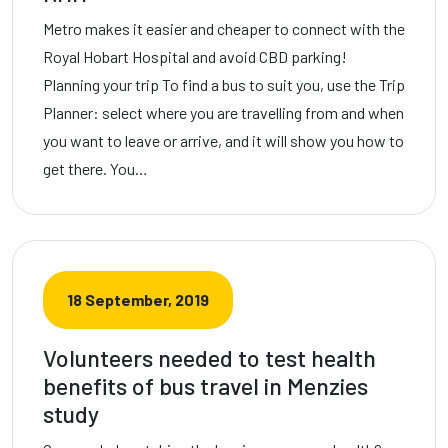
Metro makes it easier and cheaper to connect with the
Royal Hobart Hospital and avoid CBD parking!
Planning your trip To find a bus to suit you, use the Trip
Planner: select where you are travelling from and when
you want to leave or arrive, and it will show you how to
get there. You…
18 September, 2019
Volunteers needed to test health
benefits of bus travel in Menzies
study