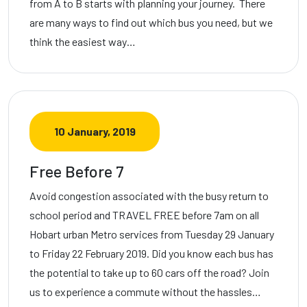
from A to B starts with planning your journey. There
are many ways to find out which bus you need, but we
think the easiest way…
10 January, 2019
Free Before 7
Avoid congestion associated with the busy return to
school period and TRAVEL FREE before 7am on all
Hobart urban Metro services from Tuesday 29 January
to Friday 22 February 2019. Did you know each bus has
the potential to take up to 60 cars off the road? Join
us to experience a commute without the hassles…