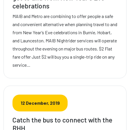
celebrations
MAIB and Metro are combining to offer people a safe
and convenient alternative when planning travel to and
from New Year’s Eve celebrations in Burnie, Hobart,
and Launceston. MAIB Nightrider services will operate
throughout the evening on major bus routes. $2 Flat
fare offer Just $2 will buy you a single-trip ride on any
service…
12 December, 2019
Catch the bus to connect with the
RHH