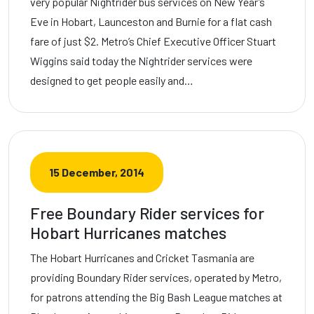
very popular Nightrider bus services on New Year’s
Eve in Hobart, Launceston and Burnie for a flat cash
fare of just $2. Metro’s Chief Executive Officer Stuart
Wiggins said today the Nightrider services were
designed to get people easily and…
15 December, 2014
Free Boundary Rider services for
Hobart Hurricanes matches
The Hobart Hurricanes and Cricket Tasmania are
providing Boundary Rider services, operated by Metro,
for patrons attending the Big Bash League matches at