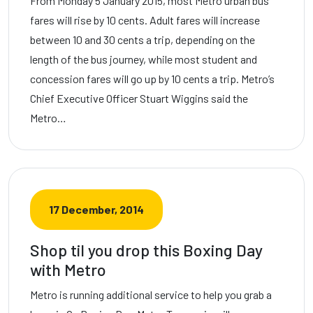
From Monday 5 January 2015, most Metro urban bus
fares will rise by 10 cents. Adult fares will increase
between 10 and 30 cents a trip, depending on the
length of the bus journey, while most student and
concession fares will go up by 10 cents a trip. Metro’s
Chief Executive Officer Stuart Wiggins said the
Metro…
17 December, 2014
Shop til you drop this Boxing Day
with Metro
Metro is running additional service to help you grab a