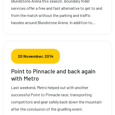
Blundstone Arena this season. Boundary Rider
services offer a free and fast alternative to get to and
from the match without the parking and traffic
hassles around Blundstone Arena. In addition to…
20 November, 2014
Point to Pinnacle and back again
with Metro
Last weekend, Metro helped out with another
successful Point to Pinnacle race, transporting
competitors and gear safely back down the mountain
after the conclusion of the gruelling event.