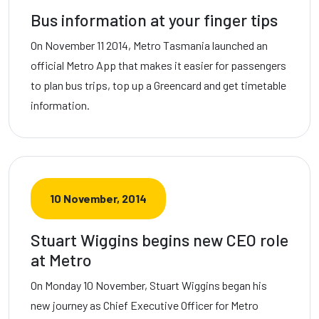
Bus information at your finger tips
On November 11 2014, Metro Tasmania launched an
official Metro App that makes it easier for passengers
to plan bus trips, top up a Greencard and get timetable
information.
10 November, 2014
Stuart Wiggins begins new CEO role
at Metro
On Monday 10 November, Stuart Wiggins began his
new journey as Chief Executive Officer for Metro