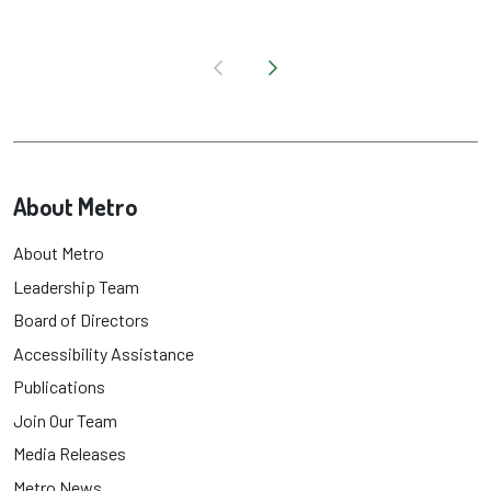
About Metro
About Metro
Leadership Team
Board of Directors
Accessibility Assistance
Publications
Join Our Team
Media Releases
Metro News