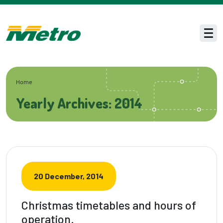
Skip to main content
Men
Home
Yearly Archives: 2014
20 December, 2014
Christmas timetables and hours of
operation.