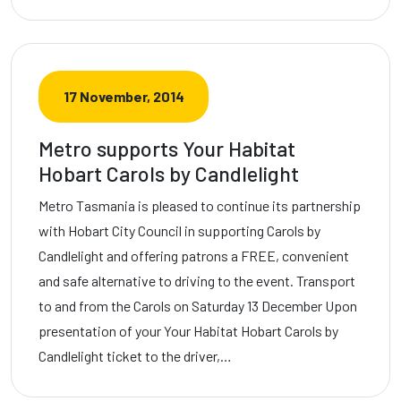
17 November, 2014
Metro supports Your Habitat
Hobart Carols by Candlelight
Metro Tasmania is pleased to continue its partnership
with Hobart City Council in supporting Carols by
Candlelight and offering patrons a FREE, convenient
and safe alternative to driving to the event. Transport
to and from the Carols on Saturday 13 December Upon
presentation of your Your Habitat Hobart Carols by
Candlelight ticket to the driver,…