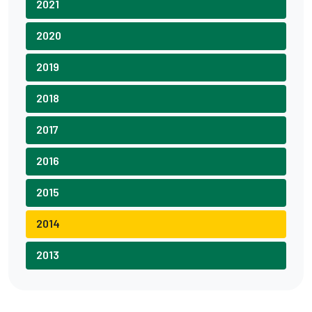
2021
2020
2019
2018
2017
2016
2015
2014
2013