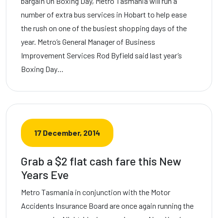
bargain On Boxing Day, Metro Tasmania will run a
number of extra bus services in Hobart to help ease
the rush on one of the busiest shopping days of the
year. Metro’s General Manager of Business
Improvement Services Rod Byfield said last year’s
Boxing Day…
17 December, 2014
Grab a $2 flat cash fare this New
Years Eve
Metro Tasmania in conjunction with the Motor
Accidents Insurance Board are once again running the