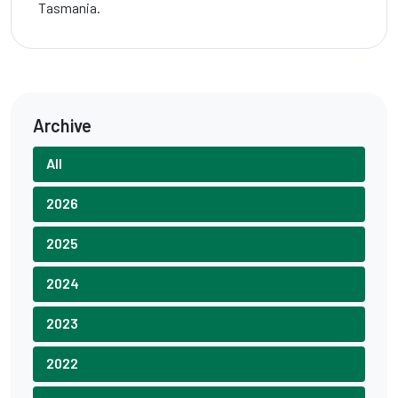
Tasmania.
Archive
All
2026
2025
2024
2023
2022