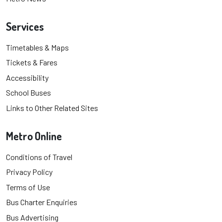
Services
Timetables & Maps
Tickets & Fares
Accessibility
School Buses
Links to Other Related Sites
Metro Online
Conditions of Travel
Privacy Policy
Terms of Use
Bus Charter Enquiries
Bus Advertising