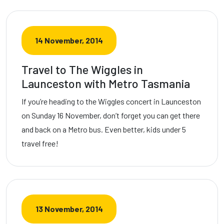
14 November, 2014
Travel to The Wiggles in
Launceston with Metro Tasmania
If you’re heading to the Wiggles concert in Launceston
on Sunday 16 November, don’t forget you can get there
and back on a Metro bus. Even better, kids under 5
travel free!
13 November, 2014