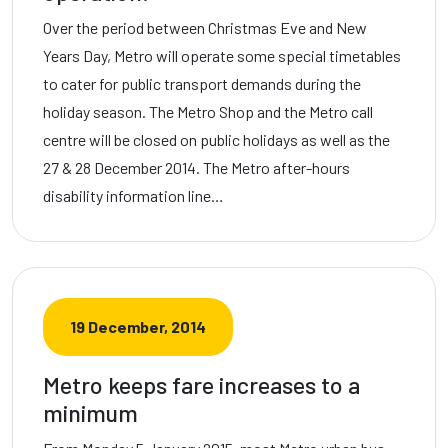
Over the period between Christmas Eve and New
Years Day, Metro will operate some special timetables
to cater for public transport demands during the
holiday season. The Metro Shop and the Metro call
centre will be closed on public holidays as well as the
27 & 28 December 2014. The Metro after-hours
disability information line…
19 December, 2014
Metro keeps fare increases to a
minimum