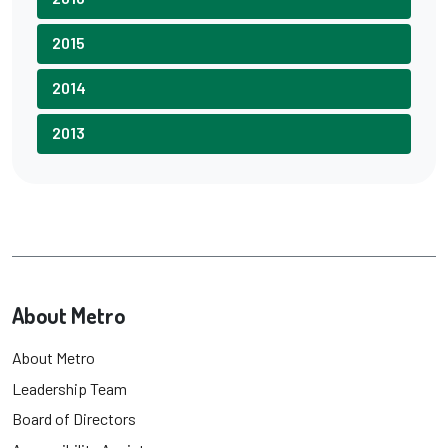
2015
2014
2013
About Metro
About Metro
Leadership Team
Board of Directors