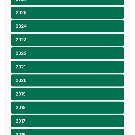
2025
2024
2023
2022
2021
2020
2019
2018
2017
2016