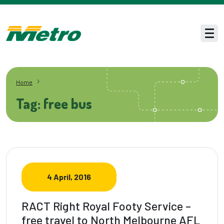
Skip to main content
Men
Home
Tag: free bus
4 April, 2016
RACT Right Royal Footy Service –
free travel to North Melbourne AFL