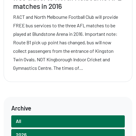
matches in 2016
RACT and North Melbourne Football Club will provide
FREE bus services to the three AFL matches to be
played at Blundstone Arena in 2016. Important note:
Route B1 pick up point has changed, bus will now
collect passengers from the entrance of Kingston
Twin Ovals, NOT Kingborough Indoor Cricket and
Gymnastics Centre. The times of…
Archive
All
2026