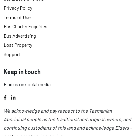
Privacy Policy
Terms of Use
Bus Charter Enquiries
Bus Advertising
Lost Property
Support
Keep in touch
Find us on social media
Facebook
LinkedIn
We acknowledge and pay respect to the Tasmanian
Aboriginal people as the traditional and original owners, and
continuing custodians of this land and acknowledge Elders -