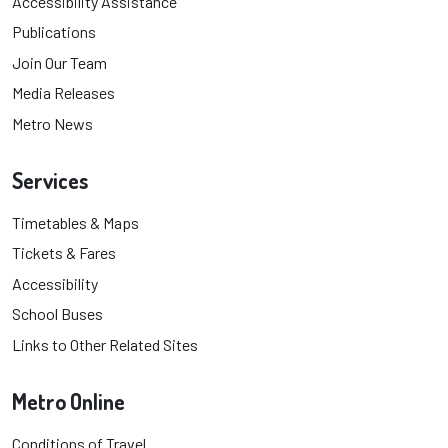
Accessibility Assistance
Publications
Join Our Team
Media Releases
Metro News
Services
Timetables & Maps
Tickets & Fares
Accessibility
School Buses
Links to Other Related Sites
Metro Online
Conditions of Travel