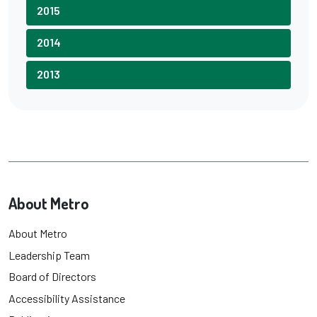
2015
2014
2013
About Metro
About Metro
Leadership Team
Board of Directors
Accessibility Assistance