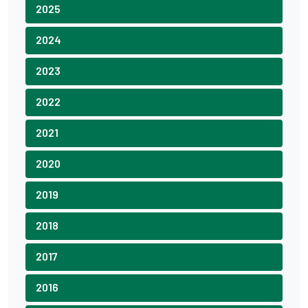
2025
2024
2023
2022
2021
2020
2019
2018
2017
2016