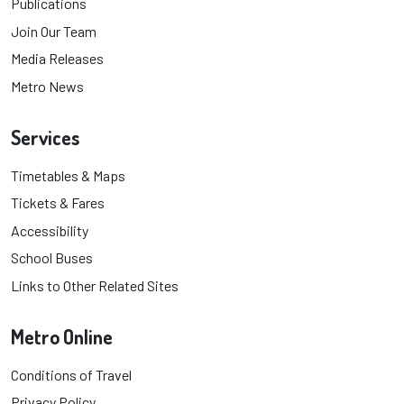
Publications
Join Our Team
Media Releases
Metro News
Services
Timetables & Maps
Tickets & Fares
Accessibility
School Buses
Links to Other Related Sites
Metro Online
Conditions of Travel
Privacy Policy