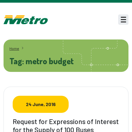
Skip to main content
Men
Home
Tag: metro budget
24 June, 2016
Request for Expressions of Interest
for the Supply of 100 Buses