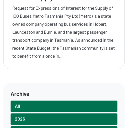
Request for Expressions of Interest for the Supply of
100 Buses Metro Tasmania Pty Ltd (Metro) is a state
owned company operating bus services in Hobart,
Launceston and Burnie, and the largest passenger
transport company in Tasmania. As announced in the
recent State Budget, the Tasmanian community is set
to benefit from a once in…
Archive
All
2026