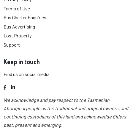
Terms of Use
Bus Charter Enquiries
Bus Advertising
Lost Property
Support
Keep in touch
Find us on social media
Facebook
LinkedIn
We acknowledge and pay respect to the Tasmanian
Aboriginal people as the traditional and original owners, and
continuing custodians of this land and acknowledge Elders -
past, present and emerging.