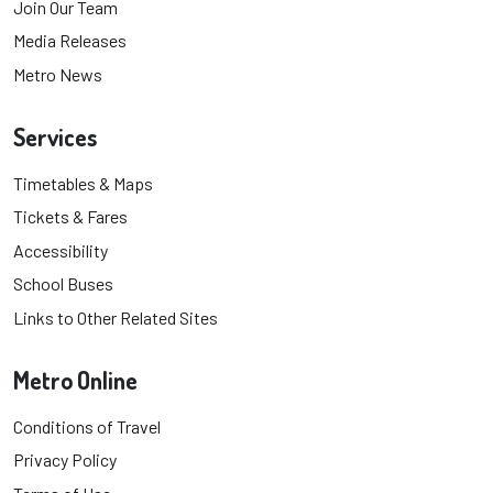
Join Our Team
Media Releases
Metro News
Services
Timetables & Maps
Tickets & Fares
Accessibility
School Buses
Links to Other Related Sites
Metro Online
Conditions of Travel
Privacy Policy