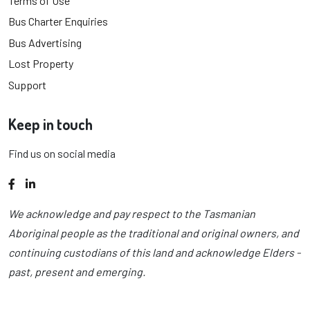
Terms of Use
Bus Charter Enquiries
Bus Advertising
Lost Property
Support
Keep in touch
Find us on social media
Facebook
LinkedIn
We acknowledge and pay respect to the Tasmanian
Aboriginal people as the traditional and original owners, and
continuing custodians of this land and acknowledge Elders -
past, present and emerging.