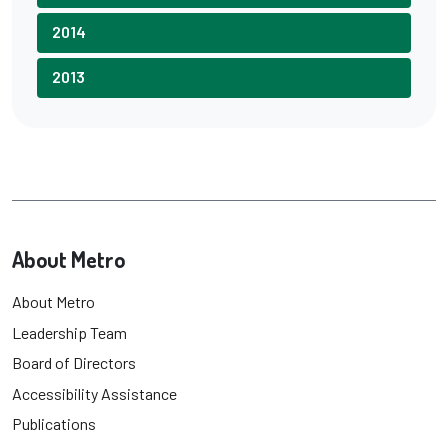
2014
2013
About Metro
About Metro
Leadership Team
Board of Directors
Accessibility Assistance
Publications