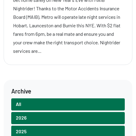
Nightrider! Thanks to the Motor Accidents Insurance
Board (MAIB), Metro will operate late night services in
Hobart, Launceston and Burnie this NYE. With $2 flat
fares from 6pm, be a real mate and ensure you and
your crew make the right transport choice. Nightrider
services are…
Archive
All
2026
2025