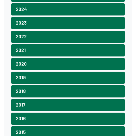
2024
2023
2022
2021
2020
2019
2018
2017
2016
2015