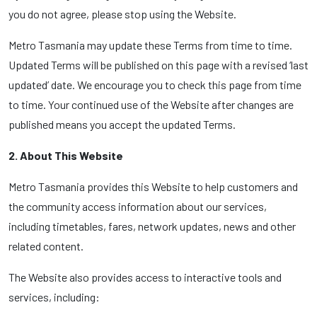
you do not agree, please stop using the Website.
Metro Tasmania may update these Terms from time to time.
Updated Terms will be published on this page with a revised ‘last
updated’ date. We encourage you to check this page from time
to time. Your continued use of the Website after changes are
published means you accept the updated Terms.
2. About This Website
Metro Tasmania provides this Website to help customers and
the community access information about our services,
including timetables, fares, network updates, news and other
related content.
The Website also provides access to interactive tools and
services, including: