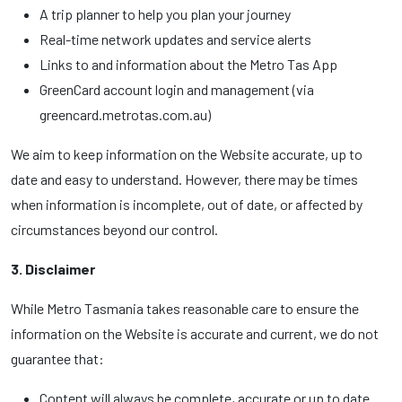
A trip planner to help you plan your journey
Real-time network updates and service alerts
Links to and information about the Metro Tas App
GreenCard account login and management (via
greencard.metrotas.com.au)
We aim to keep information on the Website accurate, up to
date and easy to understand. However, there may be times
when information is incomplete, out of date, or affected by
circumstances beyond our control.
3. Disclaimer
While Metro Tasmania takes reasonable care to ensure the
information on the Website is accurate and current, we do not
guarantee that:
Content will always be complete, accurate or up to date