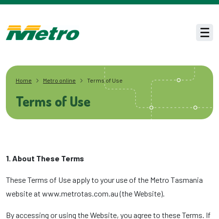
Skip to main content
Men
Home
Metro online
Terms of Use
Terms of Use
1. About These Terms
These Terms of Use apply to your use of the Metro Tasmania
website at www.metrotas.com.au (the Website).
By accessing or using the Website, you agree to these Terms. If