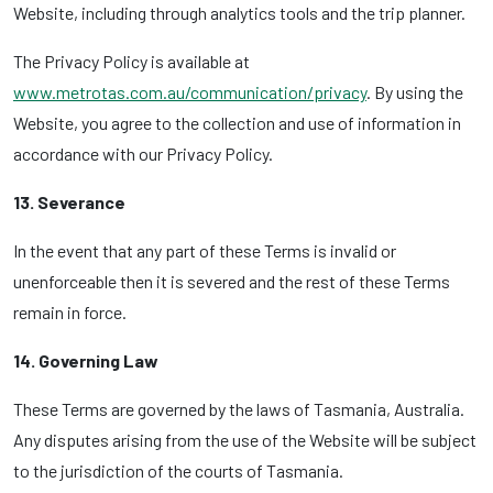
Website, including through analytics tools and the trip planner.
The Privacy Policy is available at
www.metrotas.com.au/communication/privacy
. By using the
Website, you agree to the collection and use of information in
accordance with our Privacy Policy.
13. Severance
In the event that any part of these Terms is invalid or
unenforceable then it is severed and the rest of these Terms
remain in force.
14. Governing Law
These Terms are governed by the laws of Tasmania, Australia.
Any disputes arising from the use of the Website will be subject
to the jurisdiction of the courts of Tasmania.