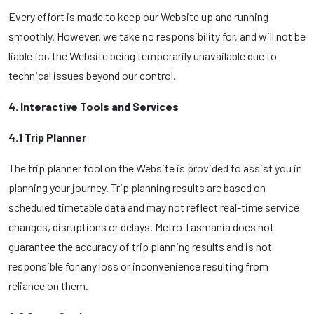
Every effort is made to keep our Website up and running
smoothly. However, we take no responsibility for, and will not be
liable for, the Website being temporarily unavailable due to
technical issues beyond our control.
4. Interactive Tools and Services
4.1 Trip Planner
The trip planner tool on the Website is provided to assist you in
planning your journey. Trip planning results are based on
scheduled timetable data and may not reflect real-time service
changes, disruptions or delays. Metro Tasmania does not
guarantee the accuracy of trip planning results and is not
responsible for any loss or inconvenience resulting from
reliance on them.