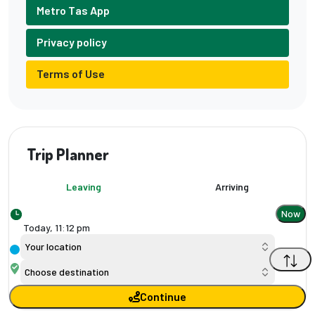
Metro Tas App
Privacy policy
Terms of Use
Trip Planner
Leaving
Arriving
Now
Today,
11
:
12 pm
Your location
Choose destination
Continue