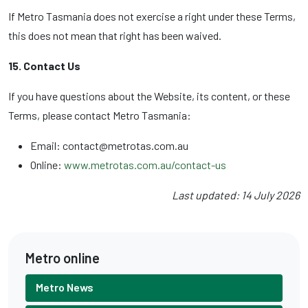
If Metro Tasmania does not exercise a right under these Terms,
this does not mean that right has been waived.
15. Contact Us
If you have questions about the Website, its content, or these
Terms, please contact Metro Tasmania:
Email: contact@metrotas.com.au
Online:
www.metrotas.com.au/contact-us
Last updated: 14 July 2026
Metro online
Metro News