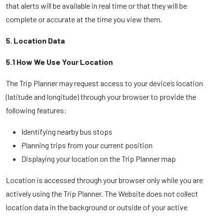
that alerts will be available in real time or that they will be
complete or accurate at the time you view them.
5. Location Data
5.1 How We Use Your Location
The Trip Planner may request access to your device’s location
(latitude and longitude) through your browser to provide the
following features:
Identifying nearby bus stops
Planning trips from your current position
Displaying your location on the Trip Planner map
Location is accessed through your browser only while you are
actively using the Trip Planner. The Website does not collect
location data in the background or outside of your active