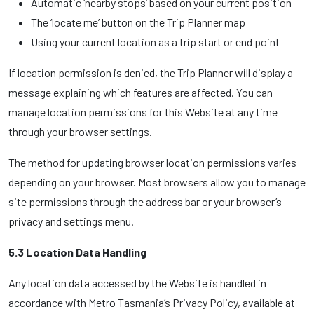
Automatic ‘nearby stops’ based on your current position
The ‘locate me’ button on the Trip Planner map
Using your current location as a trip start or end point
If location permission is denied, the Trip Planner will display a
message explaining which features are affected. You can
manage location permissions for this Website at any time
through your browser settings.
The method for updating browser location permissions varies
depending on your browser. Most browsers allow you to manage
site permissions through the address bar or your browser’s
privacy and settings menu.
5.3 Location Data Handling
Any location data accessed by the Website is handled in
accordance with Metro Tasmania’s Privacy Policy, available at