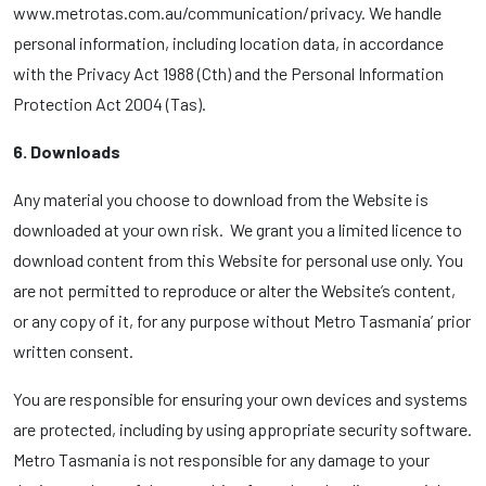
www.metrotas.com.au/communication/privacy. We handle
personal information, including location data, in accordance
with the Privacy Act 1988 (Cth) and the Personal Information
Protection Act 2004 (Tas).
6. Downloads
Any material you choose to download from the Website is
downloaded at your own risk. We grant you a limited licence to
download content from this Website for personal use only. You
are not permitted to reproduce or alter the Website’s content,
or any copy of it, for any purpose without Metro Tasmania’ prior
written consent.
You are responsible for ensuring your own devices and systems
are protected, including by using appropriate security software.
Metro Tasmania is not responsible for any damage to your