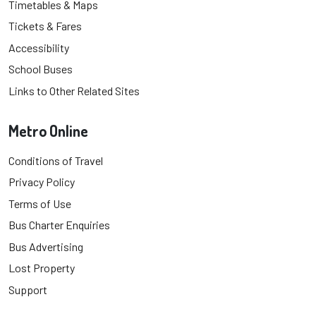
Timetables & Maps
Tickets & Fares
Accessibility
School Buses
Links to Other Related Sites
Metro Online
Conditions of Travel
Privacy Policy
Terms of Use
Bus Charter Enquiries
Bus Advertising
Lost Property
Support