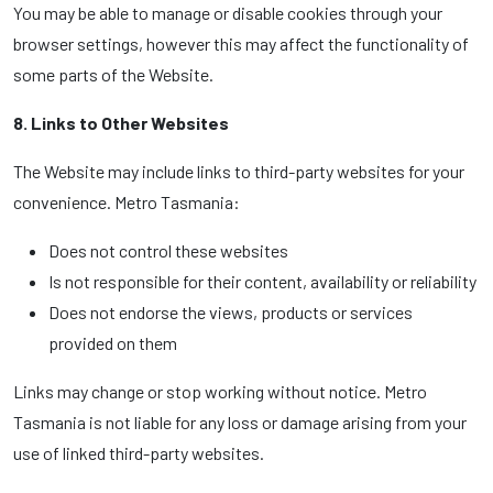
You may be able to manage or disable cookies through your
browser settings, however this may affect the functionality of
some parts of the Website.
8. Links to Other Websites
The Website may include links to third-party websites for your
convenience. Metro Tasmania:
Does not control these websites
Is not responsible for their content, availability or reliability
Does not endorse the views, products or services
provided on them
Links may change or stop working without notice. Metro
Tasmania is not liable for any loss or damage arising from your
use of linked third-party websites.