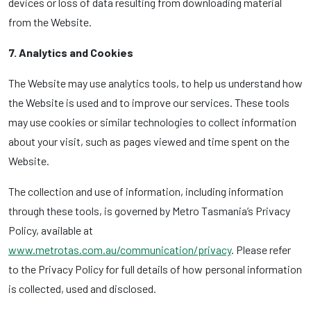
devices or loss of data resulting from downloading material
from the Website.
7. Analytics and Cookies
The Website may use analytics tools, to help us understand how
the Website is used and to improve our services. These tools
may use cookies or similar technologies to collect information
about your visit, such as pages viewed and time spent on the
Website.
The collection and use of information, including information
through these tools, is governed by Metro Tasmania’s Privacy
Policy, available at
www.metrotas.com.au/communication/privacy
. Please refer
to the Privacy Policy for full details of how personal information
is collected, used and disclosed.