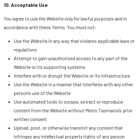
10. Acceptable Use
You agree to use the Website only for lawful purposes and in
accordance with these Terms. You must not:
Use the Website in any way that violates applicable laws or
regulations
Attempt to gain unauthorised access to any part of the
Website or its supporting systems
Interfere with or disrupt the Website or its infrastructure
Use the Website in a manner that interferes with any other
person’s use of the Website
Use automated tools to scrape, extract or reproduce
content from the Website without Metro Tasmania’s prior
written consent
Upload, post, or otherwise transmit any content that
infringes any intellectual property rights of any person