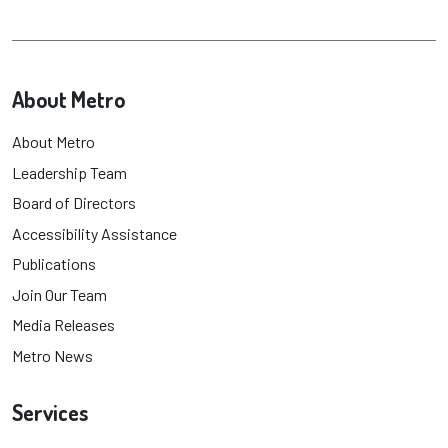
About Metro
About Metro
Leadership Team
Board of Directors
Accessibility Assistance
Publications
Join Our Team
Media Releases
Metro News
Services