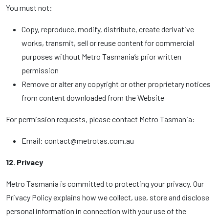
You must not:
Copy, reproduce, modify, distribute, create derivative
works, transmit, sell or reuse content for commercial
purposes without Metro Tasmania’s prior written
permission
Remove or alter any copyright or other proprietary notices
from content downloaded from the Website
For permission requests, please contact Metro Tasmania:
Email: contact@metrotas.com.au
12. Privacy
Metro Tasmania is committed to protecting your privacy. Our
Privacy Policy explains how we collect, use, store and disclose
personal information in connection with your use of the