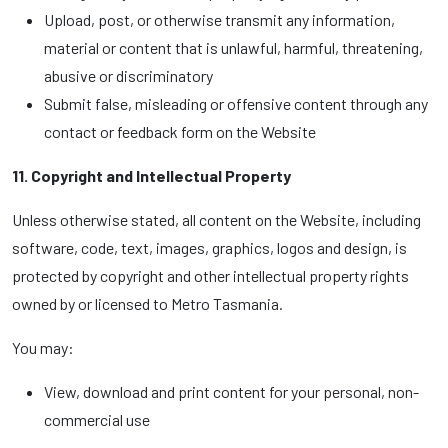
Upload, post, or otherwise transmit any information,
material or content that is unlawful, harmful, threatening,
abusive or discriminatory
Submit false, misleading or offensive content through any
contact or feedback form on the Website
11. Copyright and Intellectual Property
Unless otherwise stated, all content on the Website, including
software, code, text, images, graphics, logos and design, is
protected by copyright and other intellectual property rights
owned by or licensed to Metro Tasmania.
You may:
View, download and print content for your personal, non-
commercial use