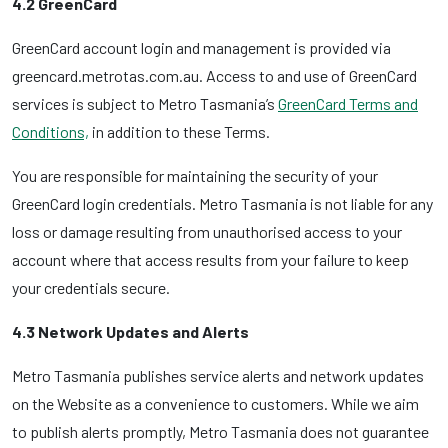
4.2 GreenCard
GreenCard account login and management is provided via
greencard.metrotas.com.au. Access to and use of GreenCard
services is subject to Metro Tasmania’s
GreenCard Terms and
Conditions,
in addition to these Terms.
You are responsible for maintaining the security of your
GreenCard login credentials. Metro Tasmania is not liable for any
loss or damage resulting from unauthorised access to your
account where that access results from your failure to keep
your credentials secure.
4.3 Network Updates and Alerts
Metro Tasmania publishes service alerts and network updates
on the Website as a convenience to customers. While we aim
to publish alerts promptly, Metro Tasmania does not guarantee