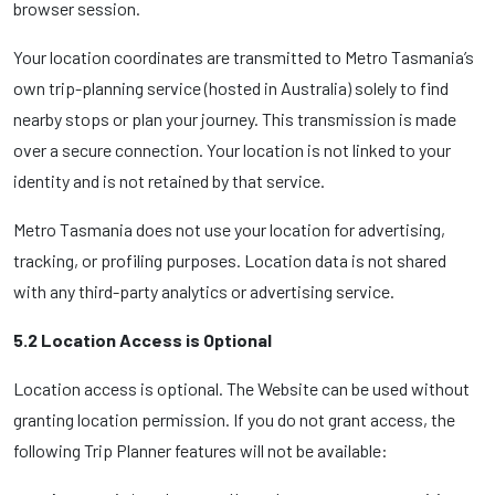
browser session.
Your location coordinates are transmitted to Metro Tasmania’s
own trip-planning service (hosted in Australia) solely to find
nearby stops or plan your journey. This transmission is made
over a secure connection. Your location is not linked to your
identity and is not retained by that service.
Metro Tasmania does not use your location for advertising,
tracking, or profiling purposes. Location data is not shared
with any third-party analytics or advertising service.
5.2 Location Access is Optional
Location access is optional. The Website can be used without
granting location permission. If you do not grant access, the
following Trip Planner features will not be available: