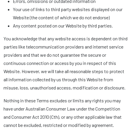
Errors, omissions or outdated information
Your use of links to third party websites displayed on our
Website (the content of which we do not endorse)
Any content posted on our Website by third parties.
You acknowledge that any website access is dependent on third
parties like telecommunication providers and internet service
providers and that we do not guarantee the secure or
continuous connection or access by you in respect of this
Website. However, we will take all reasonable steps to protect
all information collected by us through this Website from
misuse, loss, unauthorised access, modification or disclosure.
Nothing in these Terms excludes or limits any rights you may
have under Australian Consumer Law under the Competition
and Consumer Act 2010 (Cth), or any other applicable law that
cannot be excluded, restricted or modified by agreement.