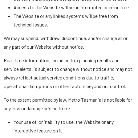
Access to the Website will be uninterrupted or error-free
The Website or any linked systems will be free from
technical issues.
We may suspend, withdraw, discontinue, and/or change all or
any part of our Website without notice.
Real-time information, including trip planning results and
service alerts, is subject to change without notice and may not
always reflect actual service conditions due to traffic,
operational disruptions or other factors beyond our control.
To the extent permitted by law, Metro Tasmania is not liable for
any loss or damage arising from:
Your use of, or inability to use, the Website or any
interactive feature on it