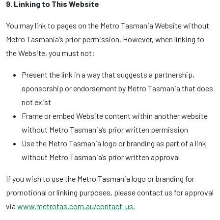
9. Linking to This Website
You may link to pages on the Metro Tasmania Website without
Metro Tasmania’s prior permission. However, when linking to
the Website, you must not:
Present the link in a way that suggests a partnership,
sponsorship or endorsement by Metro Tasmania that does
not exist
Frame or embed Website content within another website
without Metro Tasmania’s prior written permission
Use the Metro Tasmania logo or branding as part of a link
without Metro Tasmania’s prior written approval
If you wish to use the Metro Tasmania logo or branding for
promotional or linking purposes, please contact us for approval
via
www.metrotas.com.au/contact-us.