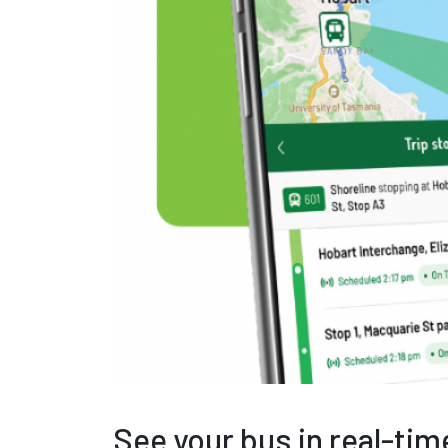
See your bus in real-time