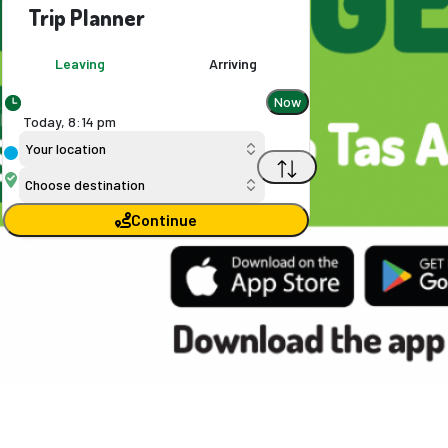
Trip Planner
Leaving
Arriving
Now
Today,
8
:
14 pm
Your location
Choose destination
Continue