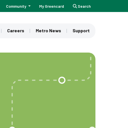
Community
My Greencard
Search
Careers
Metro News
Support