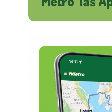
Metro Tas A