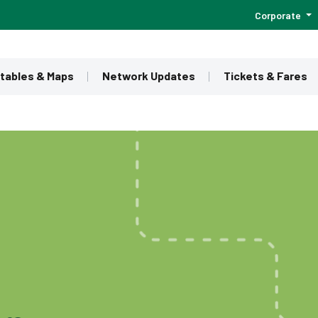
Corporate
tables & Maps
Network Updates
Tickets & Fares