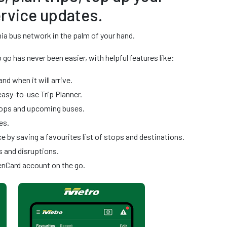
rvice updates.
ia bus network in the palm of your hand.
go has never been easier, with helpful features like:
and when it will arrive.
easy-to-use Trip Planner.
stops and upcoming buses.
es.
 by saving a favourites list of stops and destinations.
s and disruptions.
enCard account on the go.