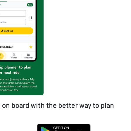
 on board with the better way to plan