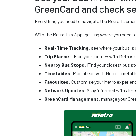
GreenCard and check se
Everything you need to navigate the Metro Tasman
With the Metro Tas App, getting where you need to 
Real-Time Tracking
: see where your bus is 
Trip Planner
: Plan your journey with Metro’s 
Nearby Bus Stops
: Find your closest bus 
Timetables
: Plan ahead with Metro timetabl
Favourites
: Customise your Metro experience
Network Updates
: Stay informed with alert
GreenCard Management
: manage your Gre