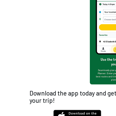
Download the app today and get
your trip!