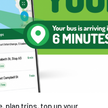
, plan trips, top up your