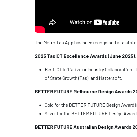
The Metro Tas App has been recognised at a state a
2025 TasICT Excellence Awards (June 2025):
Best ICT Initiative or Industry Collaboration
of State Growth (Tas), and Mattersoft.
BETTER FUTURE Melbourne Design Awards 202
Gold for the BETTER FUTURE Design Award i
Silver for the BETTER FUTURE Design Award 
BETTER FUTURE Australian Design Awards 20