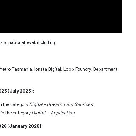
nd national level, including:
 – Metro Tasmania, Ionata Digital, Loop Foundry, Department
5 (July 2025):
n the category
Digital – Government Services
in the category
Digital — Application
26 (January 2026):