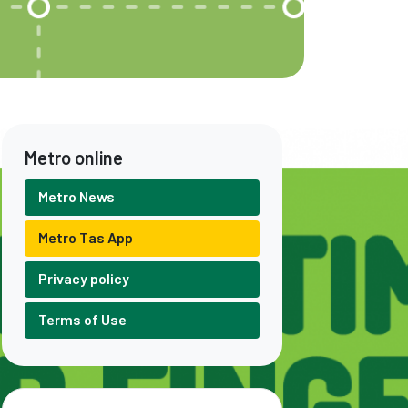
Metro online
Metro News
Metro Tas App
Privacy policy
Terms of Use