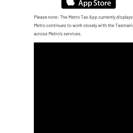
Please note: The Metro Tas App currently displays
Metro continues to work closely with the Tasmani
across Metro’s services.