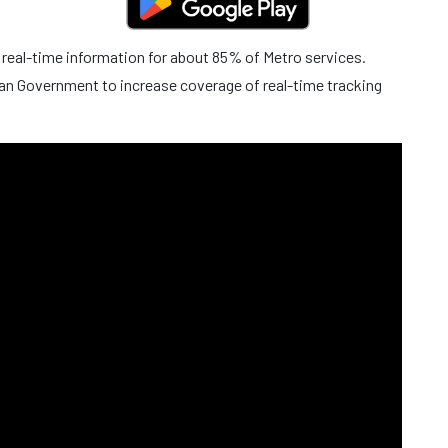
 real-time information for about 85% of Metro services.
an Government to increase coverage of real-time tracking