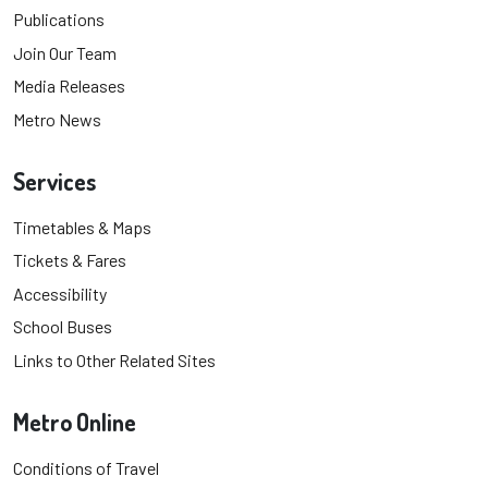
Publications
Join Our Team
Media Releases
Metro News
Services
Timetables & Maps
Tickets & Fares
Accessibility
School Buses
Links to Other Related Sites
Metro Online
Conditions of Travel