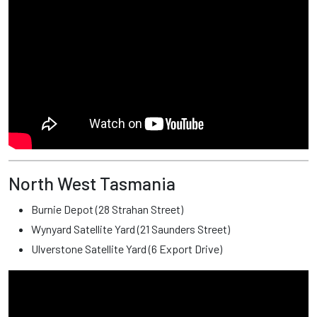
North West Tasmania
Burnie Depot (28 Strahan Street)
Wynyard Satellite Yard (21 Saunders Street)
Ulverstone Satellite Yard (6 Export Drive)