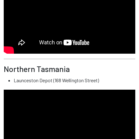
Northern Tasmania
Launceston Depot (168 Wellington Street)