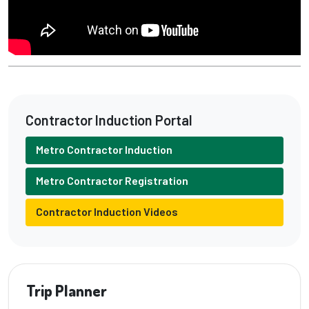
Contractor Induction Portal
Metro Contractor Induction
Metro Contractor Registration
Contractor Induction Videos
Trip Planner