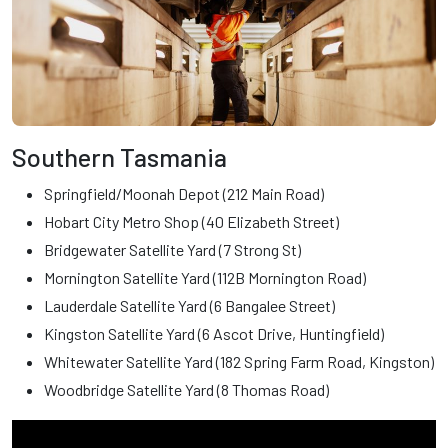
Southern Tasmania
Springfield/Moonah Depot (212 Main Road)
Hobart City Metro Shop (40 Elizabeth Street)
Bridgewater Satellite Yard (7 Strong St)
Mornington Satellite Yard (112B Mornington Road)
Lauderdale Satellite Yard (6 Bangalee Street)
Kingston Satellite Yard (6 Ascot Drive, Huntingfield)
Whitewater Satellite Yard (182 Spring Farm Road, Kingston)
Woodbridge Satellite Yard (8 Thomas Road)