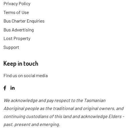
Privacy Policy
Terms of Use
Bus Charter Enquiries
Bus Advertising
Lost Property
Support
Keep in touch
Find us on social media
Facebook
LinkedIn
We acknowledge and pay respect to the Tasmanian
Aboriginal people as the traditional and original owners, and
continuing custodians of this land and acknowledge Elders -
past, present and emerging.