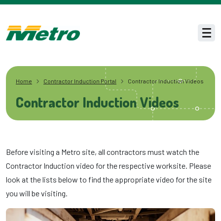
Skip to main content
Men
Home
Contractor Induction Portal
Contractor Induction Videos
Contractor Induction Videos
Before visiting a Metro site, all contractors must watch the
Contractor Induction video for the respective worksite. Please
look at the lists below to find the appropriate video for the site
you will be visiting.