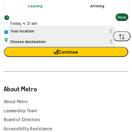
Leaving
Arriving
Now
Today,
4
:
21 am
Your location
Choose destination
Continue
About Metro
About Metro
Leadership Team
Board of Directors
Accessibility Assistance