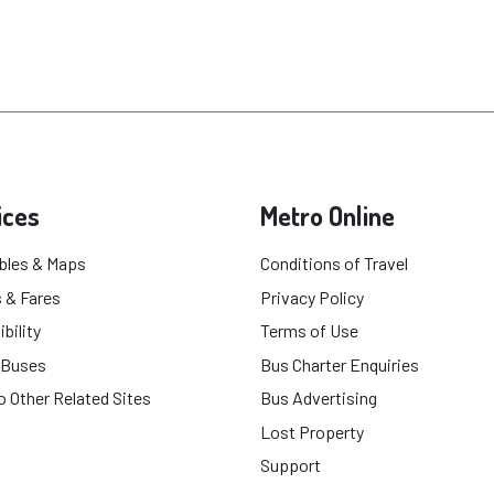
ices
Metro Online
bles & Maps
Conditions of Travel
 & Fares
Privacy Policy
bility
Terms of Use
 Buses
Bus Charter Enquiries
o Other Related Sites
Bus Advertising
Lost Property
Support