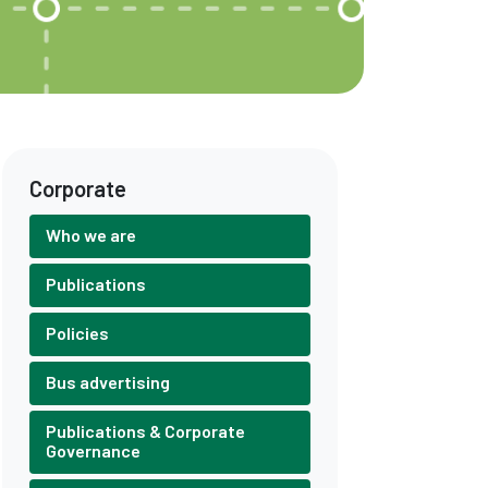
Corporate
Who we are
Publications
Policies
Bus advertising
Publications & Corporate
Governance