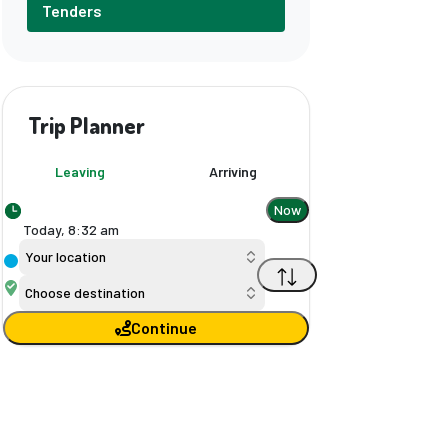
Tenders
Trip Planner
Leaving
Arriving
Now
Today,
8
:
32 am
Your location
Choose destination
Continue