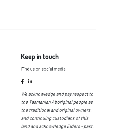
Keep in touch
Find us on social media
Facebook
LinkedIn
We acknowledge and pay respect to
the Tasmanian Aboriginal people as
the traditional and original owners,
and continuing custodians of this
land and acknowledge Elders - past,