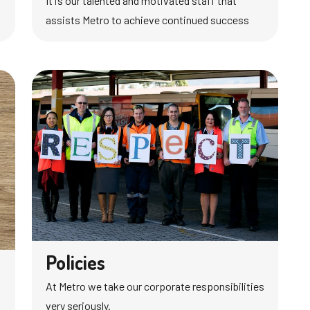
It is our talented and motivated staff that
assists Metro to achieve continued success
Policies
At Metro we take our corporate responsibilities
very seriously.