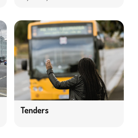
Tenders