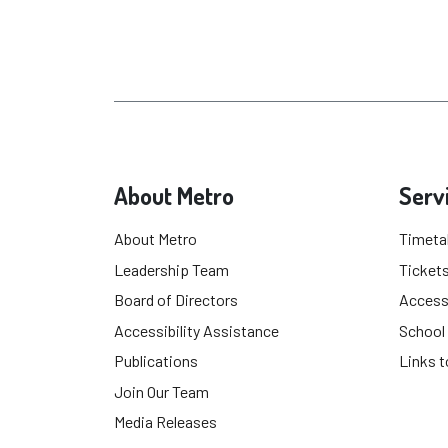
About Metro
Serv
About Metro
Timeta
Leadership Team
Tickets
Board of Directors
Accessi
Accessibility Assistance
School
Publications
Links t
Join Our Team
Media Releases