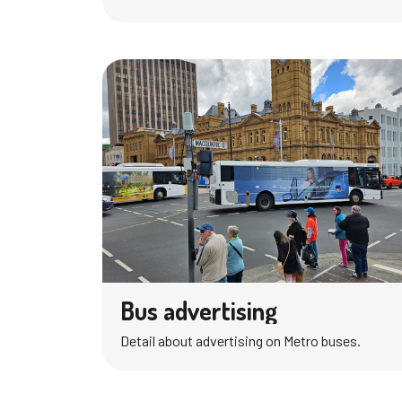
Bus advertising
Detail about advertising on Metro buses.