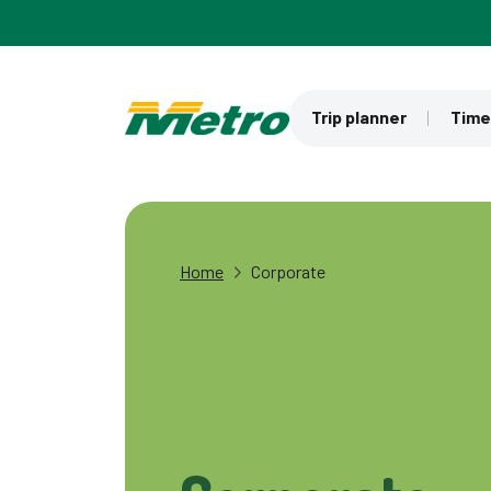
Skip to main content
Trip planner
Time
Home
Corporate