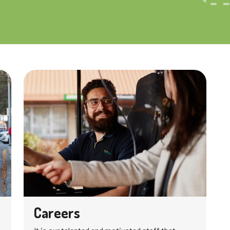
Careers