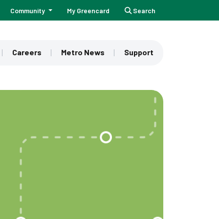
Community
My Greencard
Search
Careers
Metro News
Support