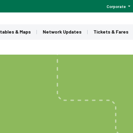
Corporate
tables & Maps
Network Updates
Tickets & Fares