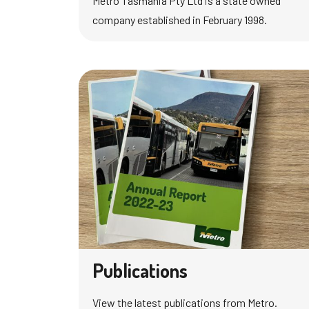
Metro Tasmania Pty Ltd is a state owned
company established in February 1998.
Publications
View the latest publications from Metro.