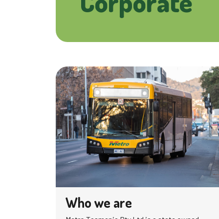
Corporate
Who we are