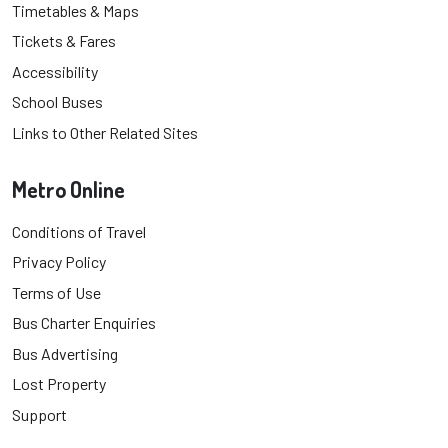
Timetables & Maps
Tickets & Fares
Accessibility
School Buses
Links to Other Related Sites
Metro Online
Conditions of Travel
Privacy Policy
Terms of Use
Bus Charter Enquiries
Bus Advertising
Lost Property
Support