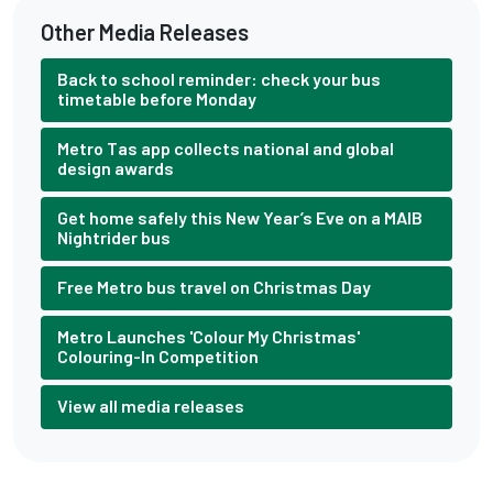
Other Media Releases
Back to school reminder: check your bus
timetable before Monday
Metro Tas app collects national and global
design awards
Get home safely this New Year’s Eve on a MAIB
Nightrider bus
Free Metro bus travel on Christmas Day
Metro Launches 'Colour My Christmas'
Colouring-In Competition
View all media releases