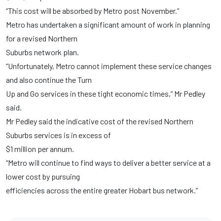
“This cost will be absorbed by Metro post November.”
Metro has undertaken a significant amount of work in planning
for a revised Northern
Suburbs network plan.
“Unfortunately, Metro cannot implement these service changes
and also continue the Turn
Up and Go services in these tight economic times,” Mr Pedley
said.
Mr Pedley said the indicative cost of the revised Northern
Suburbs services is in excess of
$1 million per annum.
“Metro will continue to find ways to deliver a better service at a
lower cost by pursuing
efficiencies across the entire greater Hobart bus network.”