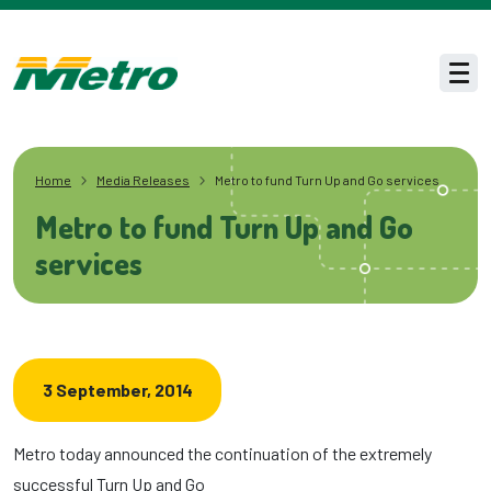
Skip to main content
Men
Home
Media Releases
Metro to fund Turn Up and Go services
Metro to fund Turn Up and Go
services
3 September, 2014
Metro today announced the continuation of the extremely
successful Turn Up and Go