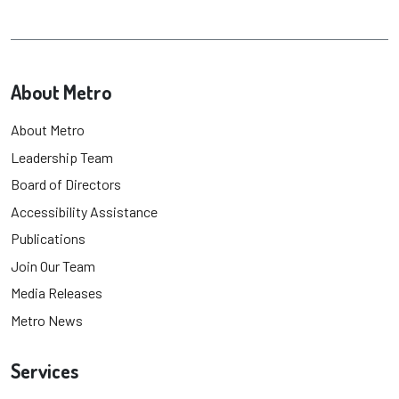
About Metro
About Metro
Leadership Team
Board of Directors
Accessibility Assistance
Publications
Join Our Team
Media Releases
Metro News
Services