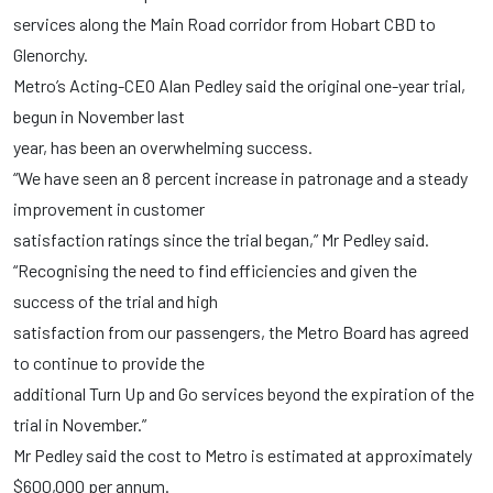
services along the Main Road corridor from Hobart CBD to
Glenorchy.
Metro’s Acting-CEO Alan Pedley said the original one-year trial,
begun in November last
year, has been an overwhelming success.
“We have seen an 8 percent increase in patronage and a steady
improvement in customer
satisfaction ratings since the trial began,” Mr Pedley said.
“Recognising the need to find efficiencies and given the
success of the trial and high
satisfaction from our passengers, the Metro Board has agreed
to continue to provide the
additional Turn Up and Go services beyond the expiration of the
trial in November.”
Mr Pedley said the cost to Metro is estimated at approximately
$600,000 per annum.