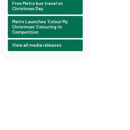
Free Metro bus travel on
Christmas Day
Metro Launches 'Colour My
Christmas' Colouring-In
Competition
View all media releases