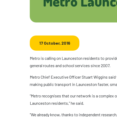
Metro Launc
17 October, 2016
Metro is calling on Launceston residents to provide
general routes and school services since 2007.
Metro Chief Executive Officer Stuart Wiggins said
making public transport in Launceston faster, smar
“Metro recognises that our network is a complex on
Launceston residents,” he said.
“We already know, thanks to independent research