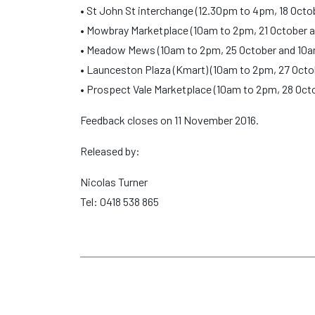
• St John St interchange (12.30pm to 4pm, 18 Oct
• Mowbray Marketplace (10am to 2pm, 21 October 
• Meadow Mews (10am to 2pm, 25 October and 10a
• Launceston Plaza (Kmart) (10am to 2pm, 27 Oct
• Prospect Vale Marketplace (10am to 2pm, 28 Oct
Feedback closes on 11 November 2016.
Released by:
Nicolas Turner
Tel: 0418 538 865