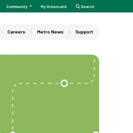
Community
My Greencard
Search
Careers
Metro News
Support