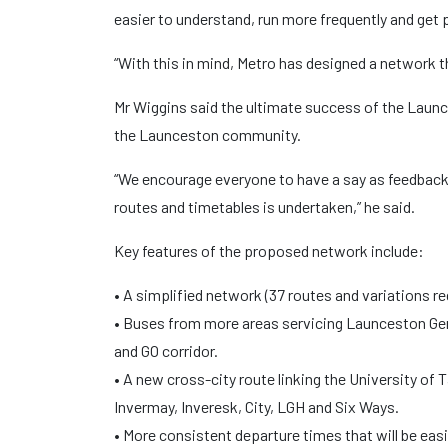
easier to understand, run more frequently and get p
“With this in mind, Metro has designed a network 
Mr Wiggins said the ultimate success of the Lau
the Launceston community.
“We encourage everyone to have a say as feedback w
routes and timetables is undertaken,” he said.
Key features of the proposed network include:
• A simplified network (37 routes and variations re
• Buses from more areas servicing Launceston Gene
and GO corridor.
• A new cross-city route linking the University 
Invermay, Inveresk, City, LGH and Six Ways.
• More consistent departure times that will be eas