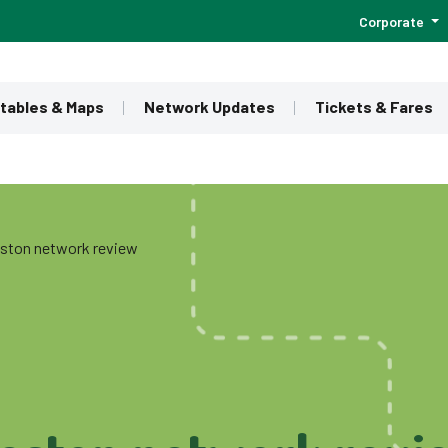
Corporate
tables & Maps
Network Updates
Tickets & Fares
ston network review