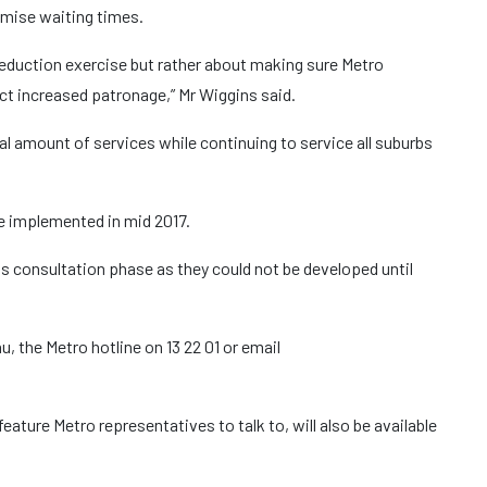
imise waiting times.
 reduction exercise but rather about making sure Metro
act increased patronage,” Mr Wiggins said.
l amount of services while continuing to service all suburbs
e implemented in mid 2017.
is consultation phase as they could not be developed until
, the Metro hotline on 13 22 01 or email
feature Metro representatives to talk to, will also be available