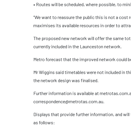
• Routes will be scheduled, where possible, to min
“We want to reassure the public this is not a cost
maximises its available resources in order to attr
The proposed new network will offer the same tota
currently included in the Launceston network.
Metro forecast that the improved network could b
Mr Wiggins said timetables were not included in th
the network design was finalised.
Further information is available at metrotas.com.au
correspondence@metrotas.com.au.
Displays that provide further information, and will 
as follows: