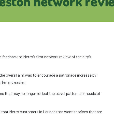
eston network revi
 feedback to Metro’s first network review of the city’s
 the overall aim was to encourage a patronage increase by
ter and easier.
e that may no longer reflect the travel patterns or needs of
, that Metro customers in Launceston want services that are