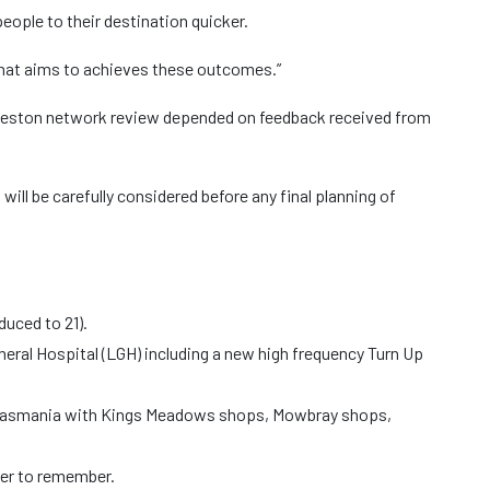
eople to their destination quicker.
that aims to achieves these outcomes.”
nceston network review depended on feedback received from
ill be carefully considered before any final planning of
duced to 21).
ral Hospital (LGH) including a new high frequency Turn Up
of Tasmania with Kings Meadows shops, Mowbray shops,
ier to remember.