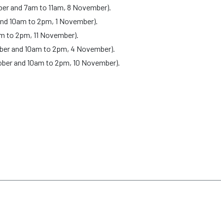
ober and 7am to 11am, 8 November).
and 10am to 2pm, 1 November).
m to 2pm, 11 November).
ober and 10am to 2pm, 4 November).
ober and 10am to 2pm, 10 November).