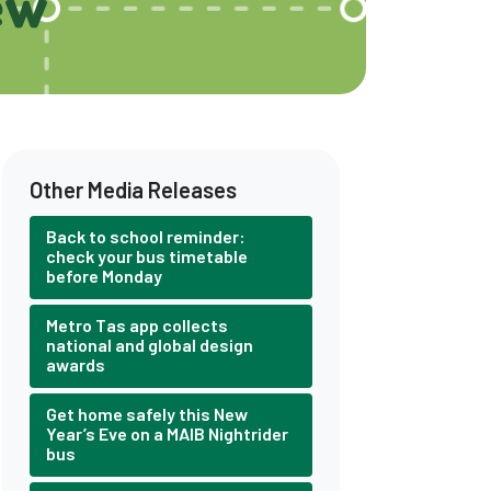
ew
Other Media Releases
Back to school reminder:
check your bus timetable
before Monday
Metro Tas app collects
national and global design
awards
Get home safely this New
Year’s Eve on a MAIB Nightrider
bus