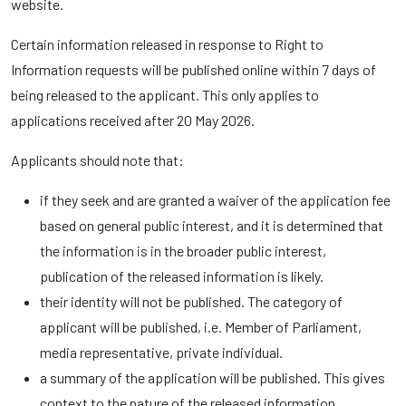
website.
Certain information released in response to Right to
Information requests will be published online within 7 days of
being released to the applicant. This only applies to
applications received after 20 May 2026.
Applicants should note that:
if they seek and are granted a waiver of the application fee
based on general public interest, and it is determined that
the information is in the broader public interest,
publication of the released information is likely.
their identity will not be published. The category of
applicant will be published, i.e. Member of Parliament,
media representative, private individual.
a summary of the application will be published. This gives
context to the nature of the released information.