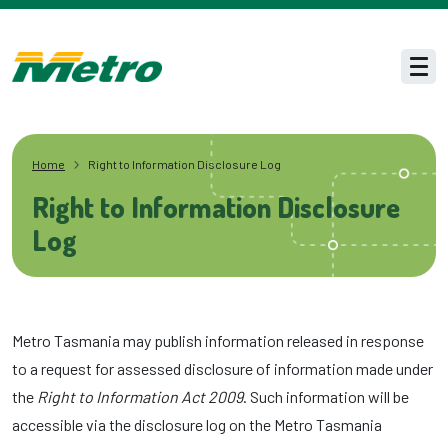
Skip to main content
Men
Home
Right to Information Disclosure Log
Right to Information Disclosure
Log
Metro Tasmania may publish information released in response
to a request for assessed disclosure of information made under
the
Right to Information Act 2009
. Such information will be
accessible via the disclosure log on the Metro Tasmania