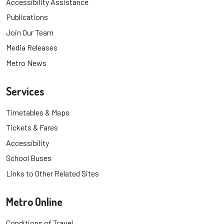
Accessibility Assistance
Publications
Join Our Team
Media Releases
Metro News
Services
Timetables & Maps
Tickets & Fares
Accessibility
School Buses
Links to Other Related Sites
Metro Online
Conditions of Travel