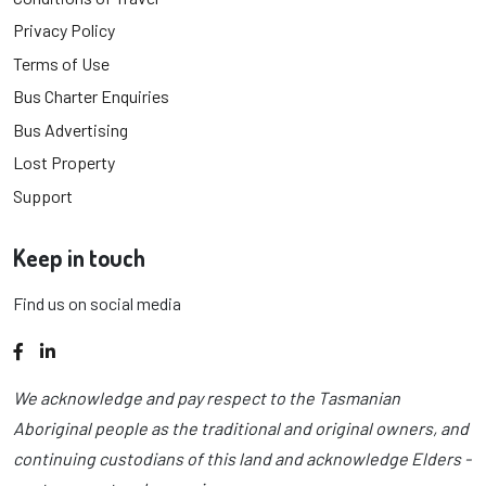
Privacy Policy
Terms of Use
Bus Charter Enquiries
Bus Advertising
Lost Property
Support
Keep in touch
Find us on social media
Facebook
LinkedIn
We acknowledge and pay respect to the Tasmanian
Aboriginal people as the traditional and original owners, and
continuing custodians of this land and acknowledge Elders -