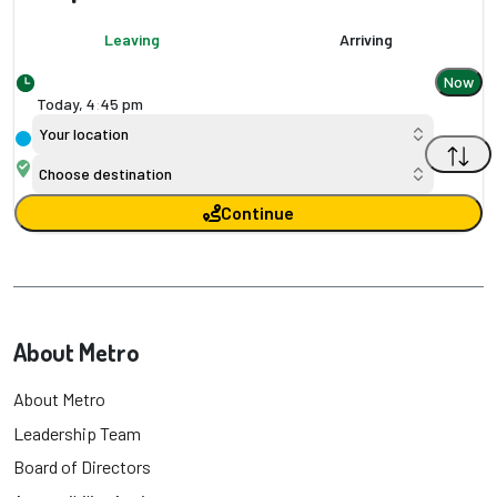
Leaving
Arriving
Now
Today,
4
:
45 pm
Your location
Choose destination
Continue
About Metro
About Metro
Leadership Team
Board of Directors