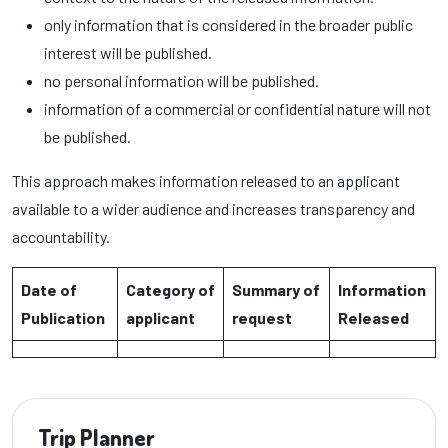
only information that is considered in the broader public
interest will be published.
no personal information will be published.
information of a commercial or confidential nature will not
be published.
This approach makes information released to an applicant
available to a wider audience and increases transparency and
accountability.
Date of
Category of
Summary of
Information
Publication
applicant
request
Released
Trip Planner