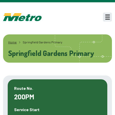
Skip to main content
Men
Home
Springfield Gardens Primary
Springfield Gardens Primary
Route No.
200PM
Service Start