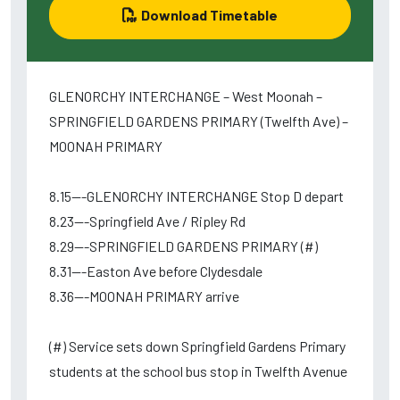
Download Timetable
GLENORCHY INTERCHANGE – West Moonah –
SPRINGFIELD GARDENS PRIMARY (Twelfth Ave) –
MOONAH PRIMARY
8.15---GLENORCHY INTERCHANGE Stop D depart
8.23---Springfield Ave / Ripley Rd
8.29---SPRINGFIELD GARDENS PRIMARY (#)
8.31---Easton Ave before Clydesdale
8.36---MOONAH PRIMARY arrive
(#) Service sets down Springfield Gardens Primary
students at the school bus stop in Twelfth Avenue