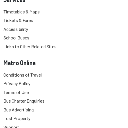
Timetables & Maps
Tickets & Fares
Accessibility
School Buses
Links to Other Related Sites
Metro Online
Conditions of Travel
Privacy Policy
Terms of Use
Bus Charter Enquiries
Bus Advertising
Lost Property
Support