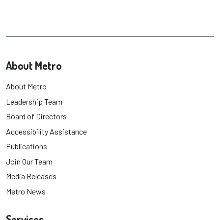
About Metro
About Metro
Leadership Team
Board of Directors
Accessibility Assistance
Publications
Join Our Team
Media Releases
Metro News
Services