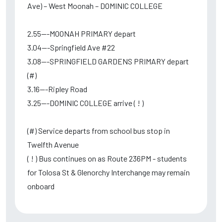
Ave) – West Moonah – DOMINIC COLLEGE
2.55---MOONAH PRIMARY depart
3.04---Springfield Ave #22
3.08---SPRINGFIELD GARDENS PRIMARY depart
(#)
3.16---Ripley Road
3.25---DOMINIC COLLEGE arrive ( ! )
(#) Service departs from school bus stop in
Twelfth Avenue
( ! ) Bus continues on as Route 236PM - students
for Tolosa St & Glenorchy Interchange may remain
onboard