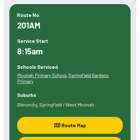
Route No.
201AM
Service Start
8:15am
Schools Serviced
Moonah Primary School
,
Springfield Gardens
Primary
Suburbs
Glenorchy, Springfield / West Moonah
Route Map