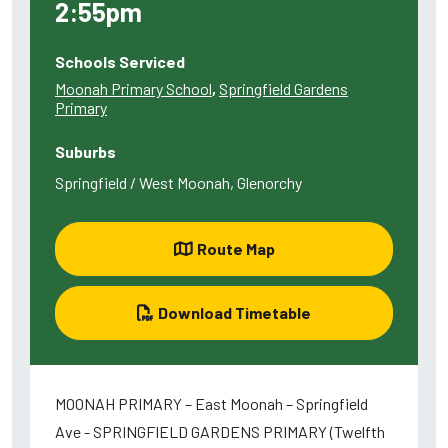
2:55pm
Schools Serviced
Moonah Primary School
,
Springfield Gardens
Primary
Suburbs
Springfield / West Moonah, Glenorchy
Route Map
Download Timetable
MOONAH PRIMARY – East Moonah – Springfield
Ave - SPRINGFIELD GARDENS PRIMARY (Twelfth