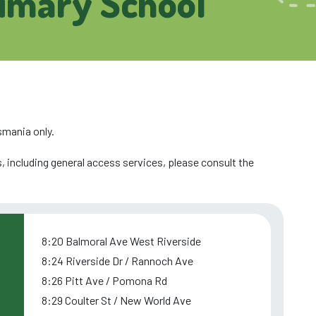
rimary School
smania only.
, including general access services, please consult the
8:20 Balmoral Ave West Riverside
8:24 Riverside Dr / Rannoch Ave
8:26 Pitt Ave / Pomona Rd
8:29 Coulter St / New World Ave