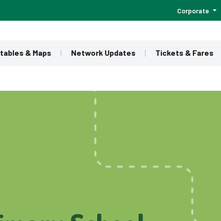
Corporate
tables & Maps
Network Updates
Tickets & Fares