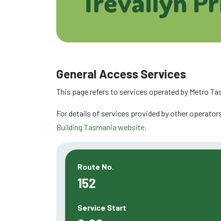
Trevallyn P
General Access Services
This page refers to services operated by Metro Ta
For details of services provided by other operators
Building Tasmania website.
Route No.
152
Service Start