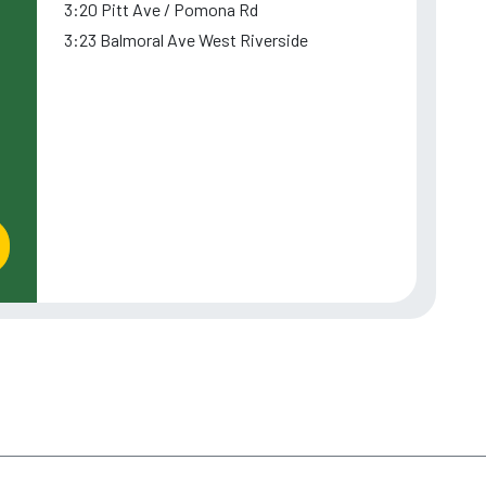
3:20 Pitt Ave / Pomona Rd
3:23 Balmoral Ave West Riverside