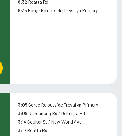
8:32 Reatta Rd
8:35 Gorge Rd outside Trevallyn Primary
3:05 Gorge Rd outside Trevallyn Primary
3:08 Dandenong Rd / Delungra Rd
3:14 Coulter St / New World Ave
3:17 Reatta Rd