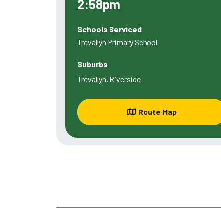
2:58pm
Schools Serviced
Trevallyn Primary School
Suburbs
Trevallyn, Riverside
Route Map