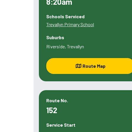
8:20am
Schools Serviced
Trevallyn Primary School
Suburbs
Riverside, Trevallyn
Route Map
Route No.
152
Service Start