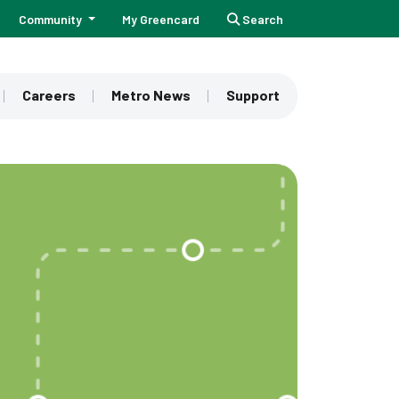
Community
My Greencard
Search
Careers
Metro News
Support