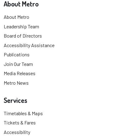
About Metro
About Metro
Leadership Team
Board of Directors
Accessibility Assistance
Publications
Join Our Team
Media Releases
Metro News
Services
Timetables & Maps
Tickets & Fares
Accessibility