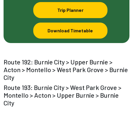
Trip Planner
Download Timetable
Route 192: Burnie City > Upper Burnie >
Acton > Montello > West Park Grove > Burnie
City
Route 193: Burnie City > West Park Grove >
Montello > Acton > Upper Burnie > Burnie
City