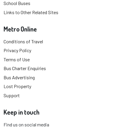
School Buses
Links to Other Related Sites
Metro Online
Conditions of Travel
Privacy Policy
Terms of Use
Bus Charter Enquiries
Bus Advertising
Lost Property
Support
Keep in touch
Find us on social media