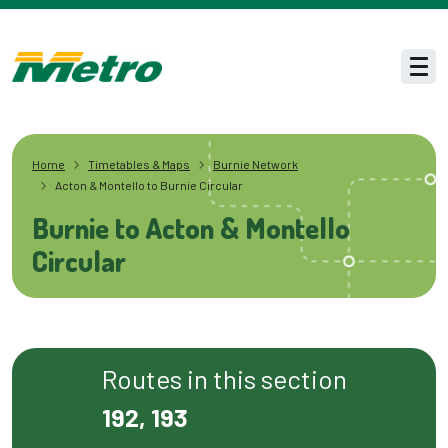
Skip to main content
Men
Home
Timetables & Maps
Burnie Network
Acton & Montello to Burnie Circular
Burnie to Acton & Montello
Circular
Routes in this section
192, 193