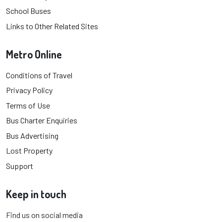
School Buses
Links to Other Related Sites
Metro Online
Conditions of Travel
Privacy Policy
Terms of Use
Bus Charter Enquiries
Bus Advertising
Lost Property
Support
Keep in touch
Find us on social media