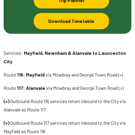
Trip Planner
Download Timetable
Services:
Mayfield, Newnham & Alanvale to Launceston
City
Route
116: Mayfield
via Mowbray and George Town Road (>)
Route
117: Alanvale
via Mowbray and George Town Road (>)
(>)
Outbound Route 116 services return inbound to the City via
Alanvale as Route 117
(>)
Outbound Route 117 services return inbound to the City via
Mayfield as Route 116