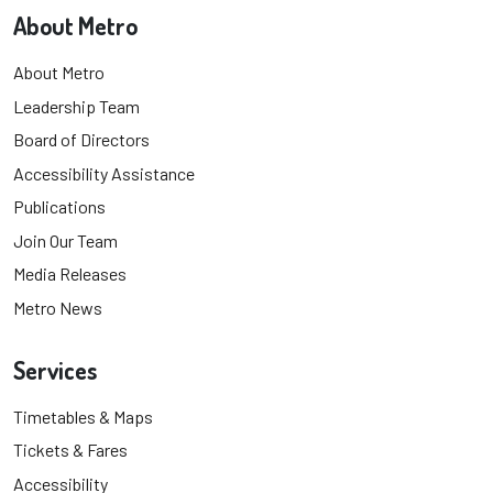
About Metro
About Metro
Leadership Team
Board of Directors
Accessibility Assistance
Publications
Join Our Team
Media Releases
Metro News
Services
Timetables & Maps
Tickets & Fares
Accessibility