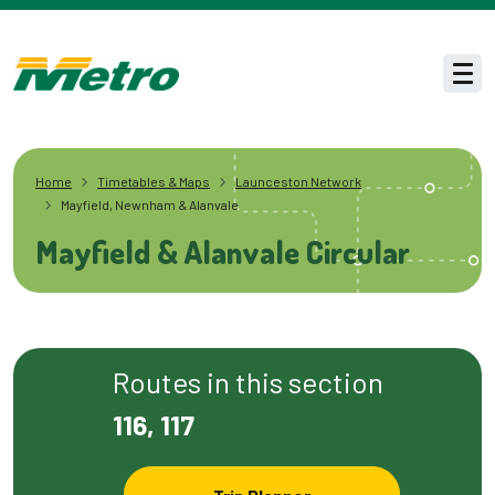
Skip to main content
Men
Home
Timetables & Maps
Launceston Network
Mayfield, Newnham & Alanvale
Mayfield & Alanvale Circular
Routes in this section
116, 117