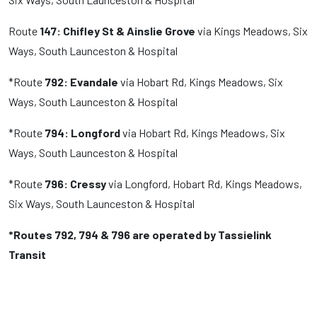
Route
147: Chifley St & Ainslie Grove
via Kings Meadows, Six
Ways, South Launceston & Hospital
*Route
792: Evandale
via Hobart Rd, Kings Meadows, Six
Ways, South Launceston & Hospital
*Route
794: Longford
via Hobart Rd, Kings Meadows, Six
Ways, South Launceston & Hospital
*Route
796:
Cressy
via Longford, Hobart Rd, Kings Meadows,
Six Ways, South Launceston & Hospital
*Routes 792, 794 & 796 are operated by Tassielink
Transit