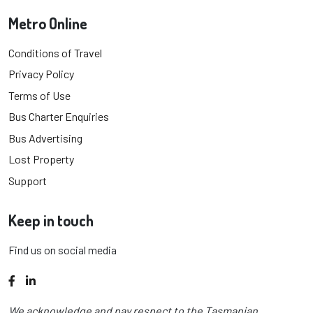
Metro Online
Conditions of Travel
Privacy Policy
Terms of Use
Bus Charter Enquiries
Bus Advertising
Lost Property
Support
Keep in touch
Find us on social media
Facebook
LinkedIn
We acknowledge and pay respect to the Tasmanian