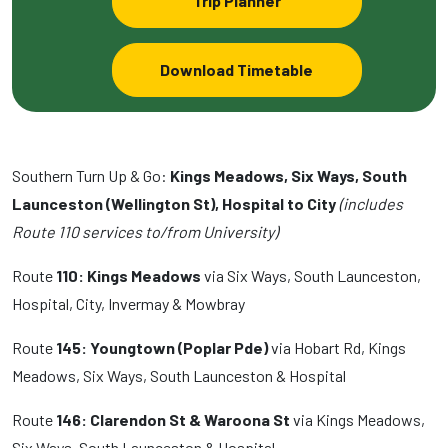
Trip Planner
Download Timetable
Southern Turn Up & Go:
Kings Meadows, Six Ways, South
Launceston (Wellington St), Hospital to City
(includes
Route 110 services to/from University)
Route
110: Kings Meadows
via Six Ways, South Launceston,
Hospital, City, Invermay & Mowbray
Route
145: Youngtown (Poplar Pde)
via Hobart Rd, Kings
Meadows, Six Ways, South Launceston & Hospital
Route
146: Clarendon St & Waroona St
via Kings Meadows,
Six Ways, South Launceston & Hospital