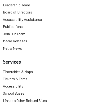
Leadership Team
Board of Directors
Accessibility Assistance
Publications
Join Our Team
Media Releases
Metro News
Services
Timetables & Maps
Tickets & Fares
Accessibility
School Buses
Links to Other Related Sites