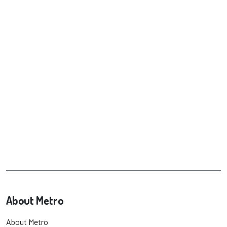
About Metro
About Metro