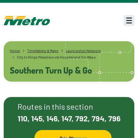
Skip to main content
Men
Home
Timetables & Maps
Launceston Network
City to Kings Meadows via Hospital and Six Ways
Southern Turn Up & Go
Routes in this section
110, 145, 146, 147, 792, 794, 796