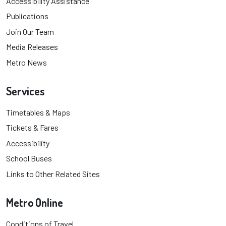
Accessibility Assistance
Publications
Join Our Team
Media Releases
Metro News
Services
Timetables & Maps
Tickets & Fares
Accessibility
School Buses
Links to Other Related Sites
Metro Online
Conditions of Travel