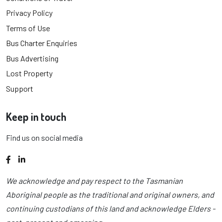
Privacy Policy
Terms of Use
Bus Charter Enquiries
Bus Advertising
Lost Property
Support
Keep in touch
Find us on social media
Facebook
LinkedIn
We acknowledge and pay respect to the Tasmanian
Aboriginal people as the traditional and original owners, and
continuing custodians of this land and acknowledge Elders -