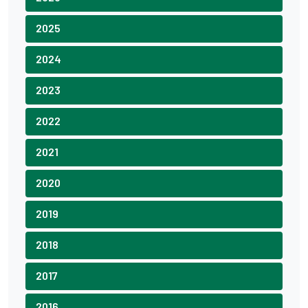
2025
2024
2023
2022
2021
2020
2019
2018
2017
2016