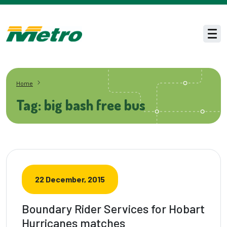
Skip to main content
Men
Home
Tag: big bash free bus
22 December, 2015
Boundary Rider Services for Hobart
Hurricanes matches