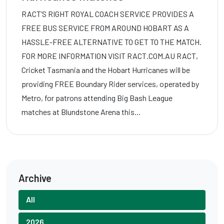
RACT’S RIGHT ROYAL COACH SERVICE PROVIDES A
FREE BUS SERVICE FROM AROUND HOBART AS A
HASSLE-FREE ALTERNATIVE TO GET TO THE MATCH.
FOR MORE INFORMATION VISIT RACT.COM.AU RACT,
Cricket Tasmania and the Hobart Hurricanes will be
providing FREE Boundary Rider services, operated by
Metro, for patrons attending Big Bash League
matches at Blundstone Arena this…
Archive
All
2026