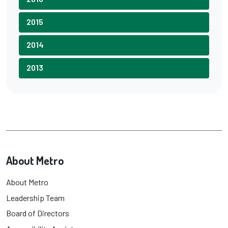
2015
2014
2013
About Metro
About Metro
Leadership Team
Board of Directors