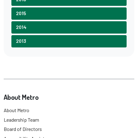
2015
2014
2013
About Metro
About Metro
Leadership Team
Board of Directors