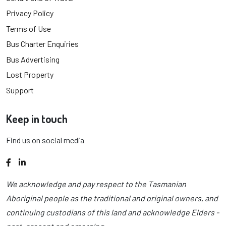
Privacy Policy
Terms of Use
Bus Charter Enquiries
Bus Advertising
Lost Property
Support
Keep in touch
Find us on social media
Facebook
LinkedIn
We acknowledge and pay respect to the Tasmanian
Aboriginal people as the traditional and original owners, and
continuing custodians of this land and acknowledge Elders -