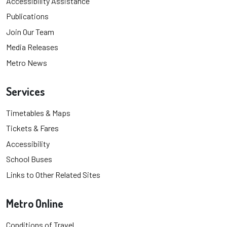
Accessibility Assistance
Publications
Join Our Team
Media Releases
Metro News
Services
Timetables & Maps
Tickets & Fares
Accessibility
School Buses
Links to Other Related Sites
Metro Online
Conditions of Travel