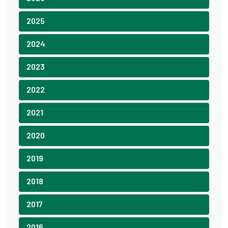
2025
2024
2023
2022
2021
2020
2019
2018
2017
2016