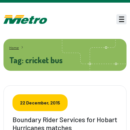
Skip to main content
Men
Home
Tag: cricket bus
22 December, 2015
Boundary Rider Services for Hobart
Hurricanes matches