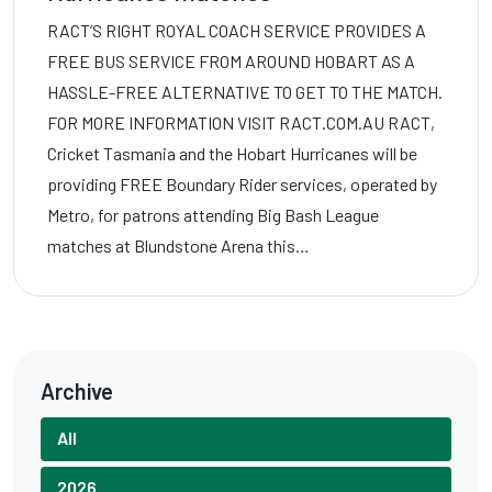
RACT’S RIGHT ROYAL COACH SERVICE PROVIDES A
FREE BUS SERVICE FROM AROUND HOBART AS A
HASSLE-FREE ALTERNATIVE TO GET TO THE MATCH.
FOR MORE INFORMATION VISIT RACT.COM.AU RACT,
Cricket Tasmania and the Hobart Hurricanes will be
providing FREE Boundary Rider services, operated by
Metro, for patrons attending Big Bash League
matches at Blundstone Arena this…
Archive
All
2026