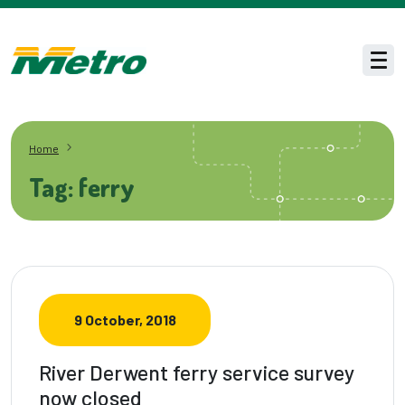
Skip to main content
Men
Home
Tag: ferry
9 October, 2018
River Derwent ferry service survey
now closed