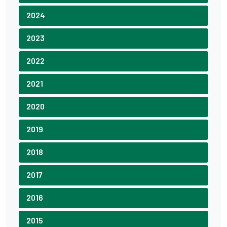
2024
2023
2022
2021
2020
2019
2018
2017
2016
2015