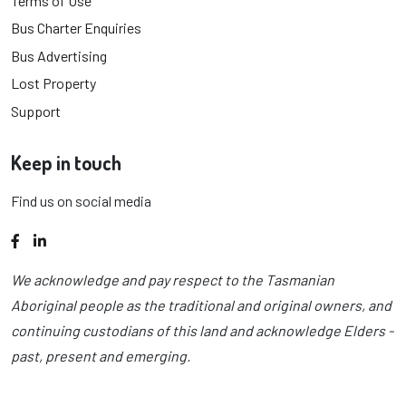
Terms of Use
Bus Charter Enquiries
Bus Advertising
Lost Property
Support
Keep in touch
Find us on social media
Facebook
LinkedIn
We acknowledge and pay respect to the Tasmanian
Aboriginal people as the traditional and original owners, and
continuing custodians of this land and acknowledge Elders -
past, present and emerging.