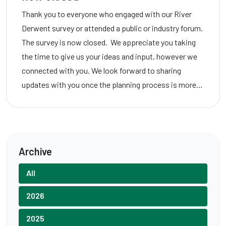
Thank you to everyone who engaged with our River
Derwent survey or attended a public or industry forum.
The survey is now closed. We appreciate you taking
the time to give us your ideas and input, however we
connected with you. We look forward to sharing
updates with you once the planning process is more…
Archive
All
2026
2025