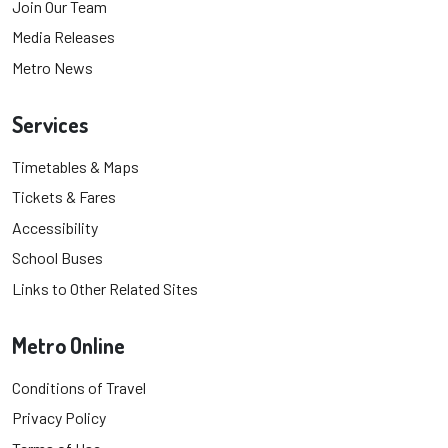
Join Our Team
Media Releases
Metro News
Services
Timetables & Maps
Tickets & Fares
Accessibility
School Buses
Links to Other Related Sites
Metro Online
Conditions of Travel
Privacy Policy