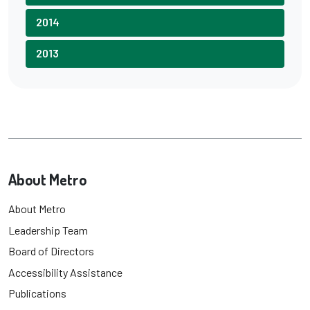
2014
2013
About Metro
About Metro
Leadership Team
Board of Directors
Accessibility Assistance
Publications