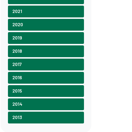
2021
2020
2019
2018
2017
2016
2015
2014
2013