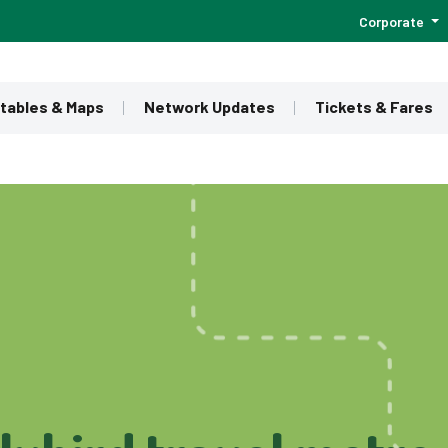
Corporate
tables & Maps
Network Updates
Tickets & Fares