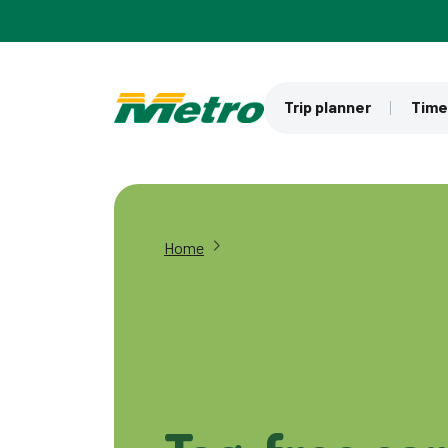
Skip to main content
Trip planner
Time
Home