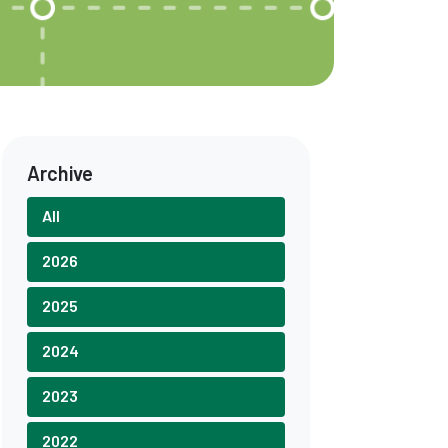
Archive
All
2026
2025
2024
2023
2022