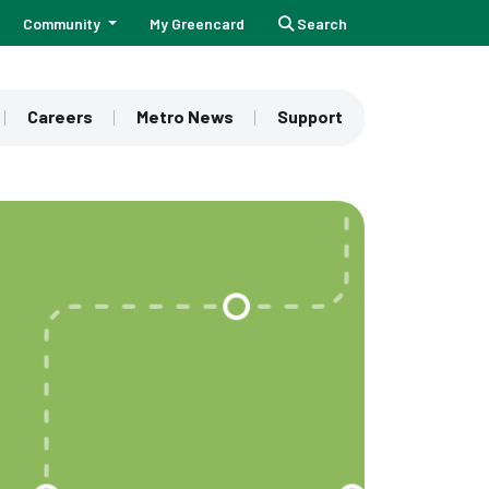
Community
My Greencard
Search
Careers
Metro News
Support