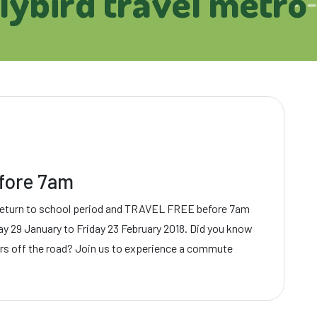
rlybird travel metro
efore 7am
return to school period and TRAVEL FREE before 7am
ay 29 January to Friday 23 February 2018. Did you know
ars off the road? Join us to experience a commute