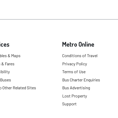
ices
Metro Online
bles & Maps
Conditions of Travel
 & Fares
Privacy Policy
bility
Terms of Use
 Buses
Bus Charter Enquiries
o Other Related Sites
Bus Advertising
Lost Property
Support