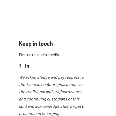
Keep in touch
Find us on social media
Facebook
LinkedIn
We acknowledge and pay respect to
the Tasmanian Aboriginal people as
the traditional and original owners,
and continuing custodians of this
land and acknowledge Elders - past,
present and emerging.