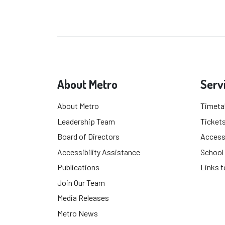
About Metro
Serv
About Metro
Timeta
Leadership Team
Tickets
Board of Directors
Accessi
Accessibility Assistance
School
Publications
Links t
Join Our Team
Media Releases
Metro News