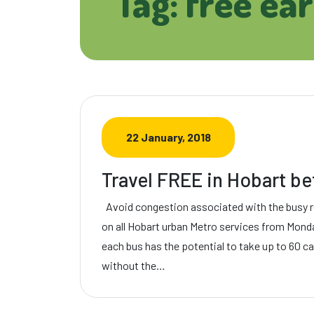
Tag: free ea
22 January, 2018
Travel FREE in Hobart b
Avoid congestion associated with the busy 
on all Hobart urban Metro services from Mond
each bus has the potential to take up to 60 c
without the…