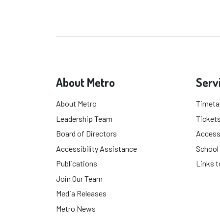
About Metro
Serv
About Metro
Timeta
Leadership Team
Tickets
Board of Directors
Accessi
Accessibility Assistance
School
Publications
Links t
Join Our Team
Media Releases
Metro News