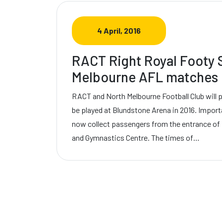
4 April, 2016
RACT Right Royal Footy S
Melbourne AFL matches 
RACT and North Melbourne Football Club will 
be played at Blundstone Arena in 2016. Import
now collect passengers from the entrance of
and Gymnastics Centre. The times of…