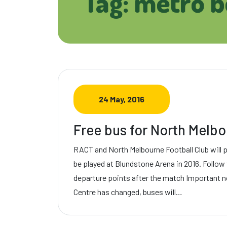
Tag: metro 
24 May, 2016
Free bus for North Mel
RACT and North Melbourne Football Club will 
be played at Blundstone Arena in 2016. Follow t
departure points after the match Important n
Centre has changed, buses will…