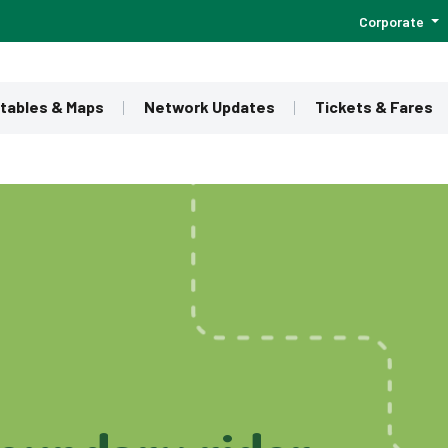
Corporate
tables & Maps
Network Updates
Tickets & Fares