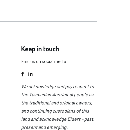
Keep in touch
Find us on social media
Facebook
LinkedIn
We acknowledge and pay respect to
the Tasmanian Aboriginal people as
the traditional and original owners,
and continuing custodians of this
land and acknowledge Elders - past,
present and emerging.