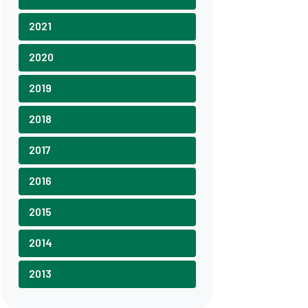
2021
2020
2019
2018
2017
2016
2015
2014
2013