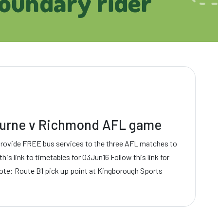
boundary rider
bourne v Richmond AFL game
provide FREE bus services to the three AFL matches to
his link to timetables for 03Jun16 Follow this link for
ote: Route B1 pick up point at Kingborough Sports