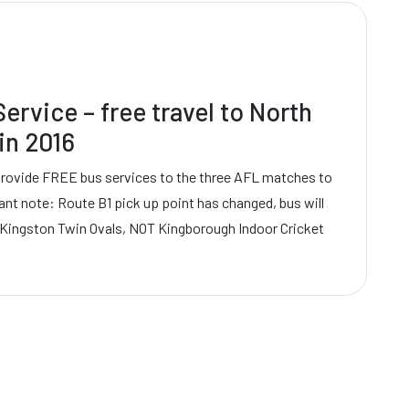
ervice – free travel to North
in 2016
provide FREE bus services to the three AFL matches to
ant note: Route B1 pick up point has changed, bus will
 Kingston Twin Ovals, NOT Kingborough Indoor Cricket