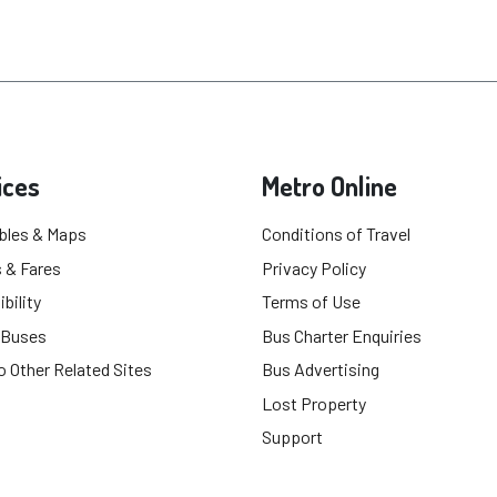
ices
Metro Online
bles & Maps
Conditions of Travel
 & Fares
Privacy Policy
bility
Terms of Use
 Buses
Bus Charter Enquiries
o Other Related Sites
Bus Advertising
Lost Property
Support