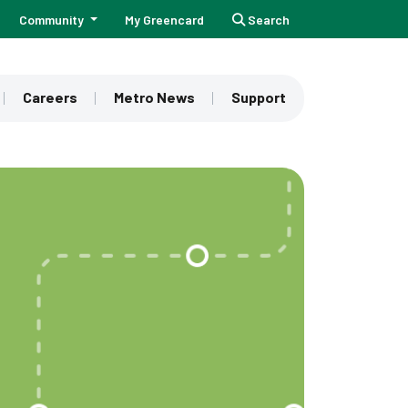
Community
My Greencard
Search
Careers
Metro News
Support