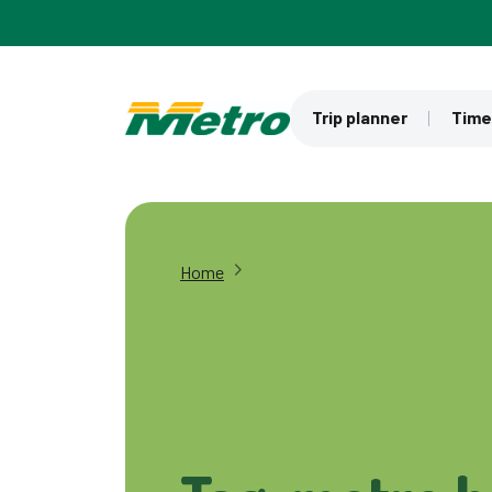
Skip to main content
Trip planner
Time
Home