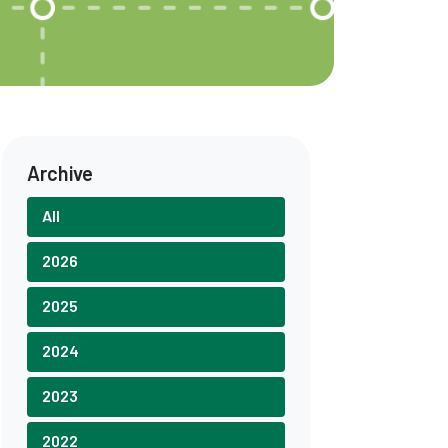
Archive
All
2026
2025
2024
2023
2022