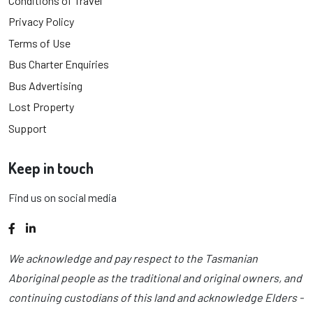
Conditions of Travel
Privacy Policy
Terms of Use
Bus Charter Enquiries
Bus Advertising
Lost Property
Support
Keep in touch
Find us on social media
Facebook
LinkedIn
We acknowledge and pay respect to the Tasmanian
Aboriginal people as the traditional and original owners, and
continuing custodians of this land and acknowledge Elders -