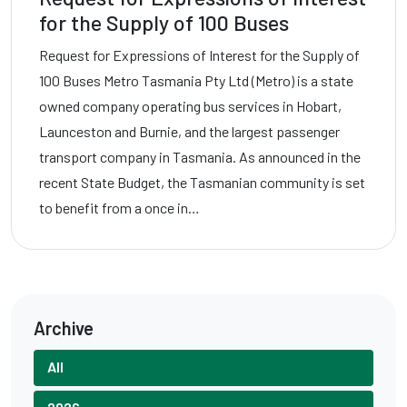
for the Supply of 100 Buses
Request for Expressions of Interest for the Supply of
100 Buses Metro Tasmania Pty Ltd (Metro) is a state
owned company operating bus services in Hobart,
Launceston and Burnie, and the largest passenger
transport company in Tasmania. As announced in the
recent State Budget, the Tasmanian community is set
to benefit from a once in…
Archive
All