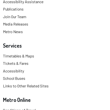
Accessibility Assistance
Publications
Join Our Team
Media Releases
Metro News
Services
Timetables & Maps
Tickets & Fares
Accessibility
School Buses
Links to Other Related Sites
Metro Online