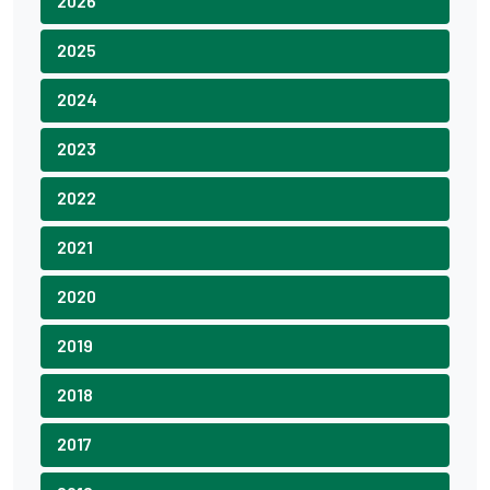
2026
2025
2024
2023
2022
2021
2020
2019
2018
2017