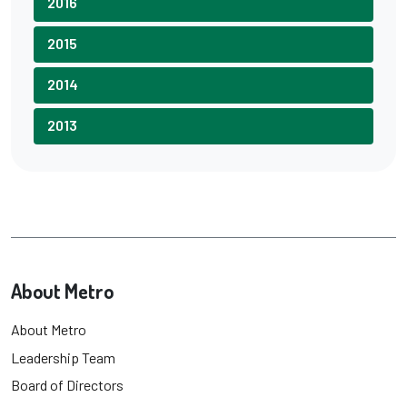
2016
2015
2014
2013
About Metro
About Metro
Leadership Team
Board of Directors