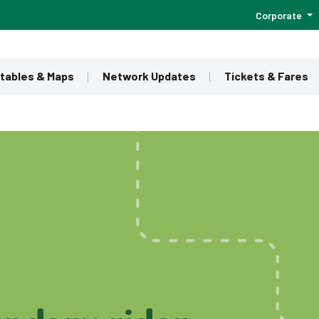
Corporate
tables & Maps
Network Updates
Tickets & Fares