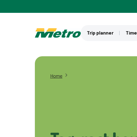
Skip to main content
Trip planner
Time
Home