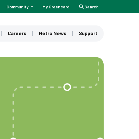
Community
My Greencard
Search
Careers
Metro News
Support