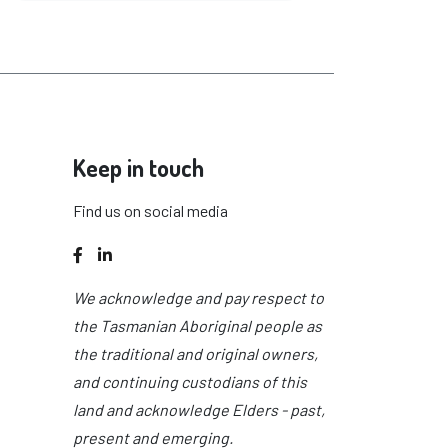
Keep in touch
Find us on social media
Facebook
LinkedIn
We acknowledge and pay respect to
the Tasmanian Aboriginal people as
the traditional and original owners,
and continuing custodians of this
land and acknowledge Elders - past,
present and emerging.