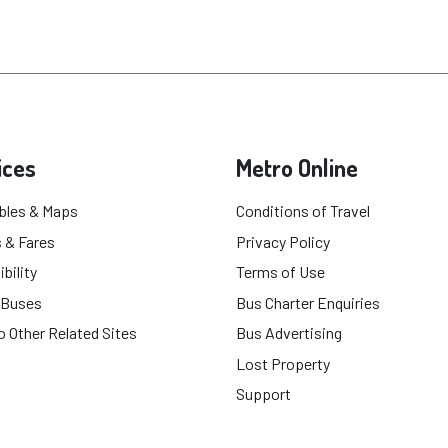
ices
Metro Online
bles & Maps
Conditions of Travel
 & Fares
Privacy Policy
bility
Terms of Use
 Buses
Bus Charter Enquiries
o Other Related Sites
Bus Advertising
Lost Property
Support