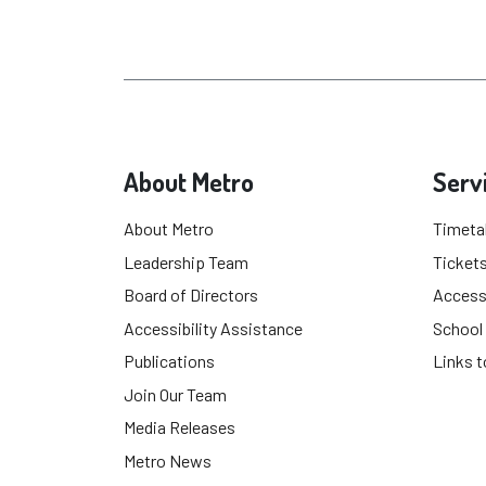
About Metro
Serv
About Metro
Timeta
Leadership Team
Tickets
Board of Directors
Accessi
Accessibility Assistance
School
Publications
Links t
Join Our Team
Media Releases
Metro News