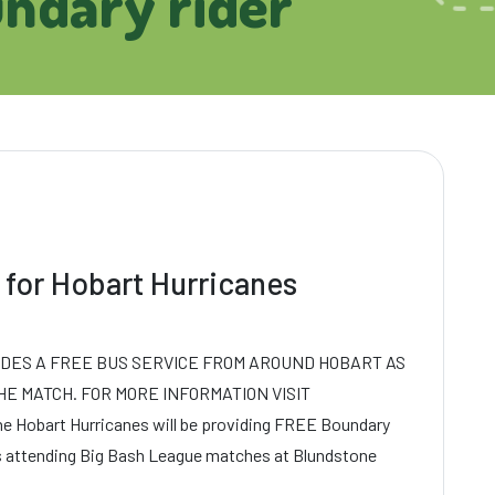
undary rider
 for Hobart Hurricanes
IDES A FREE BUS SERVICE FROM AROUND HOBART AS
HE MATCH. FOR MORE INFORMATION VISIT
 Hobart Hurricanes will be providing FREE Boundary
ns attending Big Bash League matches at Blundstone