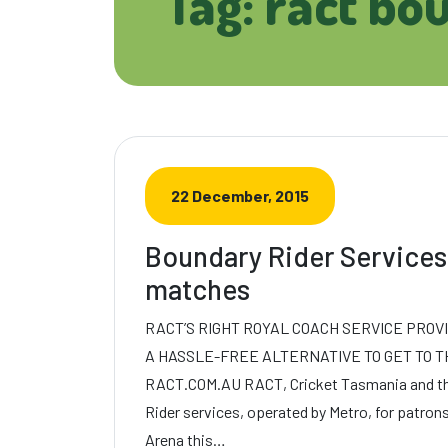
Tag: ract bo
22 December, 2015
Boundary Rider Services
matches
RACT’S RIGHT ROYAL COACH SERVICE PROV
A HASSLE-FREE ALTERNATIVE TO GET TO T
RACT.COM.AU RACT, Cricket Tasmania and the
Rider services, operated by Metro, for patro
Arena this…