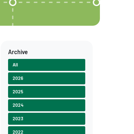
Archive
All
2026
2025
2024
2023
2022