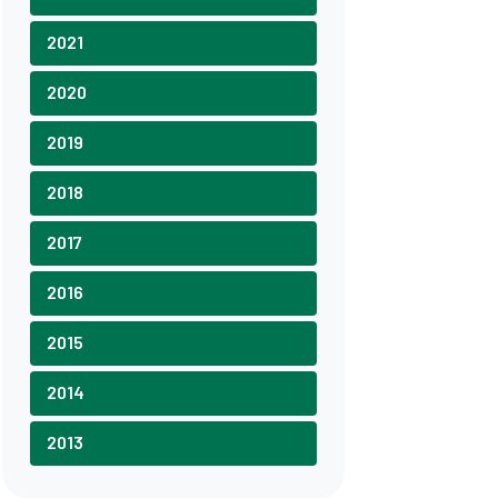
2021
2020
2019
2018
2017
2016
2015
2014
2013