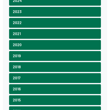
2024
2023
2022
2021
2020
2019
2018
2017
2016
2015