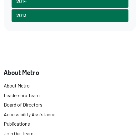
2014
2013
About Metro
About Metro
Leadership Team
Board of Directors
Accessibility Assistance
Publications
Join Our Team