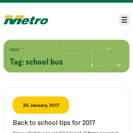
Skip to main content
Men
Home
Tag: school bus
30 January, 2017
Back to school tips for 2017
Know which bus to catch? A list of all Metro operated