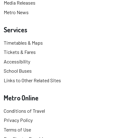
Media Releases
Metro News
Services
Timetables & Maps
Tickets & Fares
Accessibility
School Buses
Links to Other Related Sites
Metro Online
Conditions of Travel
Privacy Policy
Terms of Use