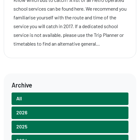
school services can be found here. We recommend you
familiarise yourself with the route and time of the
service you will catch in 2017. If a dedicated school
service is not available, please use the Trip Planner or
timetables to find an alternative general…
Archive
All
2026
2025