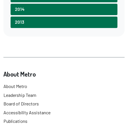
2014
2013
About Metro
About Metro
Leadership Team
Board of Directors
Accessibility Assistance
Publications