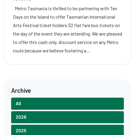
Metro Tasmania is thrilled to be partnering with Ten
Days on the Island to offer Tasmanian International
Arts Festival ticket holders $2 flat fare bus tickets on
the day of the event they are attending. We are pleased
to offer this cash only, discount service on any Metro
route because we believe fostering a…
Archive
All
2026
2025