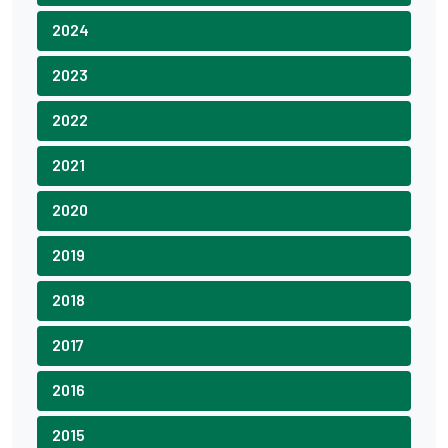
2024
2023
2022
2021
2020
2019
2018
2017
2016
2015