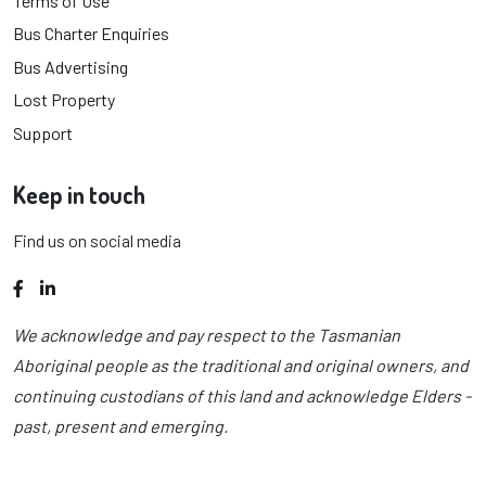
Terms of Use
Bus Charter Enquiries
Bus Advertising
Lost Property
Support
Keep in touch
Find us on social media
Facebook
LinkedIn
We acknowledge and pay respect to the Tasmanian
Aboriginal people as the traditional and original owners, and
continuing custodians of this land and acknowledge Elders -
past, present and emerging.