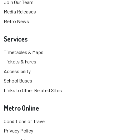
Join Our Team
Media Releases
Metro News
Services
Timetables & Maps
Tickets & Fares
Accessibility
School Buses
Links to Other Related Sites
Metro Online
Conditions of Travel
Privacy Policy