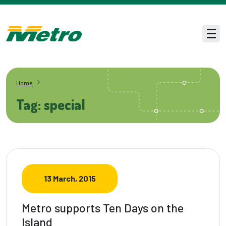
Skip to main content
Men
Home
Tag: special
13 March, 2015
Metro supports Ten Days on the
Island