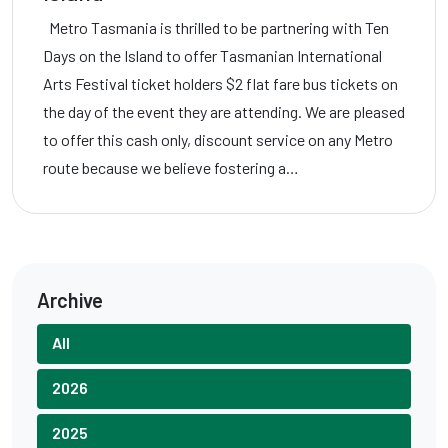
Metro Tasmania is thrilled to be partnering with Ten
Days on the Island to offer Tasmanian International
Arts Festival ticket holders $2 flat fare bus tickets on
the day of the event they are attending. We are pleased
to offer this cash only, discount service on any Metro
route because we believe fostering a…
Archive
All
2026
2025