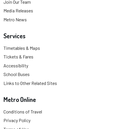
Join Our Team
Media Releases
Metro News
Services
Timetables & Maps
Tickets & Fares
Accessibility
School Buses
Links to Other Related Sites
Metro Online
Conditions of Travel
Privacy Policy