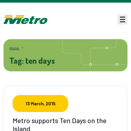
Skip to main content
Men
Home
Tag: ten days
13 March, 2015
Metro supports Ten Days on the
Island