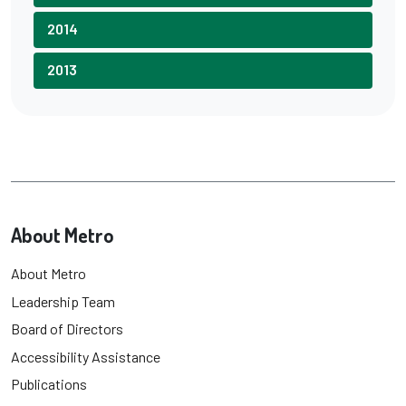
2014
2013
About Metro
About Metro
Leadership Team
Board of Directors
Accessibility Assistance
Publications