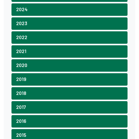
2024
2023
2022
2021
2020
2019
2018
2017
2016
2015