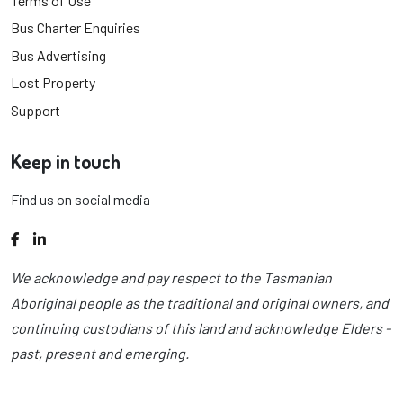
Terms of Use
Bus Charter Enquiries
Bus Advertising
Lost Property
Support
Keep in touch
Find us on social media
Facebook
LinkedIn
We acknowledge and pay respect to the Tasmanian
Aboriginal people as the traditional and original owners, and
continuing custodians of this land and acknowledge Elders -
past, present and emerging.