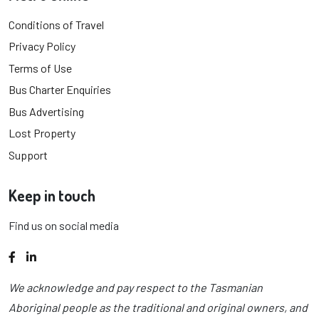
Conditions of Travel
Privacy Policy
Terms of Use
Bus Charter Enquiries
Bus Advertising
Lost Property
Support
Keep in touch
Find us on social media
Facebook
LinkedIn
We acknowledge and pay respect to the Tasmanian
Aboriginal people as the traditional and original owners, and