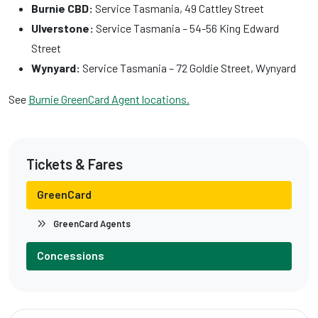
Burnie CBD:
Service Tasmania, 49 Cattley Street
Ulverstone:
Service Tasmania – 54-56 King Edward
Street
Wynyard:
Service Tasmania – 72 Goldie Street, Wynyard
See
Burnie GreenCard Agent locations.
Tickets & Fares
GreenCard
GreenCard Agents
Concessions