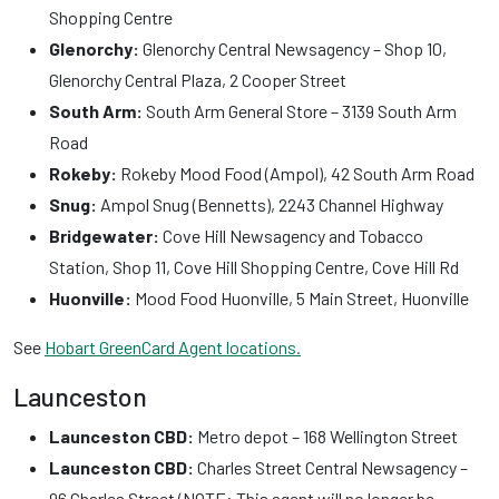
Shopping Centre
Glenorchy:
Glenorchy Central Newsagency – Shop 10,
Glenorchy Central Plaza, 2 Cooper Street
South Arm:
South Arm General Store – 3139 South Arm
Road
Rokeby:
Rokeby Mood Food (Ampol), 42 South Arm Road
Snug:
Ampol Snug (Bennetts), 2243 Channel Highway
Bridgewater:
Cove Hill Newsagency and Tobacco
Station, Shop 11, Cove Hill Shopping Centre, Cove Hill Rd
Huonville:
Mood Food Huonville, 5 Main Street, Huonville
See
Hobart GreenCard Agent locations.
Launceston
Launceston CBD:
Metro depot – 168 Wellington Street
Launceston CBD:
Charles Street Central Newsagency –
96 Charles Street (NOTE: This agent will no longer be