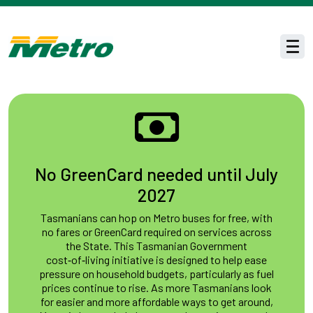
Skip to main content
Men
No GreenCard needed until July
2027
Tasmanians can hop on Metro buses for free, with
no fares or GreenCard required on services across
the State. This Tasmanian Government
cost‑of‑living initiative is designed to help ease
pressure on household budgets, particularly as fuel
prices continue to rise. As more Tasmanians look
for easier and more affordable ways to get around,