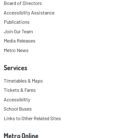
Board of Directors
Accessibility Assistance
Publications
Join Our Team
Media Releases
Metro News
Services
Timetables & Maps
Tickets & Fares
Accessibility
School Buses
Links to Other Related Sites
Metro Online