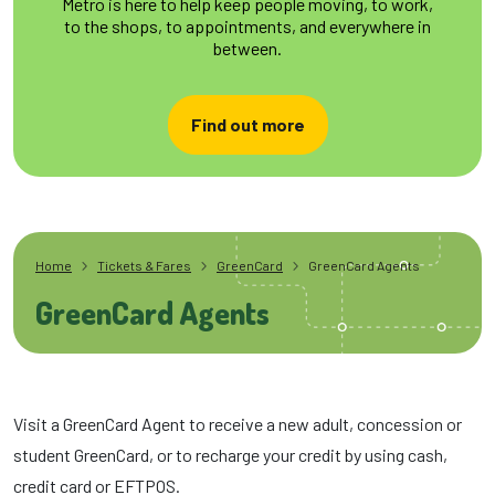
Metro is here to help keep people moving, to work,
to the shops, to appointments, and everywhere in
between.
Find out more
Home
Tickets & Fares
GreenCard
GreenCard Agents
GreenCard Agents
Visit a GreenCard Agent to receive a new adult, concession or
student GreenCard, or to recharge your credit by using cash,
credit card or EFTPOS.