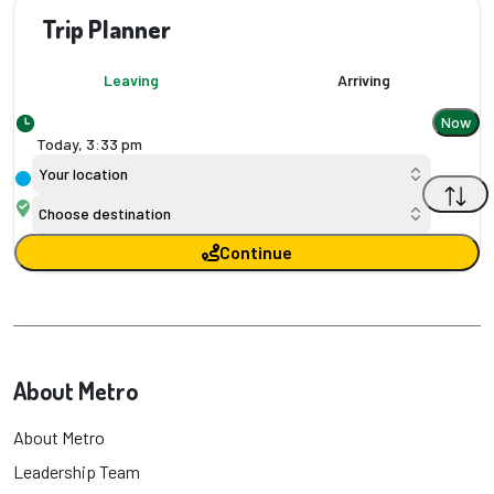
Trip Planner
Leaving
Arriving
Now
Today,
3
:
33 pm
Your location
Choose destination
Continue
About Metro
About Metro
Leadership Team