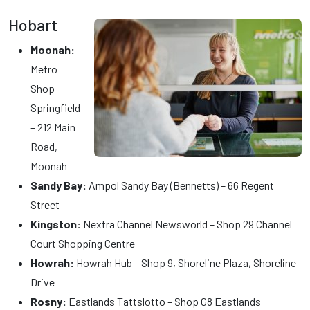
Hobart
Moonah:
Metro
Shop
Springfield
– 212 Main
Road,
Moonah
Sandy Bay:
Ampol Sandy Bay (Bennetts) – 66 Regent
Street
Kingston:
Nextra Channel Newsworld – Shop 29 Channel
Court Shopping Centre
Howrah:
Howrah Hub – Shop 9, Shoreline Plaza, Shoreline
Drive
Rosny:
Eastlands Tattslotto – Shop G8 Eastlands