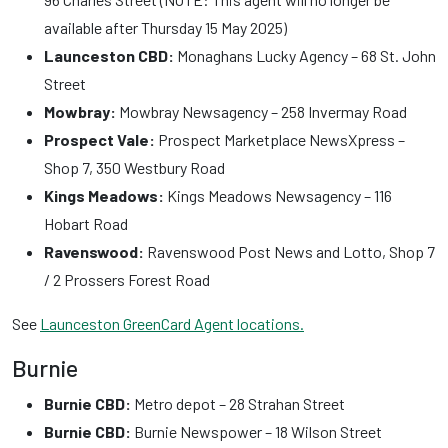
available after Thursday 15 May 2025)
Launceston CBD:
Monaghans Lucky Agency – 68 St. John
Street
Mowbray:
Mowbray Newsagency – 258 Invermay Road
Prospect Vale:
Prospect Marketplace NewsXpress –
Shop 7, 350 Westbury Road
Kings Meadows:
Kings Meadows Newsagency – 116
Hobart Road
Ravenswood:
Ravenswood Post News and Lotto, Shop 7
/ 2 Prossers Forest Road
See
Launceston GreenCard Agent locations.
Burnie
Burnie CBD:
Metro depot – 28 Strahan Street
Burnie CBD:
Burnie Newspower – 18 Wilson Street