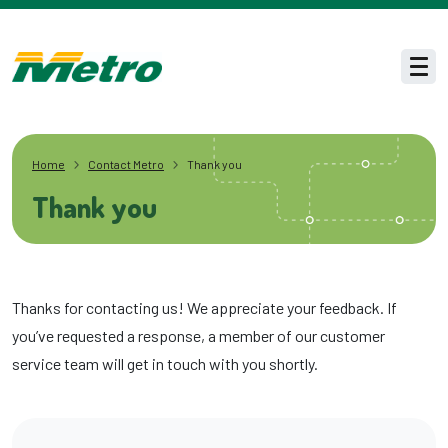
Skip to main content
Men
Home
Contact Metro
Thank you
Thank you
Thanks for contacting us! We appreciate your feedback. If
you’ve requested a response, a member of our customer
service team will get in touch with you shortly.