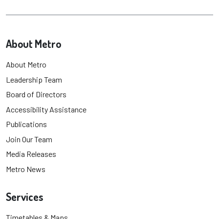
About Metro
About Metro
Leadership Team
Board of Directors
Accessibility Assistance
Publications
Join Our Team
Media Releases
Metro News
Services
Timetables & Maps