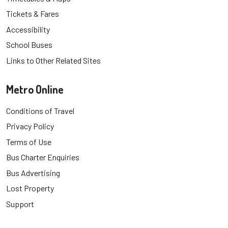
Tickets & Fares
Accessibility
School Buses
Links to Other Related Sites
Metro Online
Conditions of Travel
Privacy Policy
Terms of Use
Bus Charter Enquiries
Bus Advertising
Lost Property
Support