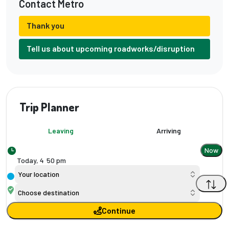
Contact Metro
Thank you
Tell us about upcoming roadworks/disruption
Trip Planner
Leaving
Arriving
Now
Today,
4
:
50 pm
Your location
Choose destination
Continue