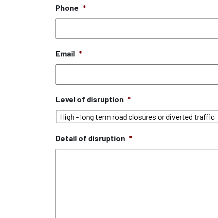
Phone
*
Email
*
Level of disruption
*
Detail of disruption
*