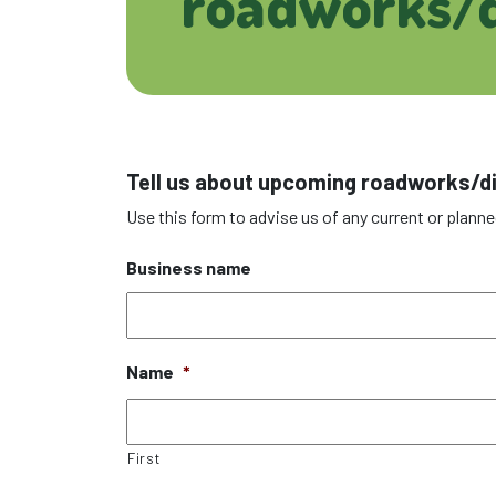
roadworks/d
Tell us about upcoming roadworks/d
Use this form to advise us of any current or planne
Business name
Name
*
First