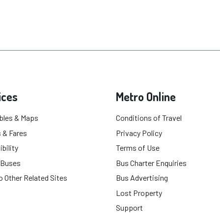
ices
Metro Online
bles & Maps
Conditions of Travel
 & Fares
Privacy Policy
bility
Terms of Use
 Buses
Bus Charter Enquiries
o Other Related Sites
Bus Advertising
Lost Property
Support