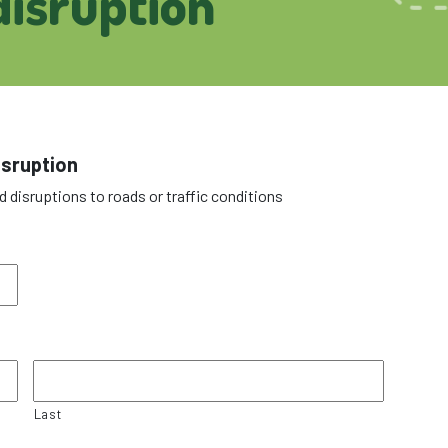
isruption
isruption
d disruptions to roads or traffic conditions
Last