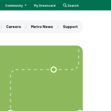
Community
My Greencard
Search
Careers
Metro News
Support