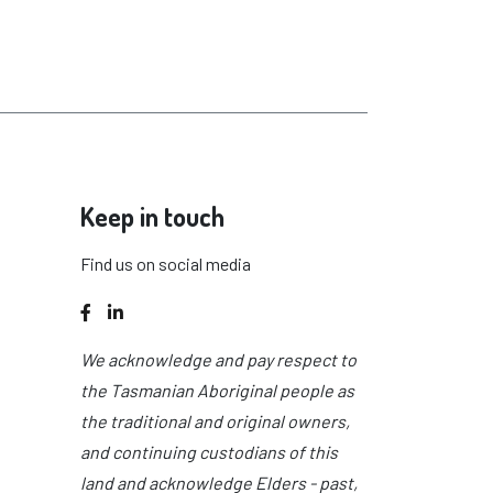
Keep in touch
Find us on social media
Facebook
LinkedIn
We acknowledge and pay respect to
the Tasmanian Aboriginal people as
the traditional and original owners,
and continuing custodians of this
land and acknowledge Elders - past,