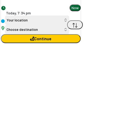
Now
Today,
7
:
34 pm
Your location
Choose destination
Continue