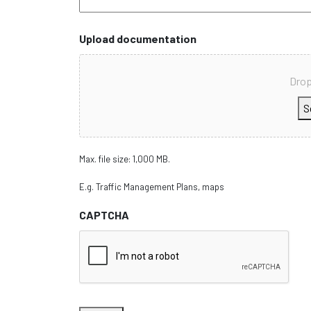
Upload documentation
Drop
S
Max. file size: 1,000 MB.
E.g. Traffic Management Plans, maps
CAPTCHA