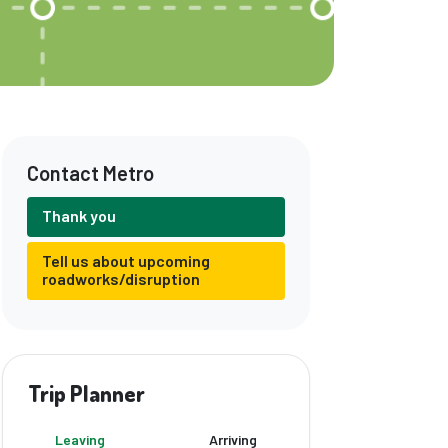
Contact Metro
Thank you
Tell us about upcoming
roadworks/disruption
Trip Planner
Leaving
Arriving