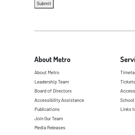
Submit
About Metro
Serv
About Metro
Timeta
Leadership Team
Tickets
Board of Directors
Accessi
Accessibility Assistance
School
Publications
Links t
Join Our Team
Media Releases