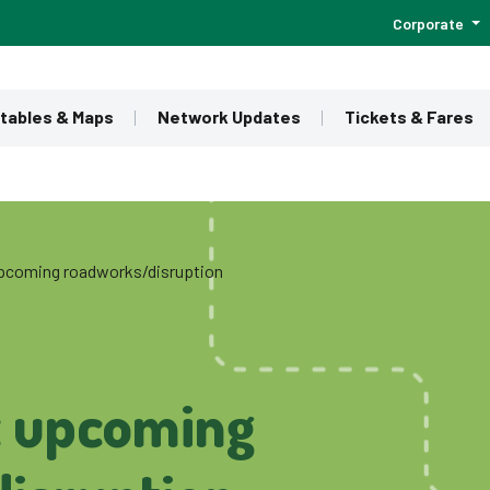
Corporate
tables & Maps
Network Updates
Tickets & Fares
 upcoming roadworks/disruption
t upcoming