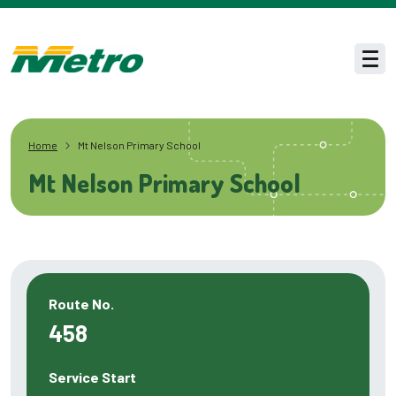
Skip to main content
Men
Home
Mt Nelson Primary School
Mt Nelson Primary School
Route No.
458
Service Start