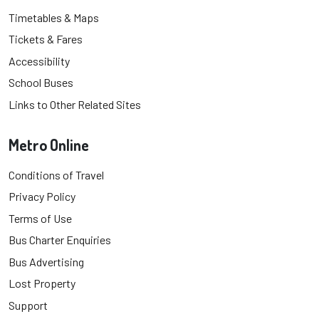
Timetables & Maps
Tickets & Fares
Accessibility
School Buses
Links to Other Related Sites
Metro Online
Conditions of Travel
Privacy Policy
Terms of Use
Bus Charter Enquiries
Bus Advertising
Lost Property
Support