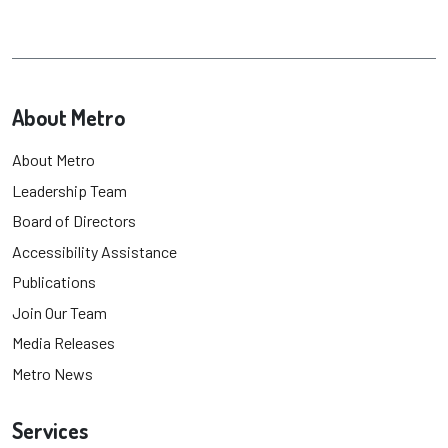
About Metro
About Metro
Leadership Team
Board of Directors
Accessibility Assistance
Publications
Join Our Team
Media Releases
Metro News
Services