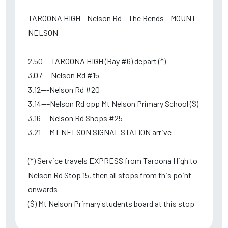
TAROONA HIGH – Nelson Rd – The Bends – MOUNT
NELSON
2.50---TAROONA HIGH (Bay #6) depart (*)
3.07---Nelson Rd #15
3.12---Nelson Rd #20
3.14---Nelson Rd opp Mt Nelson Primary School ($)
3.16---Nelson Rd Shops #25
3.21---MT NELSON SIGNAL STATION arrive
(*) Service travels EXPRESS from Taroona High to
Nelson Rd Stop 15, then all stops from this point
onwards
($) Mt Nelson Primary students board at this stop