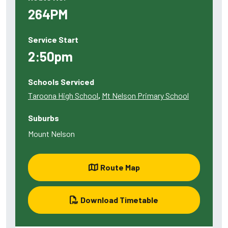
264PM
Service Start
2:50pm
Schools Serviced
Taroona High School
,
Mt Nelson Primary School
Suburbs
Mount Nelson
Route Map
Download Timetable