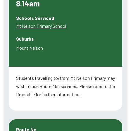
8.14am
Schools Serviced
Mt Nelson Primary School
Suburbs
Mount Nelson
Students travelling to/from Mt Nelson Primary may
wish to use Route 458 services. Please refer to the
timetable for further information.
Route No.