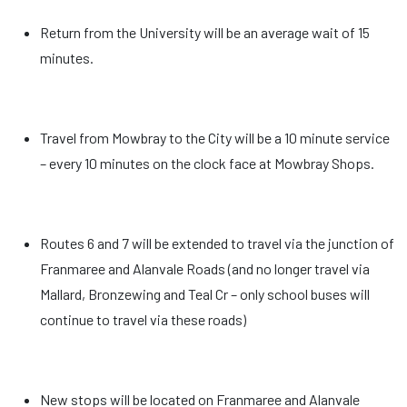
Return from the University will be an average wait of 15
minutes.
Travel from Mowbray to the City will be a 10 minute service
– every 10 minutes on the clock face at Mowbray Shops.
Routes 6 and 7 will be extended to travel via the junction of
Franmaree and Alanvale Roads (and no longer travel via
Mallard, Bronzewing and Teal Cr – only school buses will
continue to travel via these roads)
New stops will be located on Franmaree and Alanvale