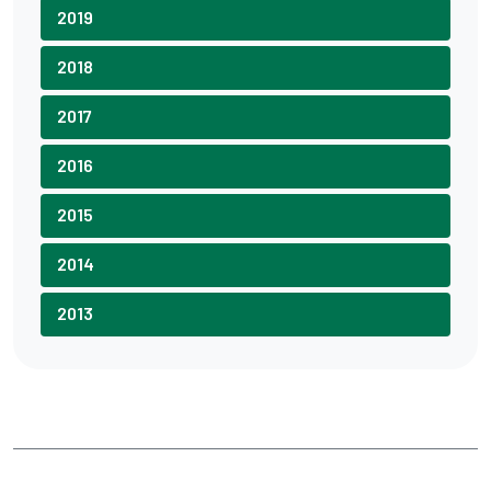
2019
2018
2017
2016
2015
2014
2013