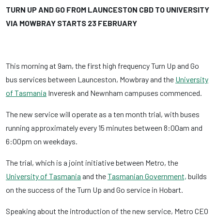
TURN UP AND GO FROM LAUNCESTON CBD TO UNIVERSITY
VIA MOWBRAY STARTS 23 FEBRUARY
This morning at 9am, the first high frequency Turn Up and Go
bus services between Launceston, Mowbray and the
University
of Tasmania
Inveresk and Newnham campuses commenced.
The new service will operate as a ten month trial, with buses
running approximately every 15 minutes between 8:00am and
6:00pm on weekdays.
The trial, which is a joint initiative between Metro, the
University of Tasmania
and the
Tasmanian Government,
builds
on the success of the Turn Up and Go service in Hobart.
Speaking about the introduction of the new service, Metro CEO