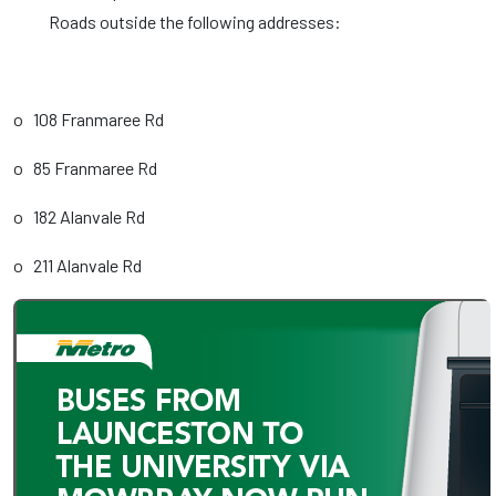
Roads outside the following addresses:
o 108 Franmaree Rd
o 85 Franmaree Rd
o 182 Alanvale Rd
o 211 Alanvale Rd