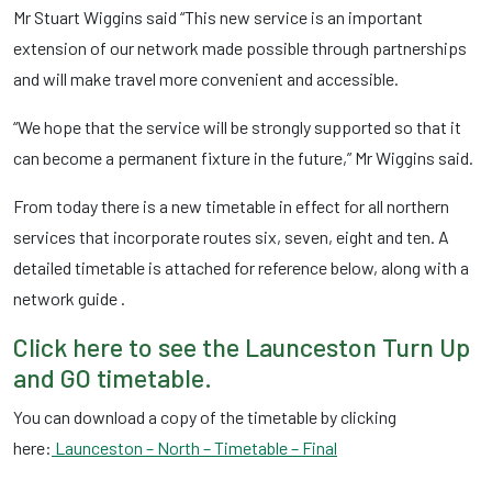
Mr Stuart Wiggins said “This new service is an important
extension of our network made possible through partnerships
and will make travel more convenient and accessible.
“We hope that the service will be strongly supported so that it
can become a permanent fixture in the future,” Mr Wiggins said.
From today there is a new timetable in effect for all northern
services that incorporate routes six, seven, eight and ten. A
detailed timetable is attached for reference below, along with a
network guide .
Click here to see the Launceston Turn Up
and GO timetable.
You can download a copy of the timetable by clicking
here:
Launceston – North – Timetable – Final