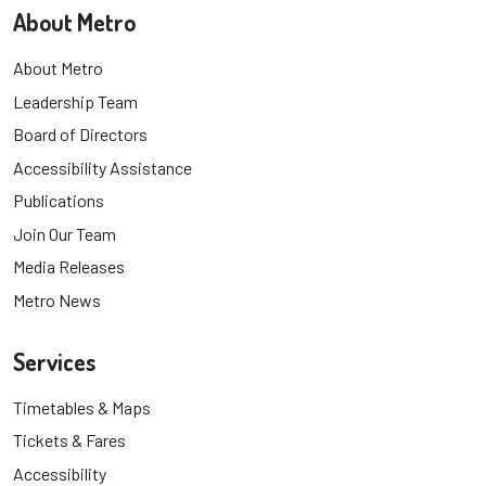
About Metro
About Metro
Leadership Team
Board of Directors
Accessibility Assistance
Publications
Join Our Team
Media Releases
Metro News
Services
Timetables & Maps
Tickets & Fares
Accessibility