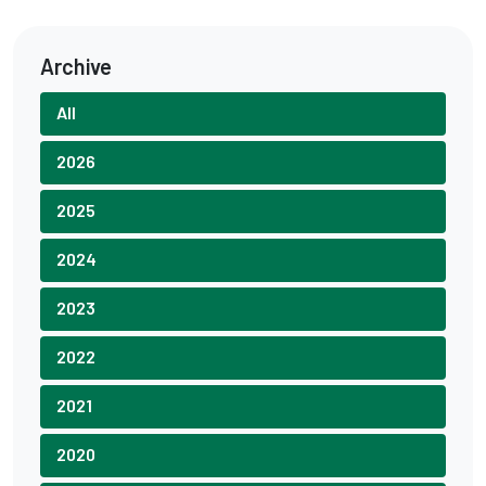
Archive
All
2026
2025
2024
2023
2022
2021
2020