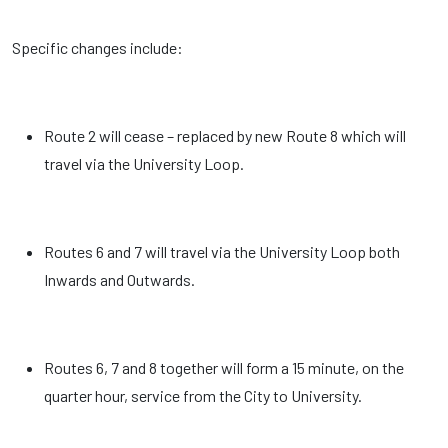
Specific changes include:
Route 2 will cease – replaced by new Route 8 which will
travel via the University Loop.
Routes 6 and 7 will travel via the University Loop both
Inwards and Outwards.
Routes 6, 7 and 8 together will form a 15 minute, on the
quarter hour, service from the City to University.