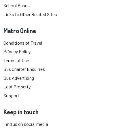
School Buses
Links to Other Related Sites
Metro Online
Conditions of Travel
Privacy Policy
Terms of Use
Bus Charter Enquiries
Bus Advertising
Lost Property
Support
Keep in touch
Find us on social media