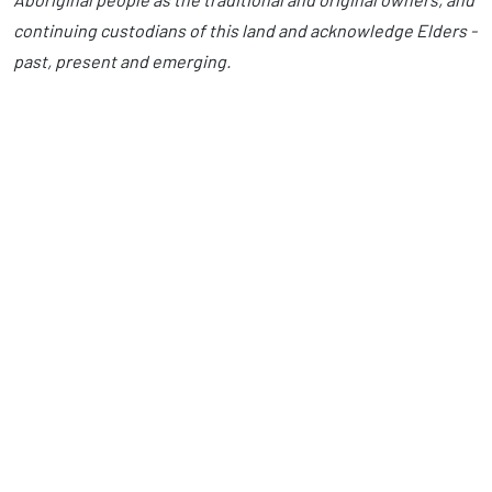
continuing custodians of this land and acknowledge Elders -
past, present and emerging.