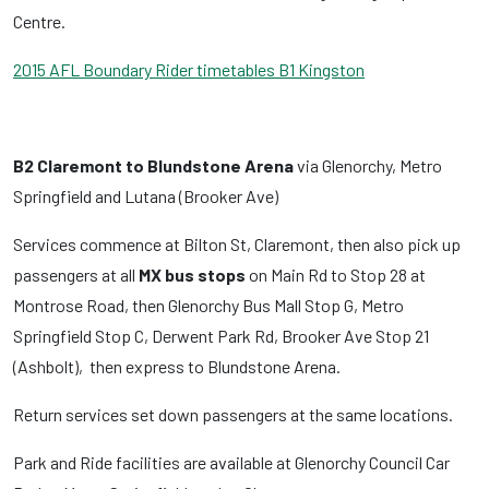
Centre.
2015 AFL Boundary Rider timetables B1 Kingston
B2 Claremont to Blundstone Arena
via Glenorchy, Metro
Springfield and Lutana (Brooker Ave)
Services commence at Bilton St, Claremont, then also pick up
passengers at all
MX bus stops
on Main Rd to Stop 28 at
Montrose Road, then Glenorchy Bus Mall Stop G, Metro
Springfield Stop C, Derwent Park Rd, Brooker Ave Stop 21
(Ashbolt), then express to Blundstone Arena.
Return services set down passengers at the same locations.
Park and Ride facilities are available at Glenorchy Council Car