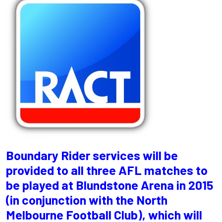
Boundary Rider services will be
provided to all three AFL matches to
be played at Blundstone Arena in 2015
(in conjunction with the North
Melbourne Football Club), which will