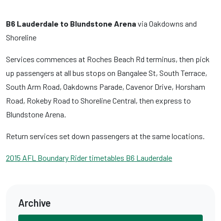
B6 Lauderdale to Blundstone Arena
via Oakdowns and
Shoreline
Services commences at Roches Beach Rd terminus, then pick
up passengers at all bus stops on Bangalee St, South Terrace,
South Arm Road, Oakdowns Parade, Cavenor Drive, Horsham
Road, Rokeby Road to Shoreline Central, then express to
Blundstone Arena.
Return services set down passengers at the same locations.
2015 AFL Boundary Rider timetables B6 Lauderdale
Archive