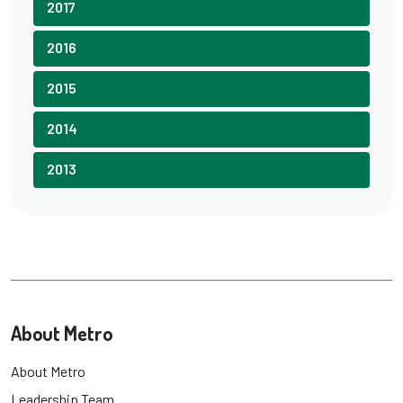
2017
2016
2015
2014
2013
About Metro
About Metro
Leadership Team