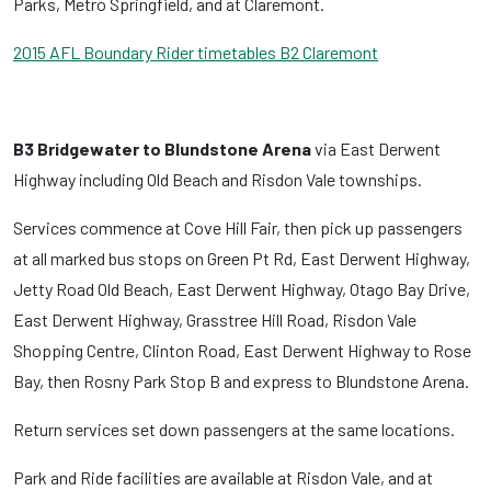
Parks, Metro Springfield, and at Claremont.
2015 AFL Boundary Rider timetables B2 Claremont
B3 Bridgewater to Blundstone Arena
via East Derwent
Highway including Old Beach and Risdon Vale townships.
Services commence at Cove Hill Fair, then pick up passengers
at all marked bus stops on Green Pt Rd, East Derwent Highway,
Jetty Road Old Beach, East Derwent Highway, Otago Bay Drive,
East Derwent Highway, Grasstree Hill Road, Risdon Vale
Shopping Centre, Clinton Road, East Derwent Highway to Rose
Bay, then Rosny Park Stop B and express to Blundstone Arena.
Return services set down passengers at the same locations.
Park and Ride facilities are available at Risdon Vale, and at