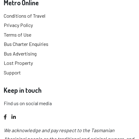
Metro Online
Conditions of Travel
Privacy Policy
Terms of Use
Bus Charter Enquiries
Bus Advertising
Lost Property
Support
Keep in touch
Find us on social media
Facebook
LinkedIn
We acknowledge and pay respect to the Tasmanian
Aboriginal people as the traditional and original owners, and