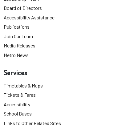
Board of Directors
Accessibility Assistance
Publications
Join Our Team
Media Releases
Metro News
Services
Timetables & Maps
Tickets & Fares
Accessibility
School Buses
Links to Other Related Sites