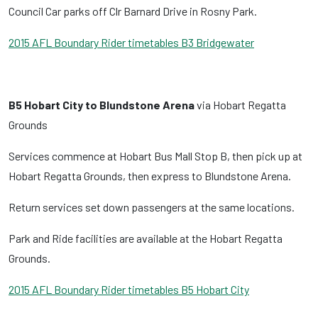
Council Car parks off Clr Barnard Drive in Rosny Park.
2015 AFL Boundary Rider timetables B3 Bridgewater
B5 Hobart City to Blundstone Arena
via Hobart Regatta
Grounds
Services commence at Hobart Bus Mall Stop B, then pick up at
Hobart Regatta Grounds, then express to Blundstone Arena.
Return services set down passengers at the same locations.
Park and Ride facilities are available at the Hobart Regatta
Grounds.
2015 AFL Boundary Rider timetables B5 Hobart City