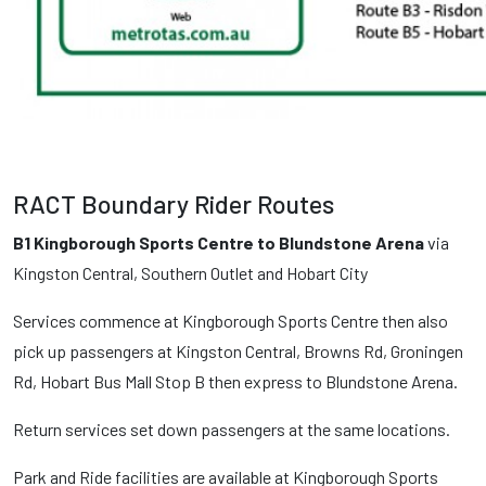
RACT Boundary Rider Routes
B1 Kingborough Sports Centre to Blundstone Arena
via
Kingston Central, Southern Outlet and Hobart City
Services commence at Kingborough Sports Centre then also
pick up passengers at Kingston Central, Browns Rd, Groningen
Rd, Hobart Bus Mall Stop B then express to Blundstone Arena.
Return services set down passengers at the same locations.
Park and Ride facilities are available at Kingborough Sports