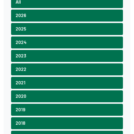
All
2026
2025
2024
2023
2022
2021
2020
2019
2018