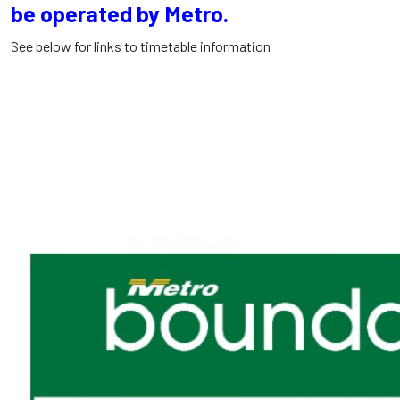
be operated by Metro.
See below for links to timetable information