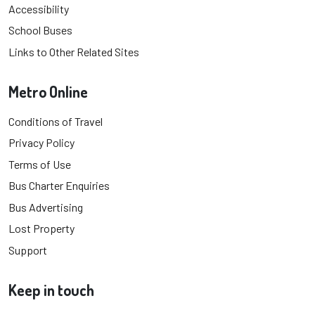
Accessibility
School Buses
Links to Other Related Sites
Metro Online
Conditions of Travel
Privacy Policy
Terms of Use
Bus Charter Enquiries
Bus Advertising
Lost Property
Support
Keep in touch