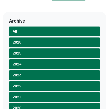
Archive
All
2026
2025
2024
2023
2022
2021
2020