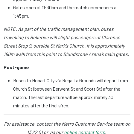
Gates open at 11:30am and the match commences at
1:45pm.
NOTE: As part of the traffic management plan, buses
travelling to Bellerive will alight passengers at Clarence
Street Stop 9, outside St Mark’s Church. It is approximately
190m walk from this point to Blundstone Arena’s main gates.
Post-game
Buses to Hobart City via Regatta Grounds will depart from
Church St (between Derwent St and Scott St) after the
match. The last departure will be approximately 30
minutes after the final siren.
For assistance, contact the Metro Customer Service team on
13 22 01 or via our
online contact form
.