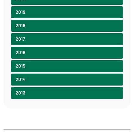
2019
2018
2017
2016
2015
2014
2013