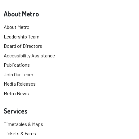
About Metro
About Metro
Leadership Team
Board of Directors
Accessibility Assistance
Publications
Join Our Team
Media Releases
Metro News
Services
Timetables & Maps
Tickets & Fares