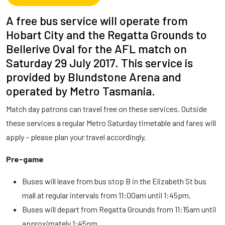
A free bus service will operate from
Hobart City and the Regatta Grounds to
Bellerive Oval for the AFL match on
Saturday 29 July 2017. This service is
provided by Blundstone Arena and
operated by Metro Tasmania.
Match day patrons can travel free on these services. Outside
these services a regular Metro Saturday timetable and fares will
apply – please plan your travel accordingly.
Pre-game
Buses will leave from bus stop B in the Elizabeth St bus
mall at regular intervals from 11:00am until 1:45pm.
Buses will depart from Regatta Grounds from 11:15am until
approximately 1:45pm.