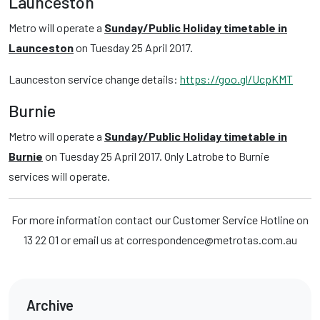
Launceston
Metro will operate a
Sunday/Public Holiday timetable in
Launceston
on Tuesday 25 April 2017.
Launceston service change details:
https://goo.gl/UcpKMT
Burnie
Metro will operate a
Sunday/Public Holiday timetable in
Burnie
on Tuesday 25 April 2017. Only Latrobe to Burnie
services will operate.
For more information contact our Customer Service Hotline on
13 22 01 or email us at correspondence@metrotas.com.au
Archive