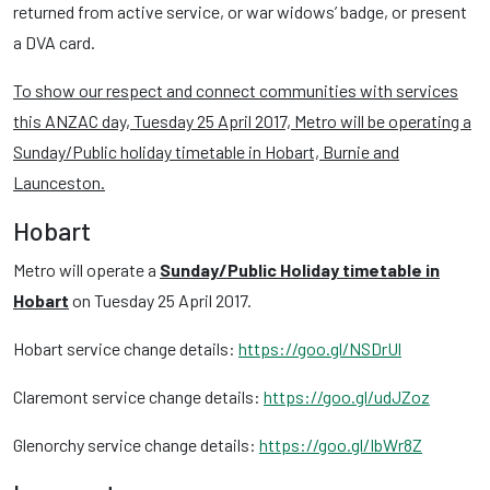
returned from active service, or war widows’ badge, or present
a DVA card.
To show our respect and connect communities with services
this ANZAC day, Tuesday 25 April 2017, Metro will be operating a
Sunday/Public holiday timetable in Hobart, Burnie and
Launceston.
Hobart
Metro will operate a
Sunday/Public Holiday timetable in
Hobart
on Tuesday 25 April 2017.
Hobart service change details:
https://goo.gl/NSDrUl
Claremont service change details:
https://goo.gl/udJZoz
Glenorchy service change details:
https://goo.gl/IbWr8Z