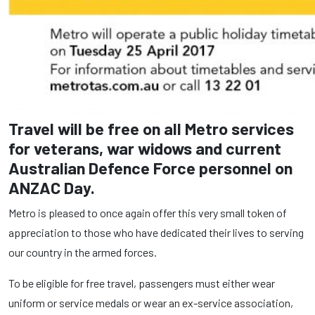
Travel will be free on all Metro services
for veterans, war widows and current
Australian Defence Force personnel on
ANZAC Day.
Metro is pleased to once again offer this very small token of
appreciation to those who have dedicated their lives to serving
our country in the armed forces.
To be eligible for free travel, passengers must either wear
uniform or service medals or wear an ex-service association,