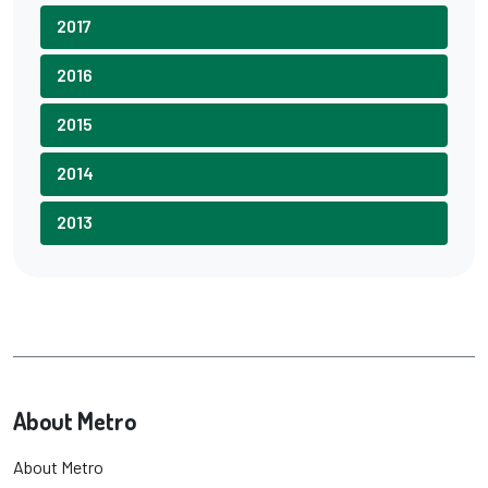
2017
2016
2015
2014
2013
About Metro
About Metro