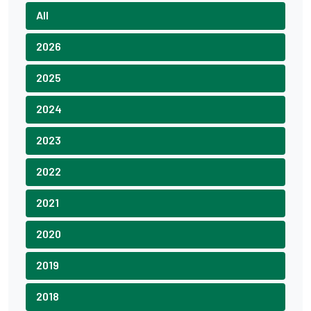
All
2026
2025
2024
2023
2022
2021
2020
2019
2018