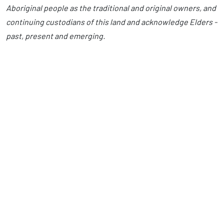
Aboriginal people as the traditional and original owners, and
continuing custodians of this land and acknowledge Elders -
past, present and emerging.