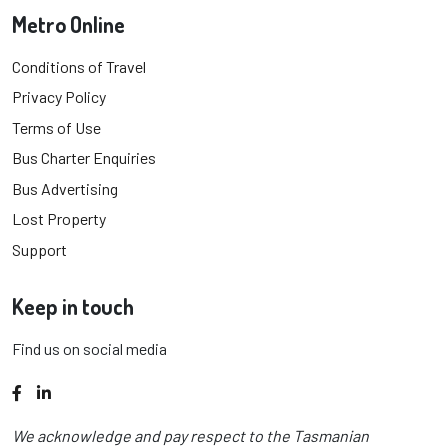
Metro Online
Conditions of Travel
Privacy Policy
Terms of Use
Bus Charter Enquiries
Bus Advertising
Lost Property
Support
Keep in touch
Find us on social media
Facebook
LinkedIn
We acknowledge and pay respect to the Tasmanian