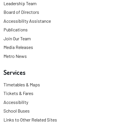
Leadership Team
Board of Directors
Accessibility Assistance
Publications
Join Our Team
Media Releases
Metro News
Services
Timetables & Maps
Tickets & Fares
Accessibility
School Buses
Links to Other Related Sites