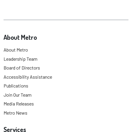
About Metro
About Metro
Leadership Team
Board of Directors
Accessibility Assistance
Publications
Join Our Team
Media Releases
Metro News
Services