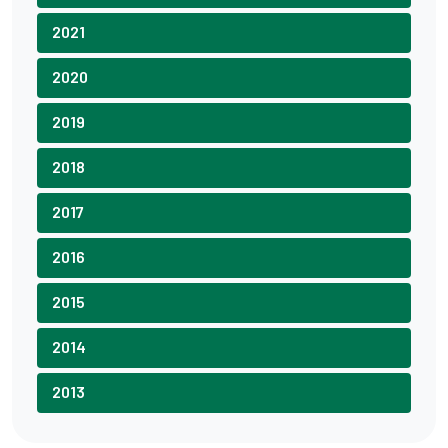
2021
2020
2019
2018
2017
2016
2015
2014
2013