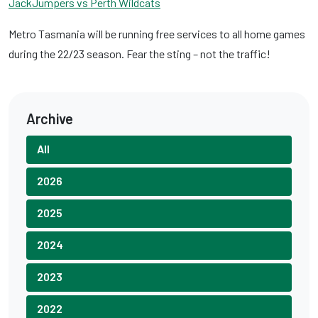
JackJumpers vs Perth Wildcats
Metro Tasmania will be running free services to all home games
during the 22/23 season. Fear the sting – not the traffic!
Archive
All
2026
2025
2024
2023
2022