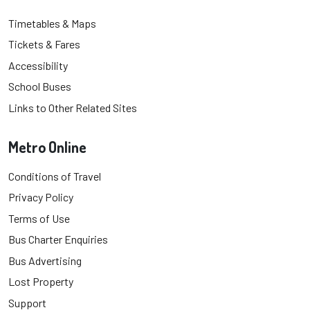
Timetables & Maps
Tickets & Fares
Accessibility
School Buses
Links to Other Related Sites
Metro Online
Conditions of Travel
Privacy Policy
Terms of Use
Bus Charter Enquiries
Bus Advertising
Lost Property
Support