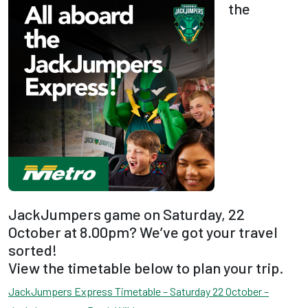
the
JackJumpers game on Saturday, 22
October at 8.00pm? We’ve got your travel
sorted!
View the timetable below to plan your trip.
JackJumpers Express Timetable – Saturday 22 October –