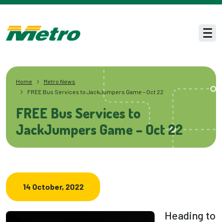
Skip to main content
Men
Home
Metro News
FREE Bus Services to JackJumpers Game – Oct 22
FREE Bus Services to
JackJumpers Game – Oct 22
14 October, 2022
Heading to