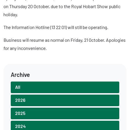
on Thursday 20 October, due to the Royal Hobart Show public
holiday.
The Information Hotline (13 22 01) will still be operating.
Business will resume as normal on Friday, 21 October. Apologies
for any inconvenience.
Archive
All
2026
2025
2024