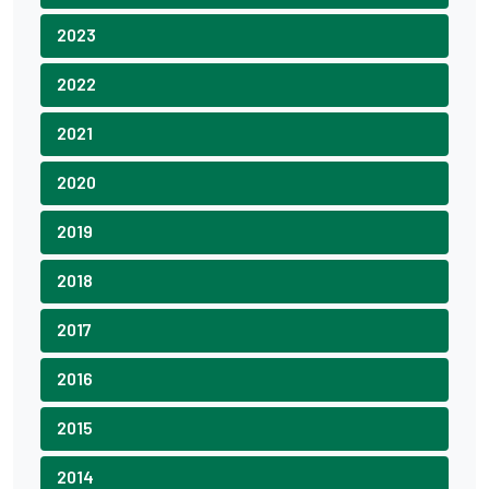
2023
2022
2021
2020
2019
2018
2017
2016
2015
2014