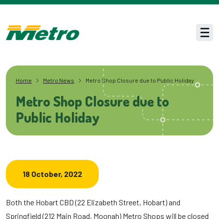
Skip to main content
Men
Home
Metro News
Metro Shop Closure due to Public Holiday
Metro Shop Closure due to
Public Holiday
18 October, 2022
Both the Hobart CBD (22 Elizabeth Street, Hobart) and
Springfield (212 Main Road, Moonah) Metro Shops will be closed