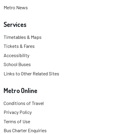
Metro News
Services
Timetables & Maps
Tickets & Fares
Accessibility
School Buses
Links to Other Related Sites
Metro Online
Conditions of Travel
Privacy Policy
Terms of Use
Bus Charter Enquiries