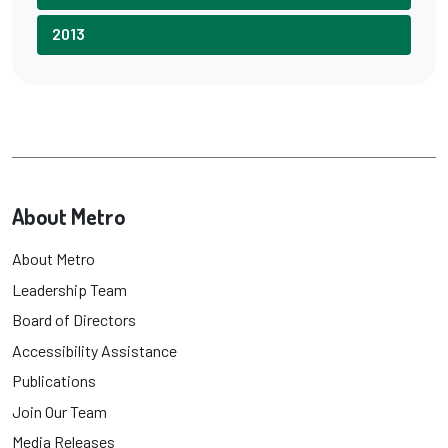
2013
About Metro
About Metro
Leadership Team
Board of Directors
Accessibility Assistance
Publications
Join Our Team
Media Releases