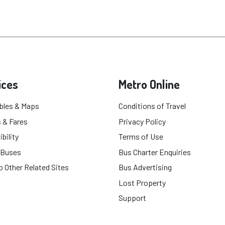
ices
Metro Online
bles & Maps
Conditions of Travel
 & Fares
Privacy Policy
bility
Terms of Use
 Buses
Bus Charter Enquiries
o Other Related Sites
Bus Advertising
Lost Property
Support