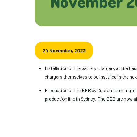
November 2
24 November, 2023
Installation of the battery chargers at the L
chargers themselves to be installed in the ne
Production of the BEB by Custom Denning is al
production line in Sydney. The BEB are now al