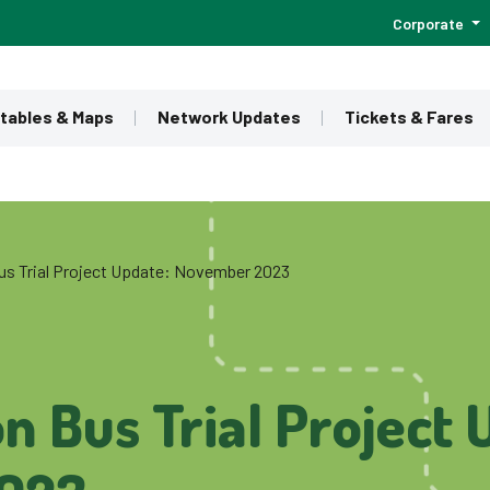
Corporate
tables & Maps
Network Updates
Tickets & Fares
us Trial Project Update: November 2023
n Bus Trial Project 