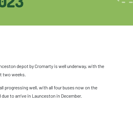
023
aunceston depot by Cromarty is well underway, with the
xt two weeks.
l progressing well, with all four buses now on the
l due to arrive in Launceston in December.