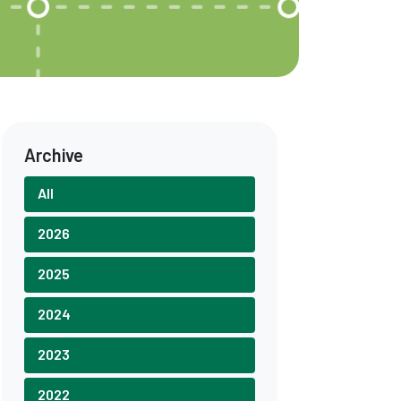
Archive
All
2026
2025
2024
2023
2022