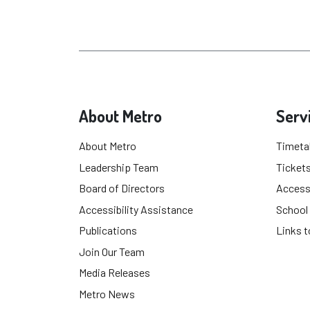
About Metro
Serv
About Metro
Timeta
Leadership Team
Tickets
Board of Directors
Accessi
Accessibility Assistance
School
Publications
Links t
Join Our Team
Media Releases
Metro News