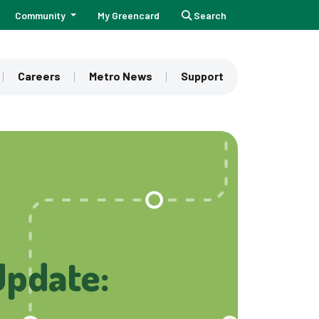
Community
My Greencard
Search
Careers
Metro News
Support
Update: