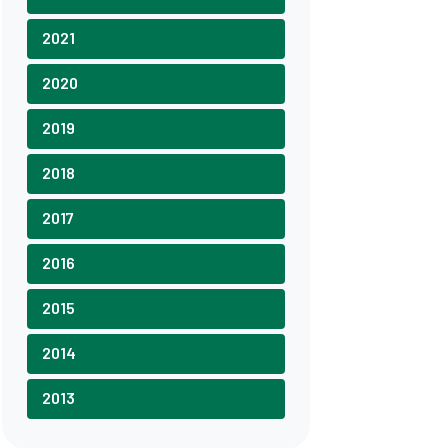
2021
2020
2019
2018
2017
2016
2015
2014
2013