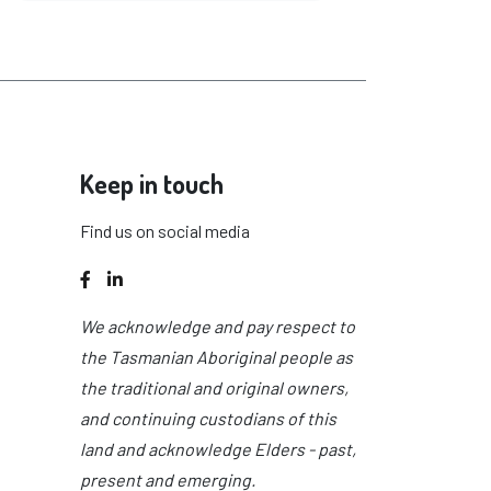
Keep in touch
Find us on social media
Facebook
LinkedIn
We acknowledge and pay respect to
the Tasmanian Aboriginal people as
the traditional and original owners,
and continuing custodians of this
land and acknowledge Elders - past,
present and emerging.