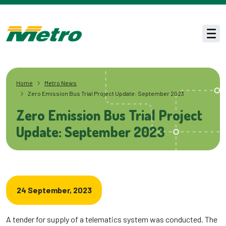
Skip to main content
Men
Home
Metro News
Zero Emission Bus Trial Project Update: September 2023
Zero Emission Bus Trial Project
Update: September 2023
24 September, 2023
A tender for supply of a telematics system was conducted. The