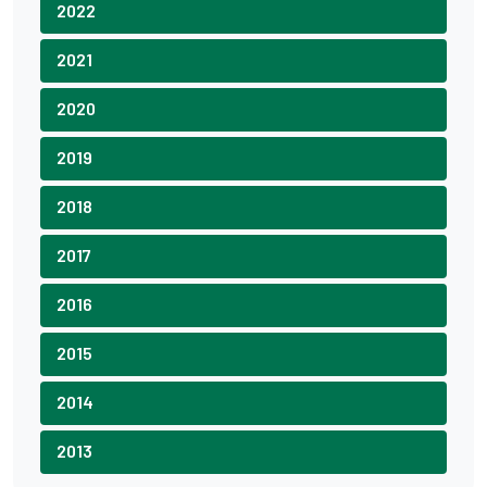
2022
2021
2020
2019
2018
2017
2016
2015
2014
2013