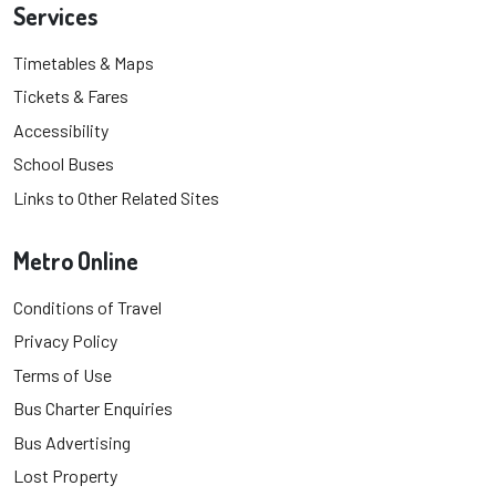
Services
Timetables & Maps
Tickets & Fares
Accessibility
School Buses
Links to Other Related Sites
Metro Online
Conditions of Travel
Privacy Policy
Terms of Use
Bus Charter Enquiries
Bus Advertising
Lost Property