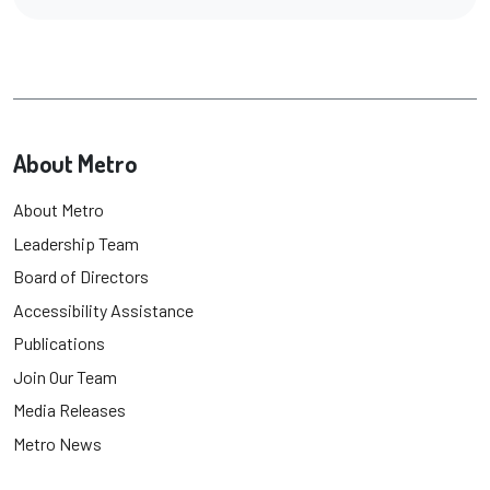
About Metro
About Metro
Leadership Team
Board of Directors
Accessibility Assistance
Publications
Join Our Team
Media Releases
Metro News