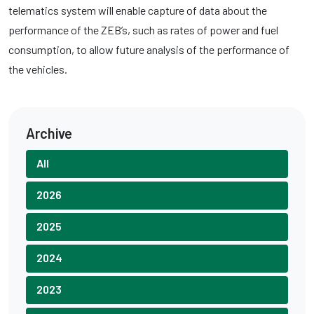
telematics system will enable capture of data about the
performance of the ZEB’s, such as rates of power and fuel
consumption, to allow future analysis of the performance of
the vehicles.
Archive
All
2026
2025
2024
2023