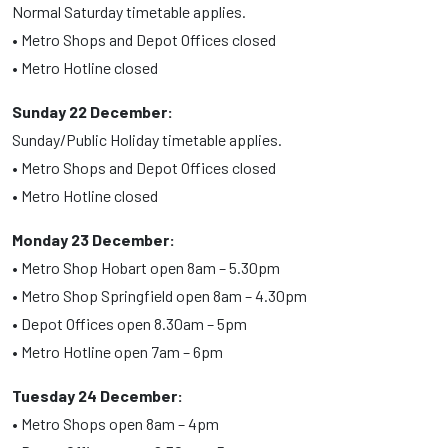
Normal Saturday timetable applies.
• Metro Shops and Depot Offices closed
• Metro Hotline closed
Sunday 22 December:
Sunday/Public Holiday timetable applies.
• Metro Shops and Depot Offices closed
• Metro Hotline closed
Monday 23 December:
• Metro Shop Hobart open 8am – 5.30pm
• Metro Shop Springfield open 8am – 4.30pm
• Depot Offices open 8.30am – 5pm
• Metro Hotline open 7am – 6pm
Tuesday 24 December:
• Metro Shops open 8am – 4pm