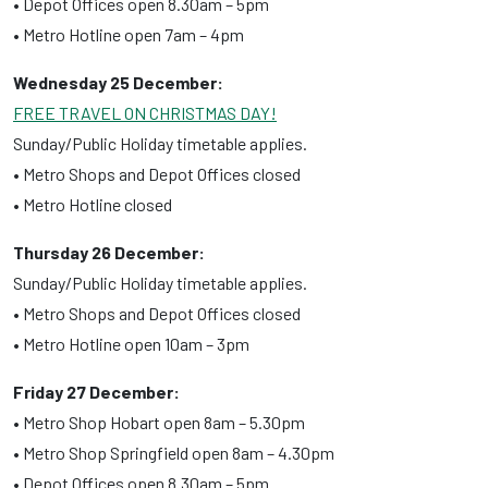
• Depot Offices open 8.30am – 5pm
• Metro Hotline open 7am – 4pm
Wednesday 25 December:
FREE TRAVEL ON CHRISTMAS DAY!
Sunday/Public Holiday timetable applies.
• Metro Shops and Depot Offices closed
• Metro Hotline closed
Thursday 26 December:
Sunday/Public Holiday timetable applies.
• Metro Shops and Depot Offices closed
• Metro Hotline open 10am – 3pm
Friday 27 December:
• Metro Shop Hobart open 8am – 5.30pm
• Metro Shop Springfield open 8am – 4.30pm
• Depot Offices open 8.30am – 5pm