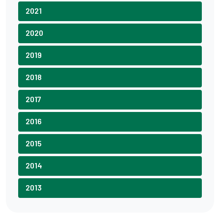
2021
2020
2019
2018
2017
2016
2015
2014
2013