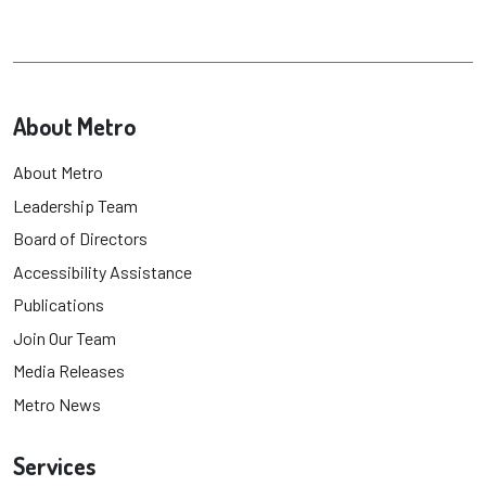
About Metro
About Metro
Leadership Team
Board of Directors
Accessibility Assistance
Publications
Join Our Team
Media Releases
Metro News
Services