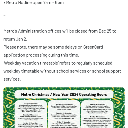
• Metro Hotline open 7am – 6pm
–
Metro’s Administration offices will be closed from Dec 25 to
return Jan 2.
Please note, there may be some delays on GreenCard
application processing during this time.
‘Weekday vacation timetable’ refers to regularly scheduled
weekday timetable without school services or school support
services.